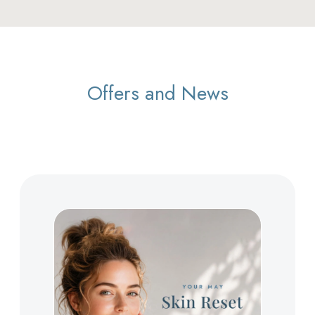
Offers and News