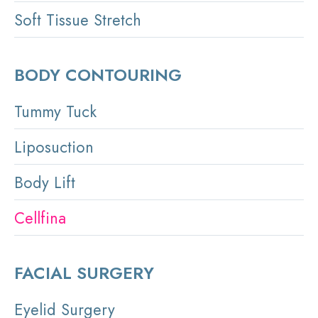
Soft Tissue Stretch
BODY CONTOURING
Tummy Tuck
Liposuction
Body Lift
Cellfina
FACIAL SURGERY
Eyelid Surgery