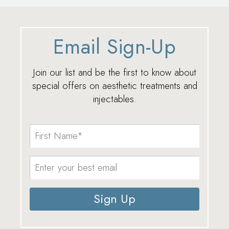
Email Sign-Up
Join our list and be the first to know about
special offers on aesthetic treatments and
injectables.
Sign Up