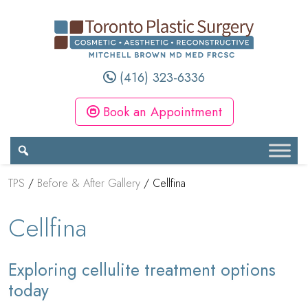
(416) 323-6336
Book an Appointment
TPS
/
Before & After Gallery
/
Cellfina
Cellfina
Exploring cellulite treatment options
today