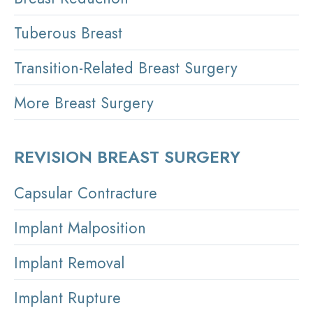
Tuberous Breast
Transition-Related Breast Surgery
More Breast Surgery
REVISION BREAST SURGERY
Capsular Contracture
Implant Malposition
Implant Removal
Implant Rupture