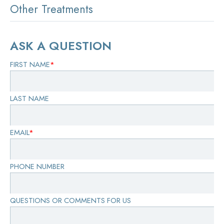
Other Treatments
ASK A QUESTION
FIRST NAME
*
LAST NAME
EMAIL
*
PHONE NUMBER
QUESTIONS OR COMMENTS FOR US