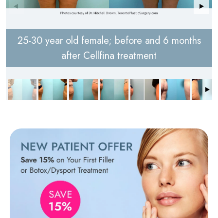
25-30 year old female; before and 6 months
after Cellfina treatment