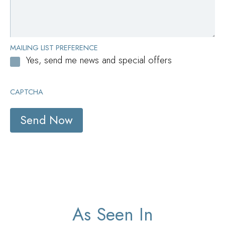
MAILING LIST PREFERENCE
Yes, send me news and special offers
CAPTCHA
As Seen In