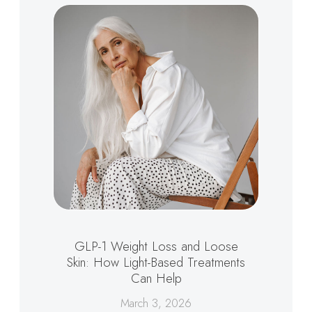
GLP-1 Weight Loss and Loose
Skin: How Light-Based Treatments
Can Help
March 3, 2026