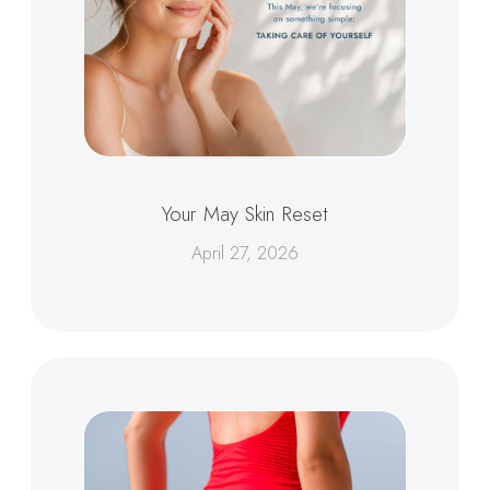
Your May Skin Reset
April 27, 2026