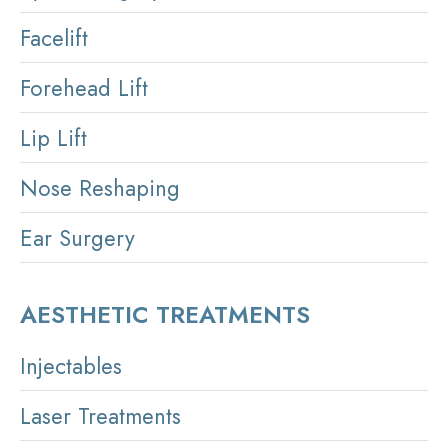
Facelift
Forehead Lift
Lip Lift
Nose Reshaping
Ear Surgery
AESTHETIC TREATMENTS
Injectables
Laser Treatments