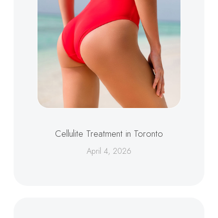
Cellulite Treatment in Toronto
April 4, 2026