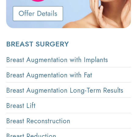
BREAST SURGERY
Breast Augmentation with Implants
Breast Augmentation with Fat
Breast Augmentation Long-Term Results
Breast Lift
Breast Reconstruction
Breast Reduction