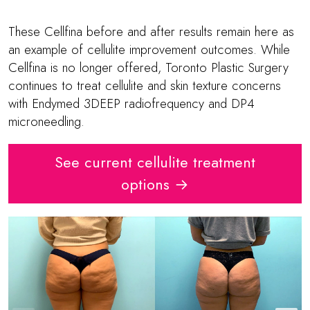
These Cellfina before and after results remain here as
an example of cellulite improvement outcomes. While
Cellfina is no longer offered, Toronto Plastic Surgery
continues to treat cellulite and skin texture concerns
with Endymed 3DEEP radiofrequency and DP4
microneedling.
See current cellulite treatment
options →