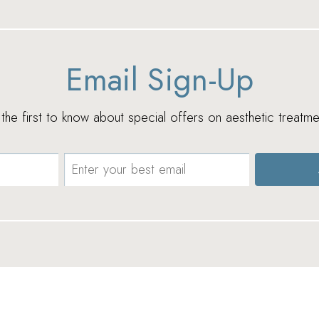
Email Sign-Up
e the first to know about special offers on aesthetic treatme