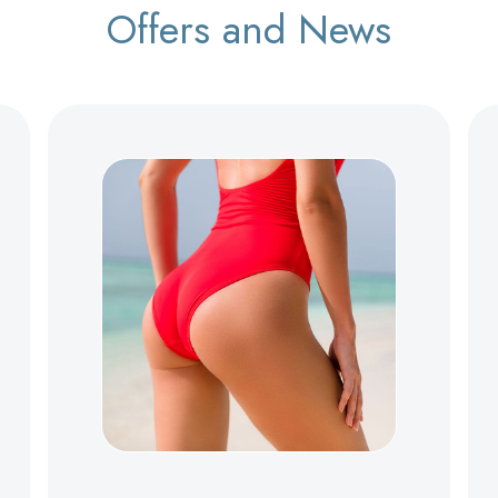
Offers and News