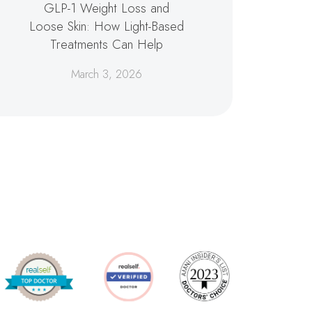
GLP-1 Weight Loss and
Loose Skin: How Light-Based
Treatments Can Help
March 3, 2026