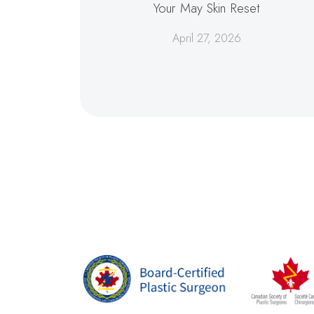
Your May Skin Reset
April 27, 2026