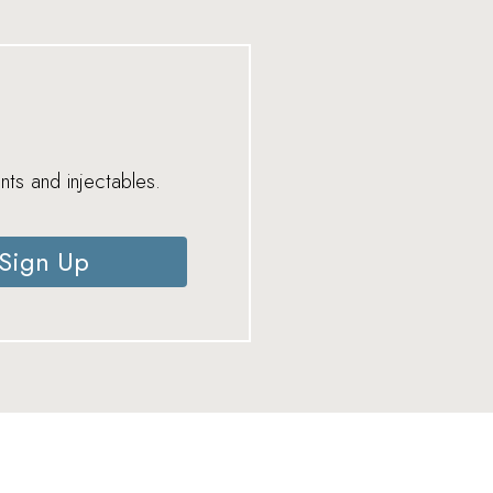
nts and injectables.
Sign Up