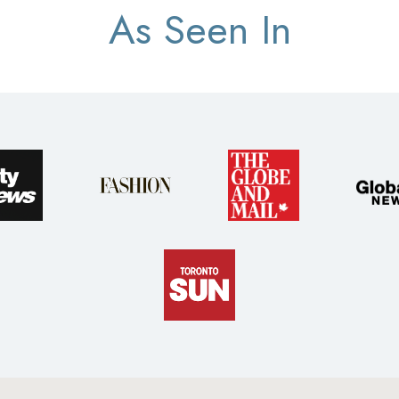
As Seen In