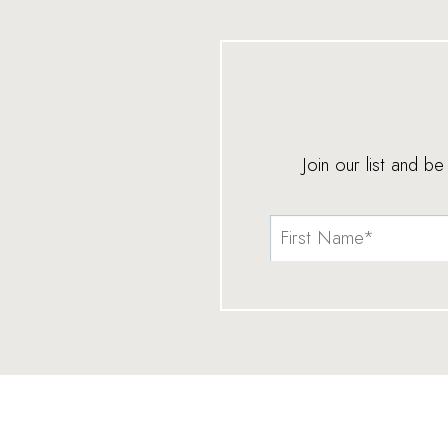
Join our list and b