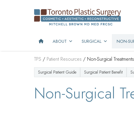
ABOUT
SURGICAL
NON-SUR
TPS
/
Patient Resources
/
Non-Surgical Treatments
Surgical Patient Guide
Surgical Patient Benefit
S
Non-Surgical Tr