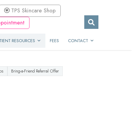
TPS Skincare Shop
pointment
TIENT RESOURCES
FEES
CONTACT
os
Bring-a-Friend Referral Offer