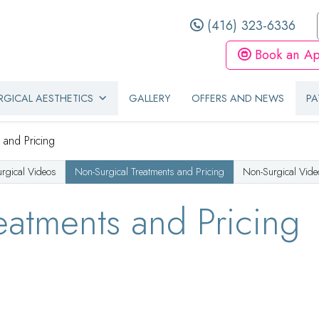
(416) 323-6336
Book an Ap
GICAL AESTHETICS
GALLERY
OFFERS AND NEWS
PA
 and Pricing
urgical Videos
Non-Surgical Treatments and Pricing
Non-Surgical Vide
eatments and Pricing