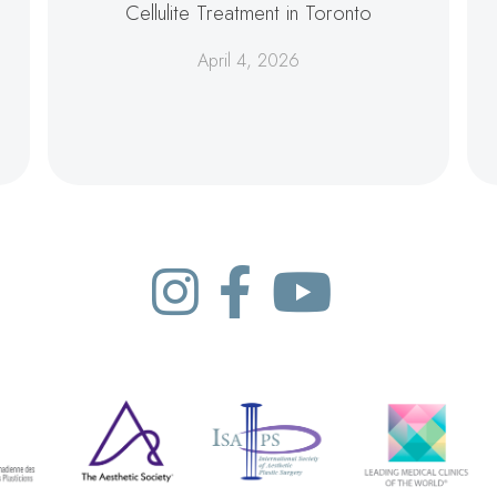
Cellulite Treatment in Toronto
April 4, 2026