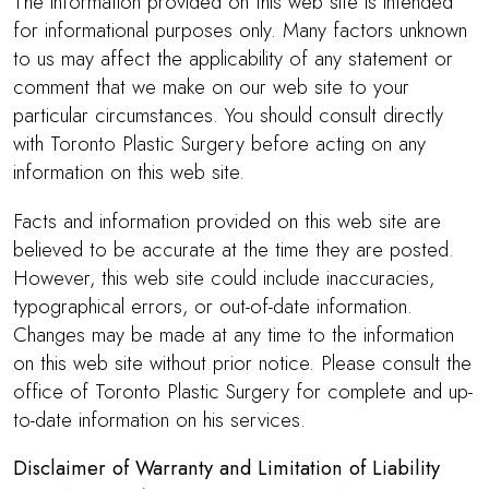
The information provided on this web site is intended
for informational purposes only. Many factors unknown
to us may affect the applicability of any statement or
comment that we make on our web site to your
particular circumstances. You should consult directly
with Toronto Plastic Surgery before acting on any
information on this web site.
Facts and information provided on this web site are
believed to be accurate at the time they are posted.
However, this web site could include inaccuracies,
typographical errors, or out-of-date information.
Changes may be made at any time to the information
on this web site without prior notice. Please consult the
office of Toronto Plastic Surgery for complete and up-
to-date information on his services.
Disclaimer of Warranty and Limitation of Liability