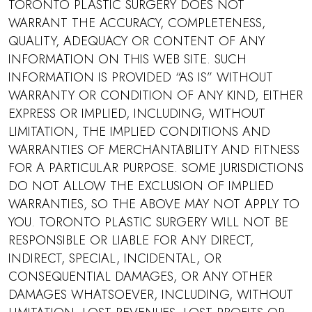
TORONTO PLASTIC SURGERY DOES NOT
WARRANT THE ACCURACY, COMPLETENESS,
QUALITY, ADEQUACY OR CONTENT OF ANY
INFORMATION ON THIS WEB SITE. SUCH
INFORMATION IS PROVIDED “AS IS” WITHOUT
WARRANTY OR CONDITION OF ANY KIND, EITHER
EXPRESS OR IMPLIED, INCLUDING, WITHOUT
LIMITATION, THE IMPLIED CONDITIONS AND
WARRANTIES OF MERCHANTABILITY AND FITNESS
FOR A PARTICULAR PURPOSE. SOME JURISDICTIONS
DO NOT ALLOW THE EXCLUSION OF IMPLIED
WARRANTIES, SO THE ABOVE MAY NOT APPLY TO
YOU. TORONTO PLASTIC SURGERY WILL NOT BE
RESPONSIBLE OR LIABLE FOR ANY DIRECT,
INDIRECT, SPECIAL, INCIDENTAL, OR
CONSEQUENTIAL DAMAGES, OR ANY OTHER
DAMAGES WHATSOEVER, INCLUDING, WITHOUT