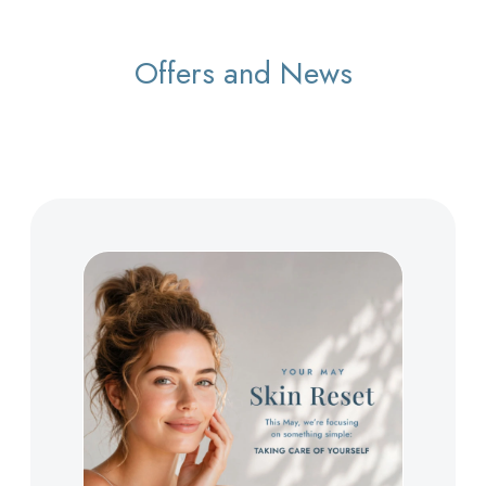
Offers and News