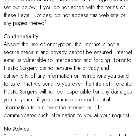
set out below. If you do not agree with the terms of
these Legal Notices, do not access this web site or
any pages thereof.
Confidentiality
Absent the use of encryption, the Internet is not a
secure medium and privacy cannot be ensured. Internet
e-mail is vulnerable to interception and forging. Toronto
Plastic Surgery cannot ensure the privacy and
authenticity of any information or instructions you send
to us or that we send to you over the Internet. Toronto
Plastic Surgery will not be responsible for any damages
you may incur if you communicate confidential
information to him over the Internet or if he
communicates such information to you at your request.
No Advice