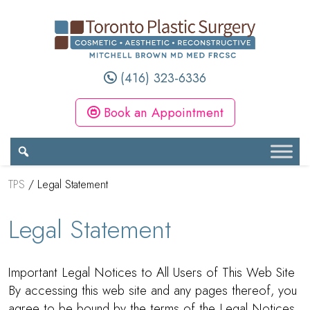
(416) 323-6336
Book an Appointment
TPS
/
Legal Statement
Legal Statement
Important Legal Notices to All Users of This Web Site
By accessing this web site and any pages thereof, you
agree to be bound by the terms of the Legal Notices