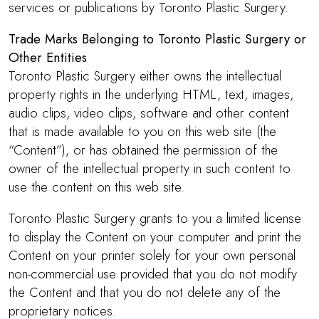
services or publications by Toronto Plastic Surgery.
Trade Marks Belonging to Toronto Plastic Surgery or
Other Entities
Toronto Plastic Surgery either owns the intellectual
property rights in the underlying HTML, text, images,
audio clips, video clips, software and other content
that is made available to you on this web site (the
“Content”), or has obtained the permission of the
owner of the intellectual property in such content to
use the content on this web site.
Toronto Plastic Surgery grants to you a limited license
to display the Content on your computer and print the
Content on your printer solely for your own personal
non-commercial use provided that you do not modify
the Content and that you do not delete any of the
proprietary notices.