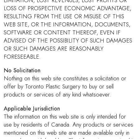
LIMITATION, LOST REVENUES, LOST PROFITS OR
LOSS OF PROSPECTIVE ECONOMIC ADVANTAGE,
RESULTING FROM THE USE OR MISUSE OF THIS
WEB SITE, OR THE INFORMATION, DOCUMENTS,
SOFTWARE OR CONTENT THEREOF, EVEN IF
ADVISED OF THE POSSIBILITY OF SUCH DAMAGES
OR SUCH DAMAGES ARE REASONABLY
FORESEEABLE.
No Solicitation
Nothing on this web site constitutes a solicitation or
offer by Toronto Plastic Surgery to buy or sell
products or services of any kind whatsoever.
Applicable Jurisdiction
The information on this web site is only intended for
use by residents of Canada. Any products or services
mentioned on this web site are made available only in