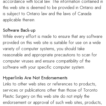
accordance with local law. The information contained in
this web site is deemed to be provided in Ontario and
is subject to Ontario law and the laws of Canada
applicable therein.
Software Back-up
While every effort is made to ensure that any software
provided on this web site is suitable for use on a wide
variety of computer systems, you should take
reasonable and appropriate precautions to scan for
computer viruses and ensure compatibility of the
software with your specific computer system.
Hyperlinks Are Not Endorsements
Links to other web sites or references to products,
services or publications other than those of Toronto
Plastic Surgery on this web site do not imply the
endorsement or approval of such web sites, products,