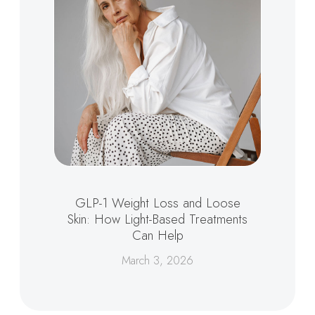
GLP-1 Weight Loss and Loose
Skin: How Light-Based Treatments
Can Help
March 3, 2026