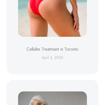
Cellulite Treatment in Toronto
April 4, 2026