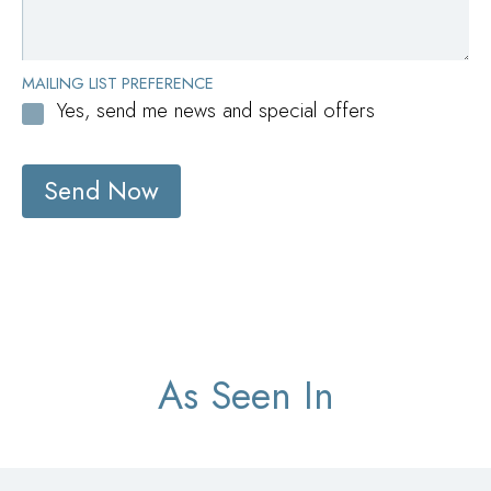
MAILING LIST PREFERENCE
Yes, send me news and special offers
Send Now
As Seen In