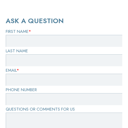
ASK A QUESTION
FIRST NAME
*
LAST NAME
EMAIL
*
PHONE NUMBER
QUESTIONS OR COMMENTS FOR US