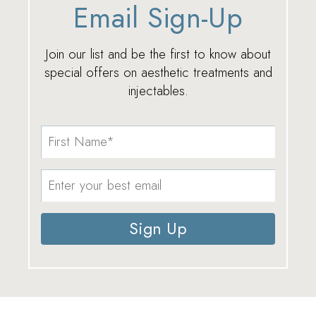
Email Sign-Up
Join our list and be the first to know about
special offers on aesthetic treatments and
injectables.
Sign Up