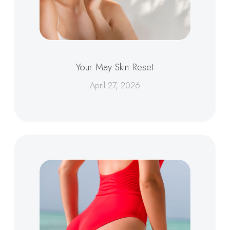
Your May Skin Reset
April 27, 2026