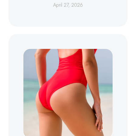
April 27, 2026