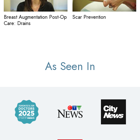
Breast Augmentation Post-Op
Scar Prevention
Care: Drains
As Seen In