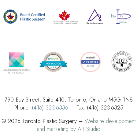
790 Bay Street, Suite 410, Toronto, Ontario M5G 1N8
Phone:
(416) 323-6336
– Fax: (416) 323-6325
© 2026 Toronto Plastic Surgery –
Website development
and marketing by AR Studio