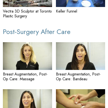
Vectra 3D Sculptor at Toronto
Keller Funnel
Plastic Surgery
Post-Surgery After Care
Breast Augmentation, Post-
Breast Augmentation, Post-
Op Care: Massage
Op Care: Bandeau