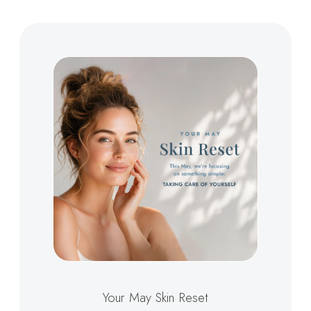
Your May Skin Reset