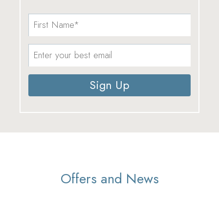
Sign Up
Offers and News