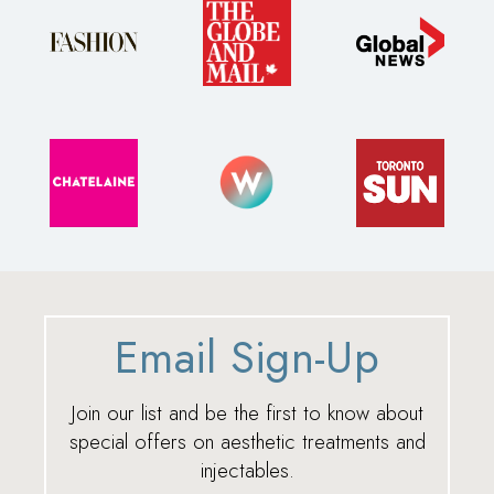
Email Sign-Up
Join our list and be the first to know about
special offers on aesthetic treatments and
injectables.