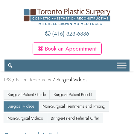
(416) 323-6336
Book an Appointment
TPS
/
Patient Resources
/
Surgical Videos
Surgical Patient Guide
Surgical Patient Benefit
Surgical Videos
Non-Surgical Treatments and Pricing
Non-Surgical Videos
Bring-a-Friend Referral Offer