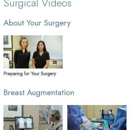
Surgical Videos
About Your Surgery
Preparing for Your Surgery
Breast Augmentation