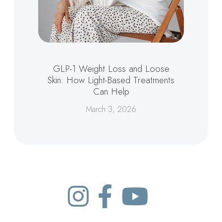
GLP-1 Weight Loss and Loose
Skin: How Light-Based Treatments
Can Help
March 3, 2026