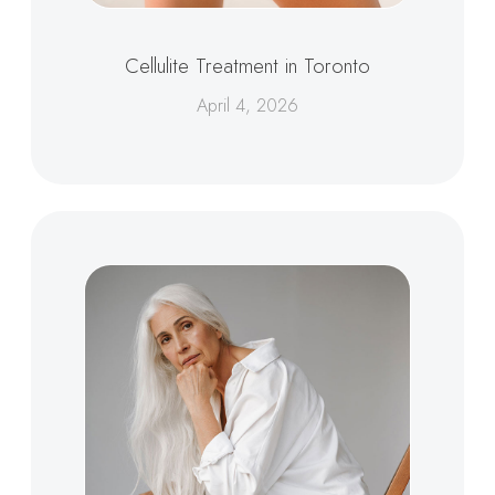
Cellulite Treatment in Toronto
April 4, 2026