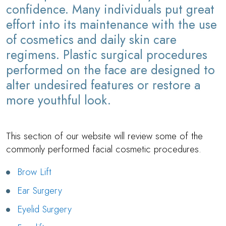
confidence. Many individuals put great
effort into its maintenance with the use
of cosmetics and daily skin care
regimens. Plastic surgical procedures
performed on the face are designed to
alter undesired features or restore a
more youthful look.
This section of our website will review some of the
commonly performed facial cosmetic procedures.
Brow Lift
Ear Surgery
Eyelid Surgery