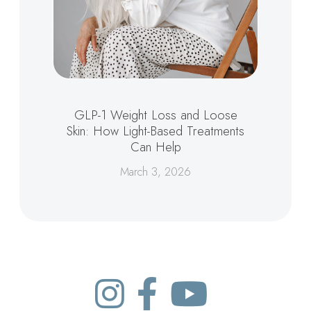
GLP-1 Weight Loss and Loose
Skin: How Light-Based Treatments
Can Help
March 3, 2026