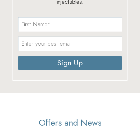
injectables.
Sign Up
Offers and News