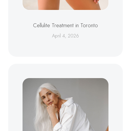
Cellulite Treatment in Toronto
April 4, 2026