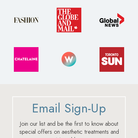
Email Sign-Up
Join our list and be the first to know about
special offers on aesthetic treatments and