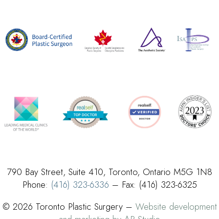
790 Bay Street, Suite 410, Toronto, Ontario M5G 1N8
Phone:
(416) 323-6336
– Fax: (416) 323-6325
© 2026 Toronto Plastic Surgery –
Website development