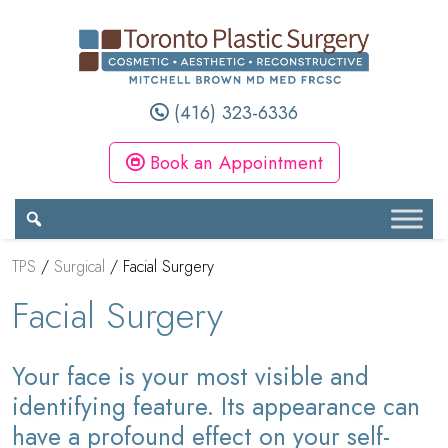
(416) 323-6336
Book an Appointment
TPS
/
Surgical
/
Facial Surgery
Facial Surgery
Your face is your most visible and
identifying feature. Its appearance can
have a profound effect on your self-