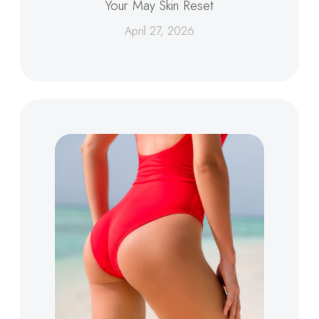
Your May Skin Reset
April 27, 2026