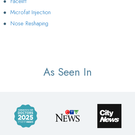
Facelift
Microfat Injection
Nose Reshaping
As Seen In