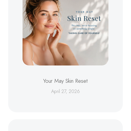
Your May Skin Reset
April 27, 2026