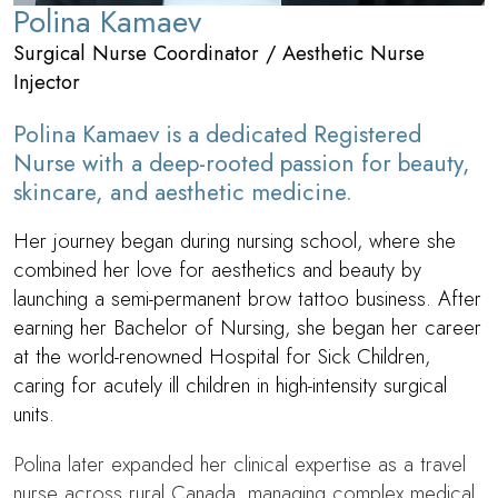
Polina Kamaev
Surgical Nurse Coordinator / Aesthetic Nurse
Injector
Polina Kamaev is a dedicated Registered
Nurse with a deep-rooted passion for beauty,
skincare, and aesthetic medicine.
Her journey began during nursing school, where she
combined her love for aesthetics and beauty by
launching a semi-permanent brow tattoo business. After
earning her Bachelor of Nursing, she began her career
at the world-renowned Hospital for Sick Children,
caring for acutely ill children in high-intensity surgical
units.
Polina later expanded her clinical expertise as a travel
nurse across rural Canada, managing complex medical