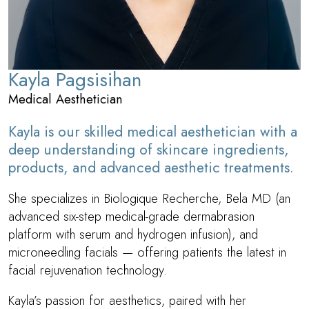
customized skincare, guiding our patients toward long-
term skin vitality, glow, and confidence.
Kayla Pagsisihan
Medical Aesthetician
Kayla is our skilled medical aesthetician with a
deep understanding of skincare ingredients,
products, and advanced aesthetic treatments.
She specializes in Biologique Recherche, Bela MD (an
advanced six-step medical-grade dermabrasion
platform with serum and hydrogen infusion), and
microneedling facials — offering patients the latest in
facial rejuvenation technology.
Kayla’s passion for aesthetics, paired with her