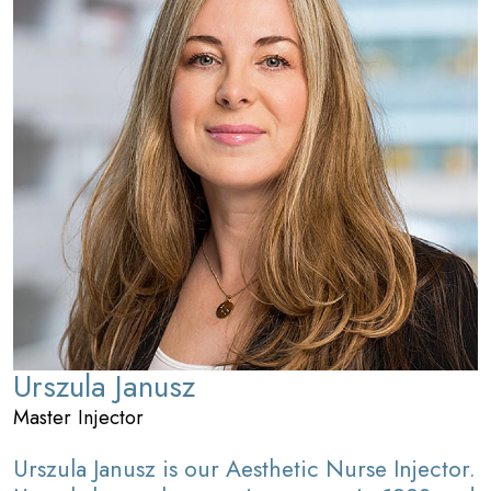
Urszula Janusz
Master Injector
Urszula Janusz is our Aesthetic Nurse Injector.