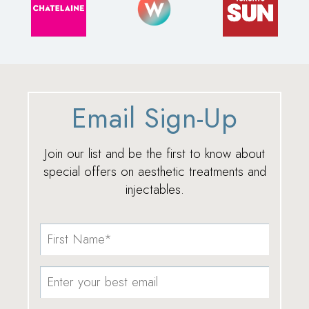
Email Sign-Up
Join our list and be the first to know about
special offers on aesthetic treatments and
injectables.