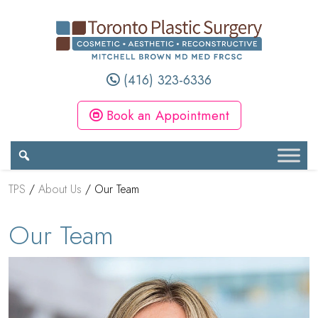
(416) 323-6336
Book an Appointment
TPS
/
About Us
/
Our Team
Our Team