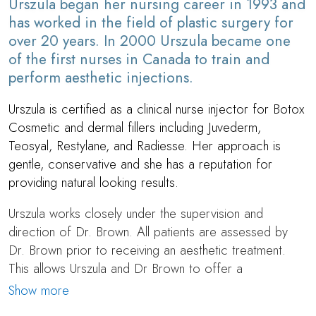
Urszula began her nursing career in 1993 and
has worked in the field of plastic surgery for
over 20 years. In 2000 Urszula became one
of the first nurses in Canada to train and
perform aesthetic injections.
Urszula is certified as a clinical nurse injector for Botox
Cosmetic and dermal fillers including Juvederm,
Teosyal, Restylane, and Radiesse. Her approach is
gentle, conservative and she has a reputation for
providing natural looking results.
Urszula works closely under the supervision and
direction of
Dr. Brown
. All patients are assessed by
Dr. Brown
prior to receiving an aesthetic treatment.
This allows Urszula and Dr Brown to offer a
comprehensive approach to beauty and rejuvenation,
Show more
providing patients with both surgical and non surgical