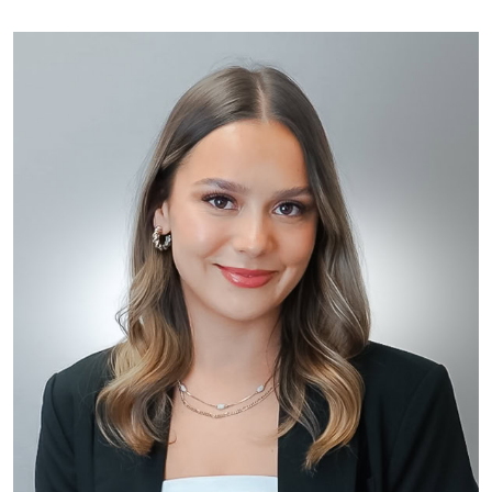
options. The goal is to exceed your expectations in an
environment that is comfortable and safe.
All clinical staff at Toronto Plastic Surgery stay current
with new treatments and technologies through
memberships in societies and continuing education
programs. Urszula is an active member of the Canadian
Society for Plastic Surgical Nurses as well as the
Ontario College of Nurses.
In addition to injecting, Urszula has extensive
experience in other non surgical treatments including
thermage skin tightening, Ulthera and photorejuvenation.
She has developed long-lasting relationships with many
of her patients because of her warm, caring, and
honest advice and treatment.