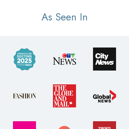
As Seen In