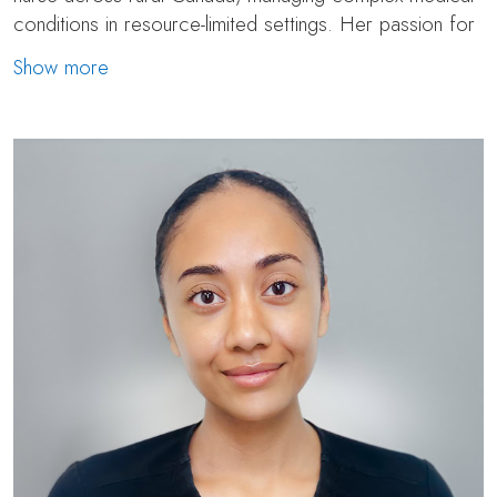
conditions in resource-limited settings. Her passion for
aesthetics eventually led her to pursue specialized
Show more
training through an accredited medical aesthetics
program, where she transitioned into cosmetic nursing.
Today, Polina works as a surgical and aesthetic nurse at
Toronto Plastic Surgery as part of the surgical and
post-surgical recovery team.
Polina is also a skilled injector, well-versed in
neuromodulators like Botox and Dysport, as well as
dermal fillers, Sculptra, PRP, and Skinvive. She is known
for her meticulous eye and calming bedside manner,
and she strongly values natural aesthetic outcomes—
always aiming to enhance and highlight our patient’s
unique features with a less is more approach. With a
deep passion for skin health, Polina emphasizes the
importance of building a strong foundation through