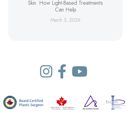
Skin: How Light-Based Treatments
Can Help
March 3, 2026