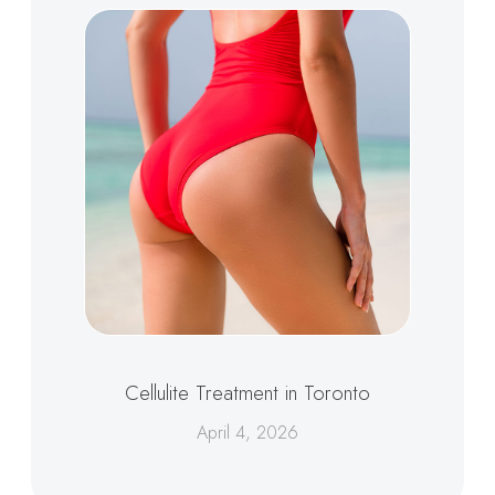
Cellulite Treatment in Toronto
April 4, 2026