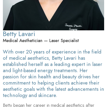
Betty Lavari
Medical Aesthetician — Laser Specialist
With over 20 years of experience in the field
of medical aesthetics, Betty Lavari has
established herself as a leading expert in laser
and light-based energy treatments. Her
passion for skin health and beauty drives her
commitment to helping clients achieve their
aesthetic goals with the latest advancements in
technology and skincare.
Betty began her career in medical aesthetics after