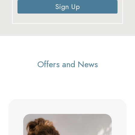
Sign Up
Offers and News