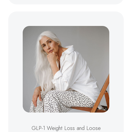
GLP-1 Weight Loss and Loose