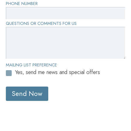
PHONE NUMBER
with confidence and grace.
QUESTIONS OR COMMENTS FOR US
MAILING LIST PREFERENCE
Yes, send me news and special offers
Send Now