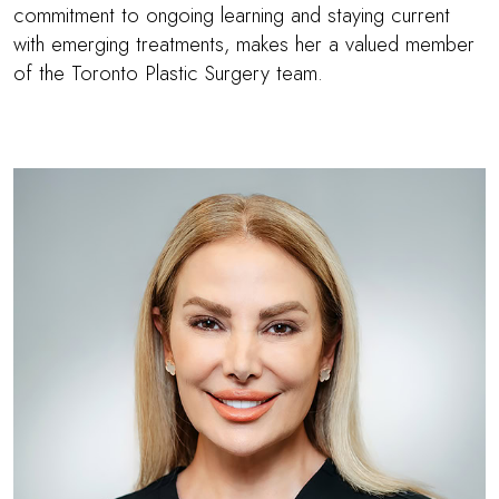
commitment to ongoing learning and staying current
with emerging treatments, makes her a valued member
of the Toronto Plastic Surgery team.