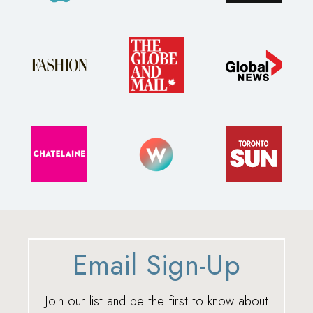
Email Sign-Up
Join our list and be the first to know about