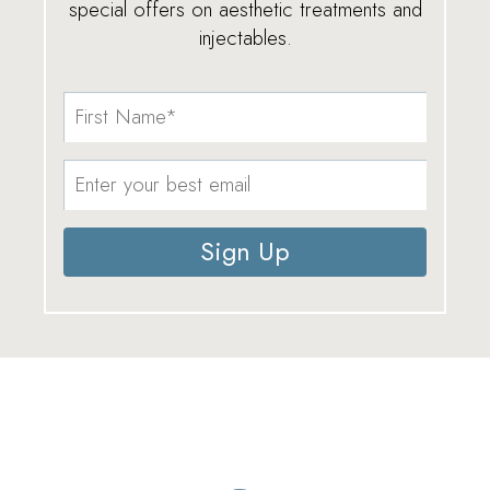
special offers on aesthetic treatments and
injectables.
Sign Up