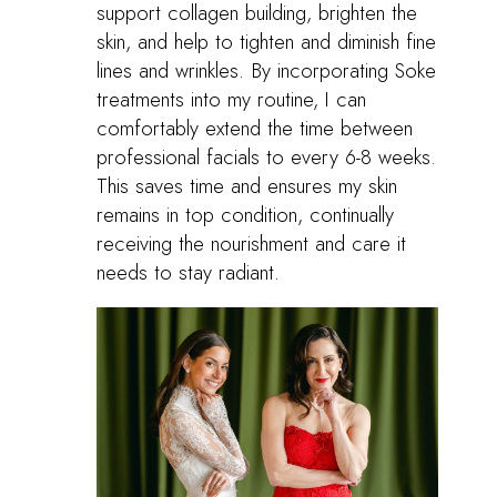
support collagen building, brighten the
skin, and help to tighten and diminish fine
lines and wrinkles. By incorporating Soke
treatments into my routine, I can
comfortably extend the time between
professional facials to every 6-8 weeks.
This saves time and ensures my skin
remains in top condition, continually
receiving the nourishment and care it
needs to stay radiant.