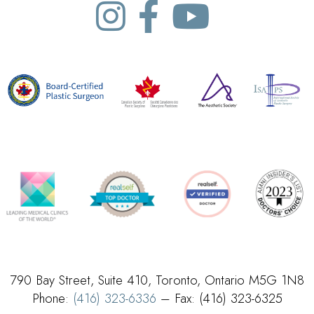
790 Bay Street, Suite 410, Toronto, Ontario M5G 1N8
Phone:
(416) 323-6336
– Fax: (416) 323-6325