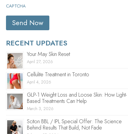
CAPTCHA
RECENT UPDATES
Your May Skin Reset
April 27, 2026
Cellulite Treatment in Toronto
April 4, 2026
GLP-1 Weight Loss and Loose Skin: How Light-
Based Treatments Can Help
March 3, 2026
Sciton BBL / IPL Special Offer: The Science
Behind Results That Build, Not Fade