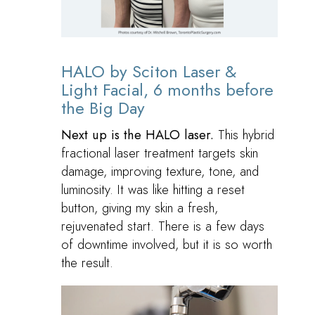
HALO by Sciton Laser &
Light Facial, 6 months before
the Big Day
Next up is the HALO laser.
This hybrid
fractional laser treatment targets skin
damage, improving texture, tone, and
luminosity. It was like hitting a reset
button, giving my skin a fresh,
rejuvenated start. There is a few days
of downtime involved, but it is so worth
the result.