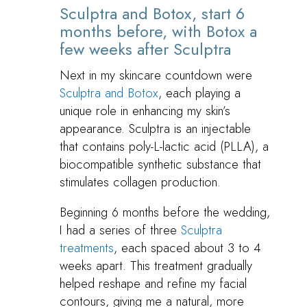
Sculptra and Botox, start 6
months before, with Botox a
few weeks after Sculptra
Next in my skincare countdown were
Sculptra and Botox
, each playing a
unique role in enhancing my skin’s
appearance. Sculptra is an injectable
that contains poly-L-lactic acid (PLLA), a
biocompatible synthetic substance that
stimulates collagen production.
Beginning 6 months before the wedding,
I had a series of three
Sculptra
treatments
, each spaced about 3 to 4
weeks apart. This treatment gradually
helped reshape and refine my facial
contours, giving me a natural, more