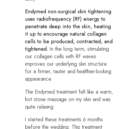
Endymed non-surgical skin tightening
uses radiofrequency (RF) energy to
penetrate deep into the skin, heating
it up to encourage natural collagen
cells to be produced, contracted, and
tightened.
In the long term, stimulating
our collagen cells with RF waves
improves our underlying skin structure
for a firmer, tauter and healthier-looking
appearance.
The Endymed treatment felt like a warm,
hot stone massage on my skin and was
quite relaxing.
I started these treatments 6 months
before the wedding. This treatment