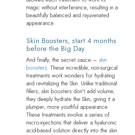
magic without interference, resulting in a
beautifully balanced and rejuvenated
appearance.
Skin Boosters, start 4 months
before the Big Day
And finally, the secret sauce –
skin
boosters
. These incredible, non-surgical
treatments work wonders for hydrating
and revitalizing the Skin. Unlike traditional
fillers, skin boosters don’t add volume;
they deeply hydrate the Skin, giving it a
plumper, more youthful appearance.
These treatments involve a series of
micro-injections that deliver a hyaluronic
acid-based solution directly into the skin.