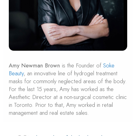
Amy Newman Brown
is the Founder of
Soke
Beauty
, an innovative line of hydrogel treatment
masks for commonly neglected areas of the body.
For the last 15 years, Amy has worked as the
Aesthetic Director at a non-surgical cosmetic clinic
in Toronto. Prior to that, Amy worked in retail
management and real estate sales.