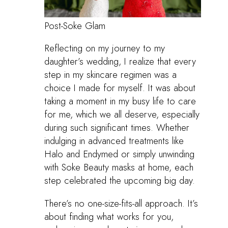
Post-Soke Glam
Reflecting on my journey to my
daughter’s wedding, I realize that every
step in my skincare regimen was a
choice I made for myself. It was about
taking a moment in my busy life to care
for me, which we all deserve, especially
during such significant times. Whether
indulging in advanced treatments like
Halo and Endymed or simply unwinding
with Soke Beauty masks at home, each
step celebrated the upcoming big day.
There’s no one-size-fits-all approach. It’s
about finding what works for you,