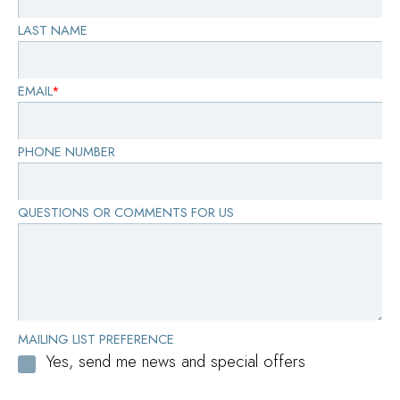
LAST NAME
EMAIL
*
PHONE NUMBER
QUESTIONS OR COMMENTS FOR US
MAILING LIST PREFERENCE
Yes, send me news and special offers