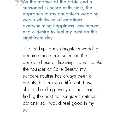
As the mother of the bride and a
seasoned skincare enthusiast, the
approach to my daughter’s wedding
was a whirlwind of emotions:
overwhelming happiness, excitement,
and a desire to feel my best on this
significant day.
The lead-up to my daughter’s wedding
became more than selecting the
perfect dress or finalizing the venue. As
the founder of Soke Beauty, my
skincare routine has always been a
priority, but this was different. It was
about cherishing every moment and
finding the best non-surgical treatment
options, so I would feel good in my
skin.