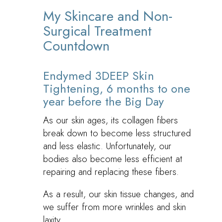
My Skincare and Non-
Surgical Treatment
Countdown
Endymed 3DEEP Skin
Tightening, 6 months to one
year before the Big Day
As our skin ages, its collagen fibers
break down to become less structured
and less elastic. Unfortunately, our
bodies also become less efficient at
repairing and replacing these fibers.
As a result, our skin tissue changes, and
we suffer from more wrinkles and skin
laxity.