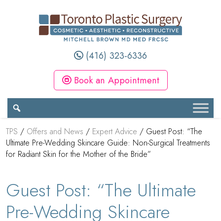
(416) 323-6336
Book an Appointment
TPS
/
Offers and News
/
Expert Advice
/
Guest Post: “The
Ultimate Pre-Wedding Skincare Guide: Non-Surgical Treatments
for Radiant Skin for the Mother of the Bride”
Guest Post: “The Ultimate
Pre-Wedding Skincare