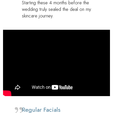
Starting these 4 months before the
wedding truly sealed the deal on my
skincare journey.
Regular Facials