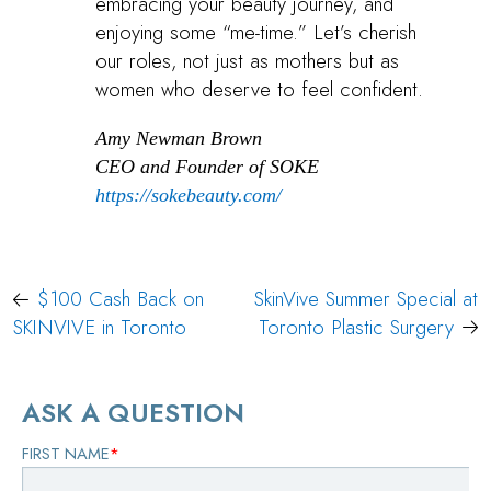
embracing your beauty journey, and
enjoying some “me-time.” Let’s cherish
our roles, not just as mothers but as
women who deserve to feel confident.
Amy Newman Brown
CEO and Founder of SOKE
https://sokebeauty.com/
Post
$100 Cash Back on
SkinVive Summer Special at
navigation
SKINVIVE in Toronto
Toronto Plastic Surgery
ASK A QUESTION
FIRST NAME
*