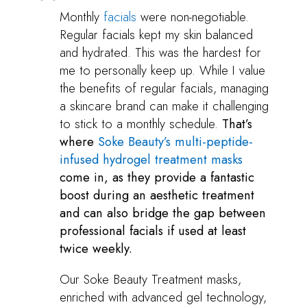
Monthly
facials
were non-negotiable.
Regular facials kept my skin balanced
and hydrated. This was the hardest for
me to personally keep up. While I value
the benefits of regular facials, managing
a skincare brand can make it challenging
to stick to a monthly schedule.
That’s
where
Soke Beauty’s multi-peptide-
infused hydrogel treatment masks
come in, as they provide a fantastic
boost during an aesthetic treatment
and can also bridge the gap between
professional facials if used at least
twice weekly.
Our Soke Beauty Treatment masks,
enriched with advanced gel technology,