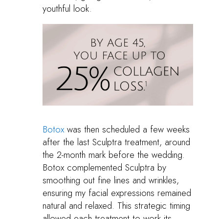
youthful look.
Botox
was then scheduled a few weeks
after the last Sculptra treatment, around
the 2-month mark before the wedding.
Botox complemented Sculptra by
smoothing out fine lines and wrinkles,
ensuring my facial expressions remained
natural and relaxed. This strategic timing
allowed each treatment to work its