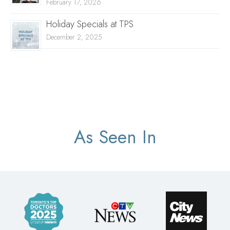
February 17, 2026
Holiday Specials at TPS
December 2, 2025
As Seen In