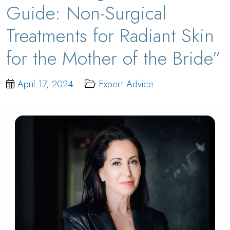
Guide: Non-Surgical
Treatments for Radiant Skin
for the Mother of the Bride”
April 17, 2024
Expert Advice