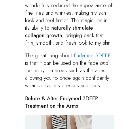
wonderfully reduced the appearance of
fine lines and wrinkles, making my skin
look and feel firmer. The magic lies in
its ability to
naturally stimulate
collagen growth
, bringing back that
firm, smooth, and fresh look to my skin.
The great thing about
Endymed 3DEEP
is that it can be used on the face
and
the body, on areas such as the arms,
allowing you to once again confidently
wear sleeveless dresses and tops.
Before & After Endymed 3DEEP
Treatment on the Arms