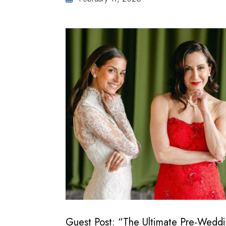
Guest Post: “The Ultimate Pre-Wedd