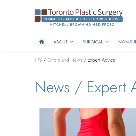
ABOUT
SURGICAL
NON-SUR
TPS
/
Offers and News
/
Expert Advice
News / Expert 