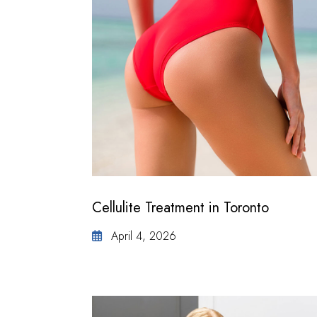
Cellulite Treatment in Toronto
April 4, 2026