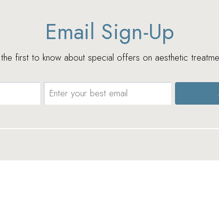
Email Sign-Up
e the first to know about special offers on aesthetic treatme