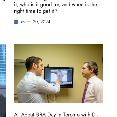
it, who is it good for, and when is the
right time to get it?
March 20, 2024
All About BRA Day in Toronto with Dr.