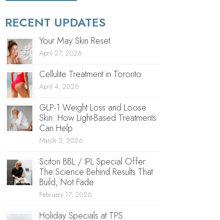
RECENT UPDATES
Your May Skin Reset
April 27, 2026
Cellulite Treatment in Toronto
April 4, 2026
GLP-1 Weight Loss and Loose
Skin: How Light-Based Treatments
Can Help
March 3, 2026
Sciton BBL / IPL Special Offer:
The Science Behind Results That
Build, Not Fade
February 17, 2026
Holiday Specials at TPS