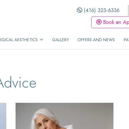
(416) 323-6336
Book an Ap
GICAL AESTHETICS
GALLERY
OFFERS AND NEWS
PA
Advice