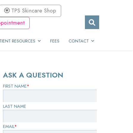
TPS Skincare Shop
pointment
TIENT RESOURCES
FEES
CONTACT
ASK A QUESTION
FIRST NAME
*
LAST NAME
EMAIL
*