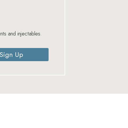
nts and injectables.
Sign Up