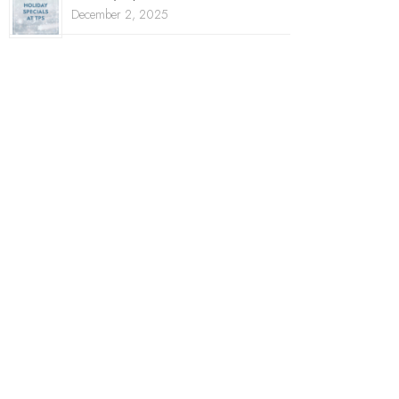
December 2, 2025