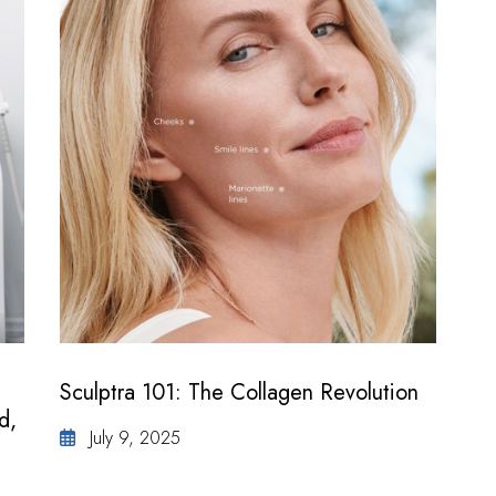
Sculptra 101: The Collagen Revolution
d,
July 9, 2025