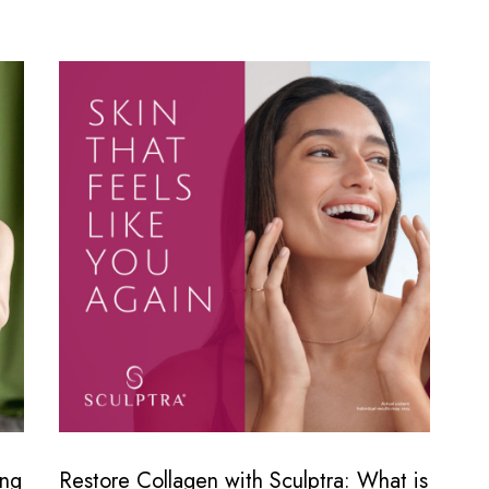
ing
Restore Collagen with Sculptra: What is