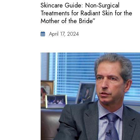
Skincare Guide: Non-Surgical
Treatments for Radiant Skin for the
Mother of the Bride”
April 17, 2024