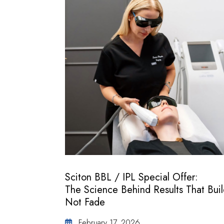
Sciton BBL / IPL Special Offer:
The Science Behind Results That Buil
Not Fade
February 17, 2026