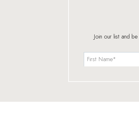
Join our list and b