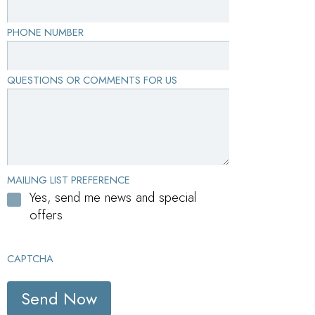
PHONE NUMBER
QUESTIONS OR COMMENTS FOR US
MAILING LIST PREFERENCE
Yes, send me news and special
offers
CAPTCHA