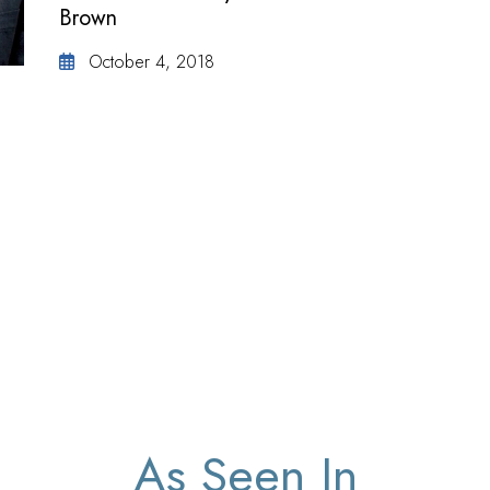
Brown
October 4, 2018
As Seen In