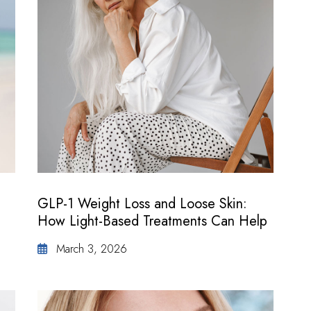
GLP-1 Weight Loss and Loose Skin:
How Light-Based Treatments Can Help
March 3, 2026