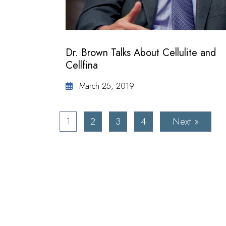
Dr. Brown Talks About Cellulite and
Cellfina
March 25, 2019
1
2
3
4
Next »