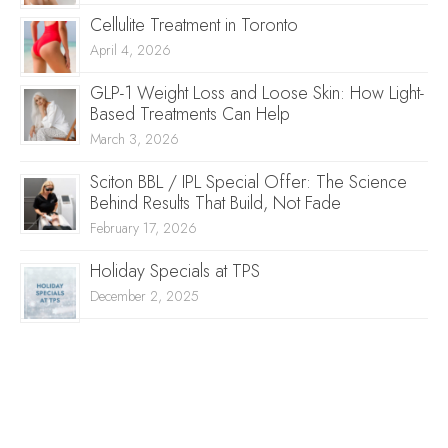
Cellulite Treatment in Toronto
April 4, 2026
GLP-1 Weight Loss and Loose Skin: How Light-
Based Treatments Can Help
March 3, 2026
Sciton BBL / IPL Special Offer: The Science
Behind Results That Build, Not Fade
February 17, 2026
Holiday Specials at TPS
December 2, 2025