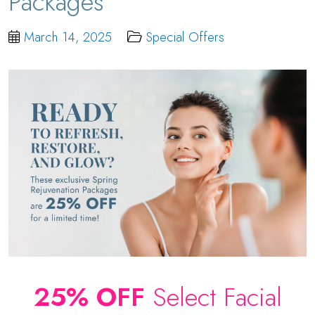
Packages
March 14, 2025
Special Offers
25% OFF
Select Facial