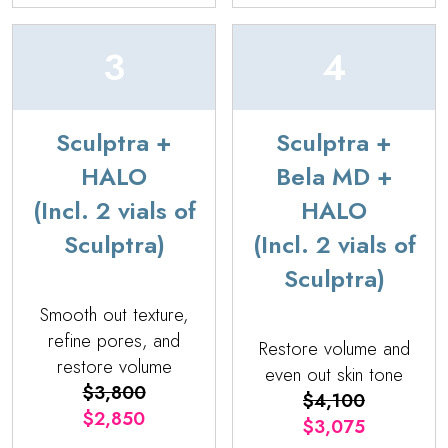
3
4
Sculptra +
Sculptra +
HALO
Bela MD +
(Incl. 2 vials of
HALO
Sculptra)
(Incl. 2 vials of
Sculptra)
Smooth out texture,
refine pores, and
Restore volume and
restore volume
even out skin tone
$3,800
$4,100
$2,850
$3,075