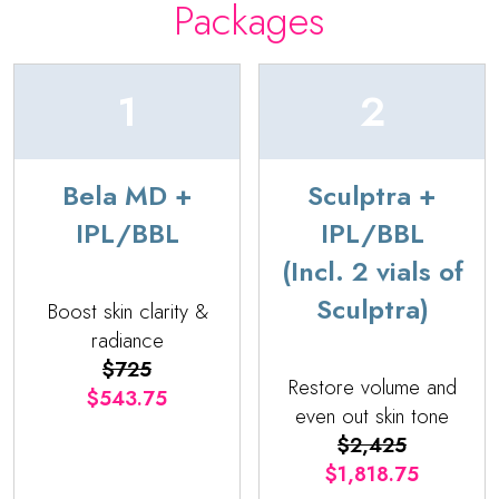
Packages
1
2
Bela MD +
Sculptra +
IPL/BBL
IPL/BBL
(Incl. 2 vials of
Sculptra)
Boost skin clarity &
radiance
$725
Restore volume and
$543.75
even out skin tone
$2,425
$1,818.75