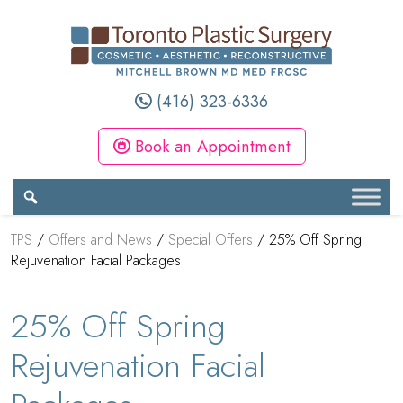
(416) 323-6336
Book an Appointment
TPS
/
Offers and News
/
Special Offers
/
25% Off Spring
Rejuvenation Facial Packages
25% Off Spring
Rejuvenation Facial