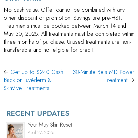
No cash value. Offer cannot be combined with any
other discount or promotion. Savings are pre-HST.
Treatments must be booked between March 14 and
May 30, 2025. All treatments must be completed within
three months of purchase. Unused treatments are non-
transferable and not eligible for credit.
Post
Get Up to $240 Cash
30-Minute Bela MD Power
navigation
Back on Juvéderm &
Treatment
SkinVive Treatments!
RECENT UPDATES
Your May Skin Reset
April 27, 2026