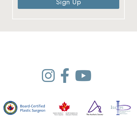
Sign Up