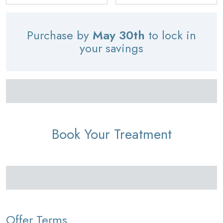
Purchase by
May 30th
to lock in
your savings
Book Your Treatment
Offer Terms