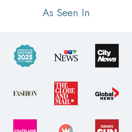
As Seen In