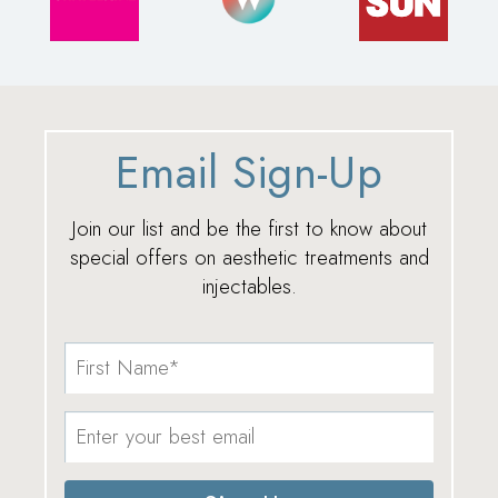
Email Sign-Up
Join our list and be the first to know about
special offers on aesthetic treatments and
injectables.