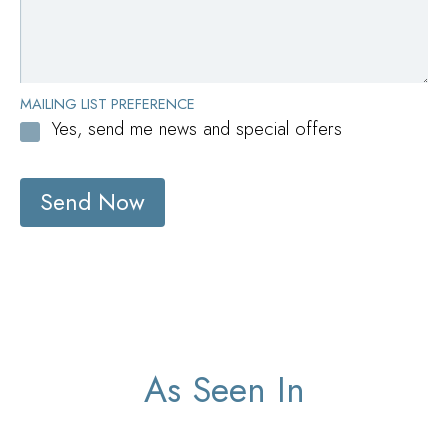
MAILING LIST PREFERENCE
Yes, send me news and special offers
Send Now
As Seen In