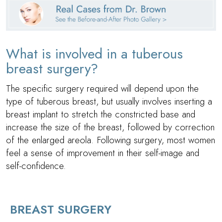
What is involved in a tuberous
breast surgery?
The specific surgery required will depend upon the
type of tuberous breast, but usually involves inserting a
breast implant to stretch the constricted base and
increase the size of the breast, followed by correction
of the enlarged areola. Following surgery, most women
feel a sense of improvement in their self-image and
self-confidence.
BREAST SURGERY