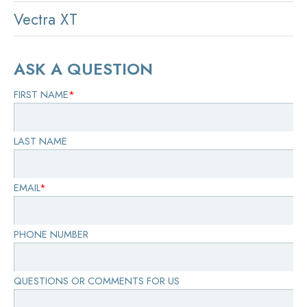
Vectra XT
ASK A QUESTION
FIRST NAME
*
LAST NAME
EMAIL
*
PHONE NUMBER
QUESTIONS OR COMMENTS FOR US