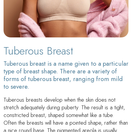
Tuberous Breast
Tuberous breast is a name given to a particular
type of breast shape. There are a variety of
forms of tuberous breast, ranging from mild
to severe.
Tuberous breasts develop when the skin does not
stretch adequately during puberty. The result is a tight,
constricted breast, shaped somewhat like a tube.
Often the breasts will have a pointed shape, rather than
a nice round base. The pigmented areola is usually