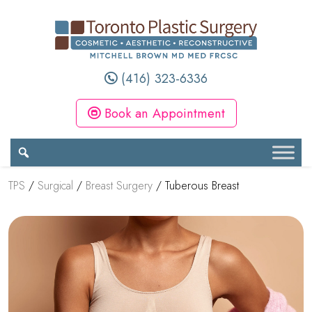
(416) 323-6336
Book an Appointment
TPS
/
Surgical
/
Breast Surgery
/
Tuberous Breast