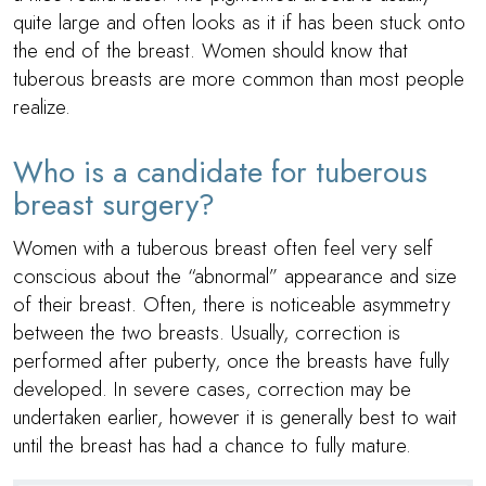
quite large and often looks as it if has been stuck onto
the end of the breast. Women should know that
tuberous breasts are more common than most people
realize.
Who is a candidate for tuberous
breast surgery?
Women with a tuberous breast often feel very self
conscious about the “abnormal” appearance and size
of their breast. Often, there is noticeable asymmetry
between the two breasts. Usually, correction is
performed after puberty, once the breasts have fully
developed. In severe cases, correction may be
undertaken earlier, however it is generally best to wait
until the breast has had a chance to fully mature.