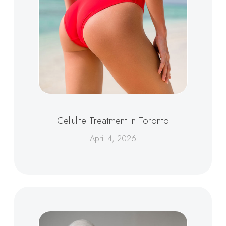
Cellulite Treatment in Toronto
April 4, 2026