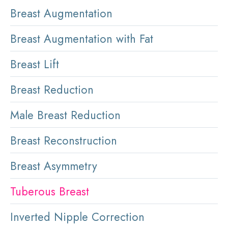
Breast Augmentation
Breast Augmentation with Fat
Breast Lift
Breast Reduction
Male Breast Reduction
Breast Reconstruction
Breast Asymmetry
Tuberous Breast
Inverted Nipple Correction