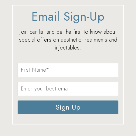
Email Sign-Up
Join our list and be the first to know about
special offers on aesthetic treatments and
injectables.
Sign Up