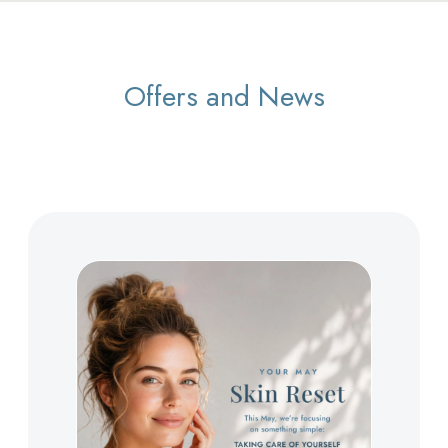
Offers and News