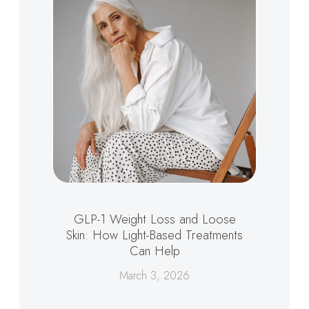
GLP-1 Weight Loss and Loose
Skin: How Light-Based Treatments
Can Help
March 3, 2026