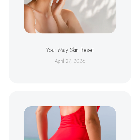
Your May Skin Reset
April 27, 2026