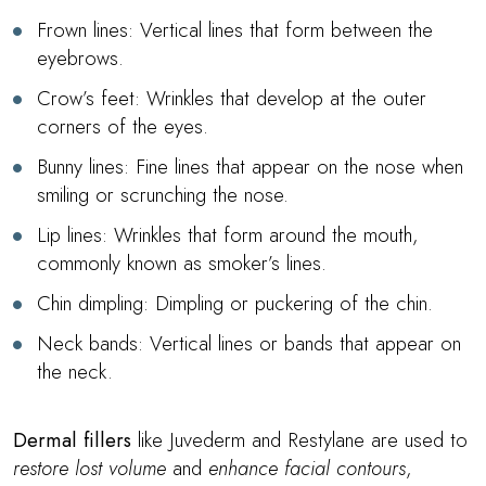
Frown lines: Vertical lines that form between the
eyebrows.
Crow’s feet: Wrinkles that develop at the outer
corners of the eyes.
Bunny lines: Fine lines that appear on the nose when
smiling or scrunching the nose.
Lip lines: Wrinkles that form around the mouth,
commonly known as smoker’s lines.
Chin dimpling: Dimpling or puckering of the chin.
Neck bands: Vertical lines or bands that appear on
the neck.
Dermal fillers
like Juvederm and Restylane are used to
restore lost volume
and
enhance facial contours
,