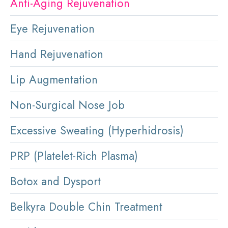
Anti-Aging Rejuvenation
Eye Rejuvenation
Hand Rejuvenation
Lip Augmentation
Non-Surgical Nose Job
Excessive Sweating (Hyperhidrosis)
PRP (Platelet-Rich Plasma)
Botox and Dysport
Belkyra Double Chin Treatment