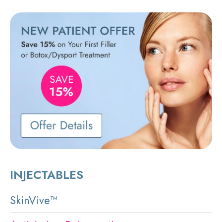
INJECTABLES
SkinVive™