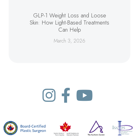
GLP-1 Weight Loss and Loose
Skin: How Light-Based Treatments
Can Help
March 3, 2026