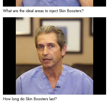
What are the ideal areas to inject Skin Boosters?
How long do Skin Boosters last?