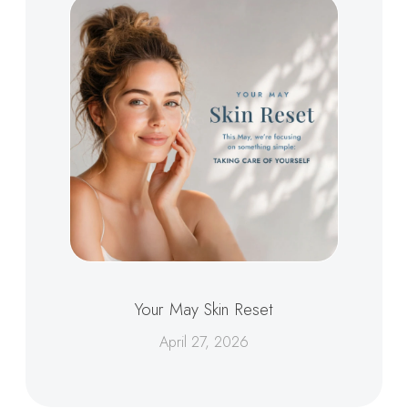
Your May Skin Reset
April 27, 2026