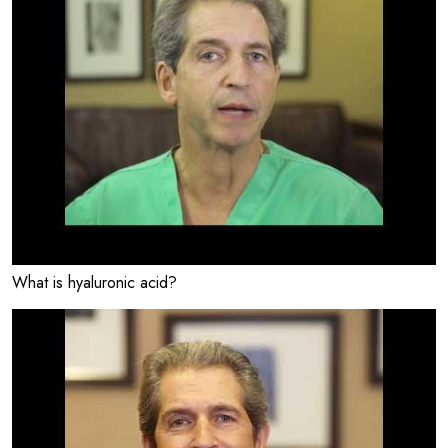
What is hyaluronic acid?