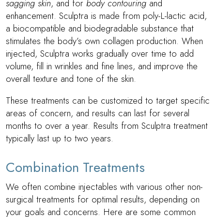
sagging skin
, and for
body contouring
and
enhancement. Sculptra is made from poly-L-lactic acid,
a biocompatible and biodegradable substance that
stimulates the body’s own collagen production. When
injected, Sculptra works gradually over time to add
volume, fill in wrinkles and fine lines, and improve the
overall texture and tone of the skin.
These treatments can be customized to target specific
areas of concern, and results can last for several
months to over a year. Results from Sculptra treatment
typically last up to two years.
Combination Treatments
We often combine injectables with various other non-
surgical treatments for optimal results, depending on
your goals and concerns. Here are some common