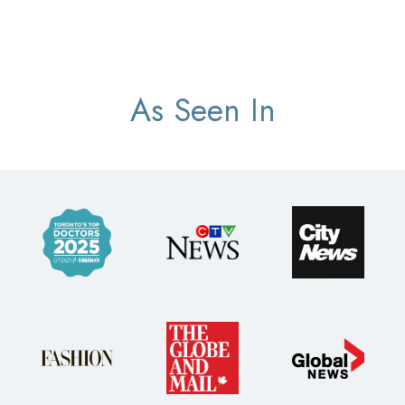
As Seen In