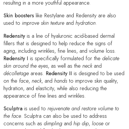
resulting in a more youthful appearance.
Skin boosters
like Restylane and Redensity are also
used to
improve skin texture
and
hydration
.
Redensity
is a line of hyaluronic acid-based dermal
fillers that is designed to help reduce the signs of
aging, including wrinkles, fine lines, and volume loss.
Redensity I
is specifically formulated for the
delicate
skin around the eyes
, as well as the
neck
and
décolletage
areas.
Redensity II
is designed to be used
on the
face
,
neck
, and
hands
to improve skin quality,
hydration, and elasticity, while also reducing the
appearance of fine lines and wrinkles.
Sculptra
is used to
rejuvenate and restore volume to
the face
. Sculptra can also be used to address
concerns such as
dimpling
and
hip dip
,
loose
or