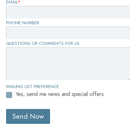
EMAIL
*
PHONE NUMBER
QUESTIONS OR COMMENTS FOR US
MAILING LIST PREFERENCE
Yes, send me news and special offers
Send Now