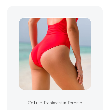
Cellulite Treatment in Toronto