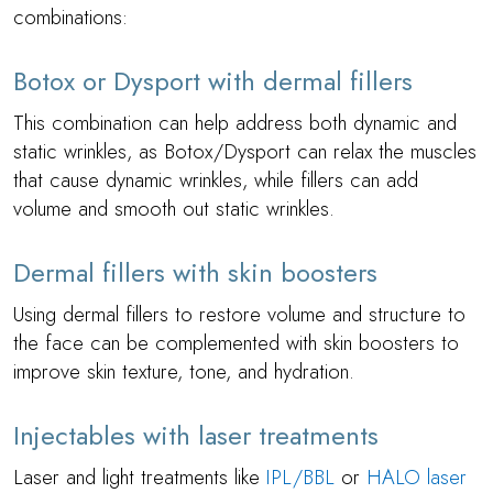
combinations:
Botox or Dysport with dermal fillers
This combination can help address both dynamic and
static wrinkles, as Botox/Dysport can relax the muscles
that cause dynamic wrinkles, while fillers can add
volume and smooth out static wrinkles.
Dermal fillers with skin boosters
Using dermal fillers to restore volume and structure to
the face can be complemented with skin boosters to
improve skin texture, tone, and hydration.
Injectables with laser treatments
Laser and light treatments like
IPL/BBL
or
HALO laser