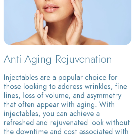
Anti-Aging Rejuvenation
Injectables are a popular choice for
those looking to address wrinkles, fine
lines, loss of volume, and asymmetry
that often appear with aging. With
injectables, you can achieve a
refreshed and rejuvenated look without
the downtime and cost associated with