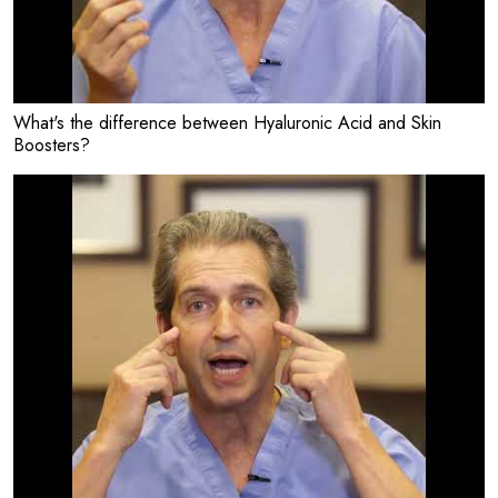
What's the difference between Hyaluronic Acid and Skin
Boosters?