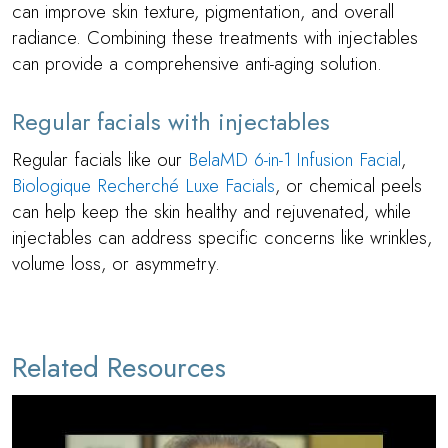
can improve skin texture, pigmentation, and overall
radiance. Combining these treatments with injectables
can provide a comprehensive anti-aging solution.
Regular facials with injectables
Regular facials like our
BelaMD 6-in-1 Infusion Facial
,
Biologique Recherché Luxe Facials
, or chemical peels
can help keep the skin healthy and rejuvenated, while
injectables can address specific concerns like wrinkles,
volume loss, or asymmetry.
Related Resources