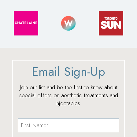
Email Sign-Up
Join our list and be the first to know about
special offers on aesthetic treatments and
injectables.