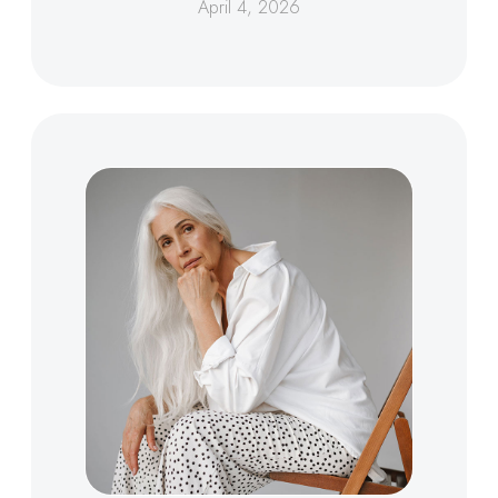
April 4, 2026