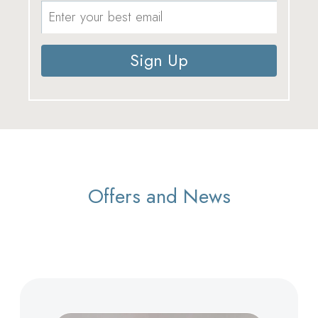
Sign Up
Offers and News