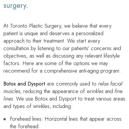
surgery.
At Toronto Plastic Surgery, we believe that every
patient is unique and deserves a personalized
approach to their treatment. We start every
consultation by listening to our patients’ concerns and
objectives, as well as discussing any relevant lifestyle
factors. Here are some of the options we may
recommend for a comprehensive anti-aging program.
Botox and Dysport
are commonly used to
relax facial
muscles
, reducing the appearance of
wrinkles
and
fine
lines
. We use Botox and Dysport to treat various areas
and types of wrinkles, including:
Forehead lines: Horizontal lines that appear across
the forehead.