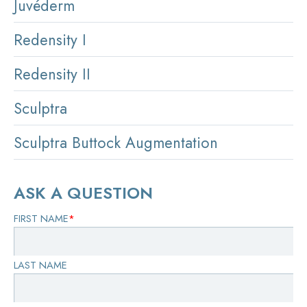
Juvéderm
Redensity I
Redensity II
Sculptra
Sculptra Buttock Augmentation
ASK A QUESTION
FIRST NAME
*
LAST NAME