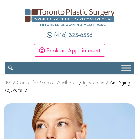
(416) 323-6336
Book an Appointment
TPS
/
Centre for Medical Aesthetics
/
Injectables
/
Anti-Aging
Rejuvenation