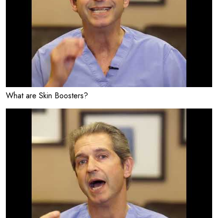
What are Skin Boosters?