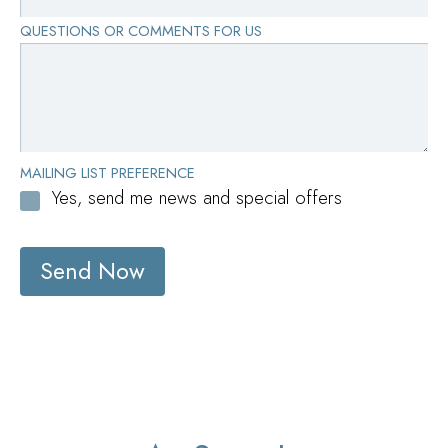
QUESTIONS OR COMMENTS FOR US
MAILING LIST PREFERENCE
Yes, send me news and special offers
Send Now