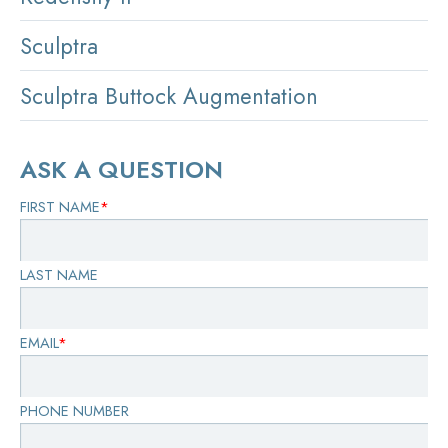
Sculptra
Sculptra Buttock Augmentation
ASK A QUESTION
FIRST NAME
*
LAST NAME
EMAIL
*
PHONE NUMBER