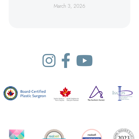
March 3, 2026