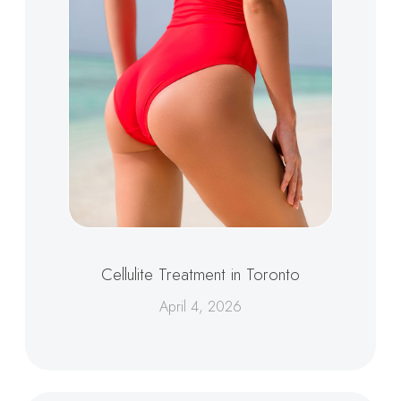
Cellulite Treatment in Toronto
April 4, 2026