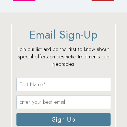
Email Sign-Up
Join our list and be the first to know about
special offers on aesthetic treatments and
injectables.
Sign Up