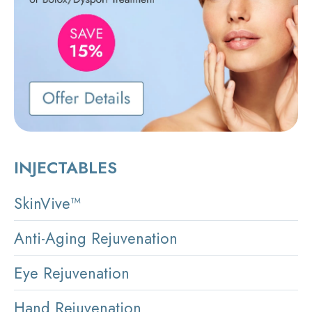
INJECTABLES
SkinVive™
Anti-Aging Rejuvenation
Eye Rejuvenation
Hand Rejuvenation