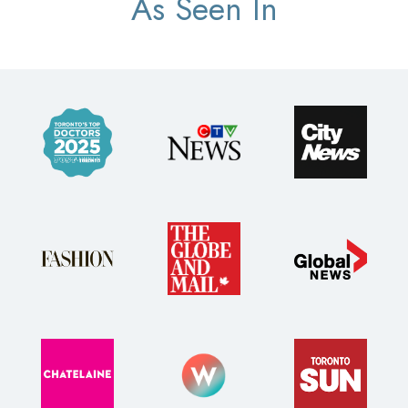
As Seen In