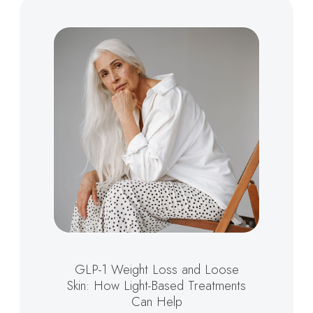
GLP-1 Weight Loss and Loose
Skin: How Light-Based Treatments
Can Help