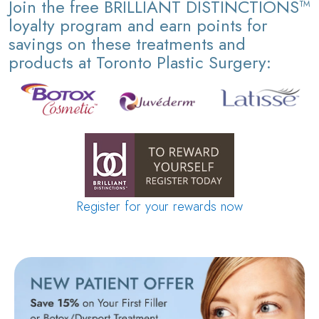
Join the free BRILLIANT DISTINCTIONS™
loyalty program and earn points for
savings on these treatments and
products at Toronto Plastic Surgery:
Register for your rewards now