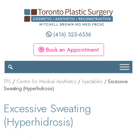
(416) 323-6336
Book an Appointment
TPS
/
Centre for Medical Aesthetics
/
Injectables
/
Excessive
Sweating (Hyperhidrosis)
Excessive Sweating
(Hyperhidrosis)