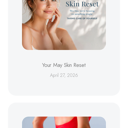
Your May Skin Reset
April 27, 2026