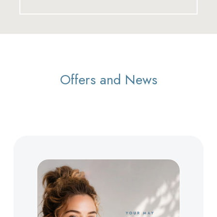
Offers and News