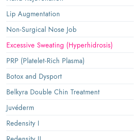
Lip Augmentation
Non-Surgical Nose Job
Excessive Sweating (Hyperhidrosis)
PRP (Platelet-Rich Plasma)
Botox and Dysport
Belkyra Double Chin Treatment
Juvéderm
Redensity I
Redensity II