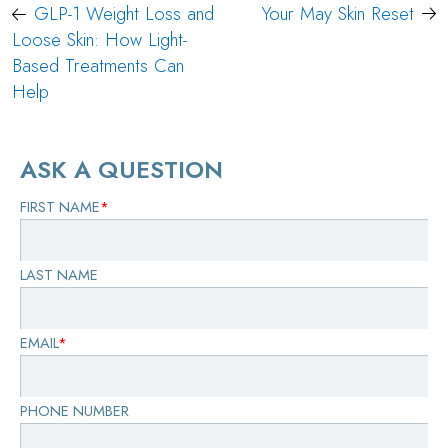
Post
GLP-1 Weight Loss and
Your May Skin Reset
navigation
Loose Skin: How Light-
Based Treatments Can
Help
ASK A QUESTION
FIRST NAME
*
LAST NAME
EMAIL
*
PHONE NUMBER