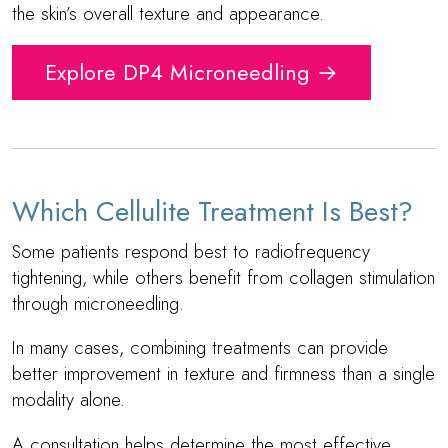
the skin’s overall texture and appearance.
Explore DP4 Microneedling →
Which Cellulite Treatment Is Best?
Some patients respond best to radiofrequency
tightening, while others benefit from collagen stimulation
through microneedling.
In many cases, combining treatments can provide
better improvement in texture and firmness than a single
modality alone.
A consultation helps determine the most effective