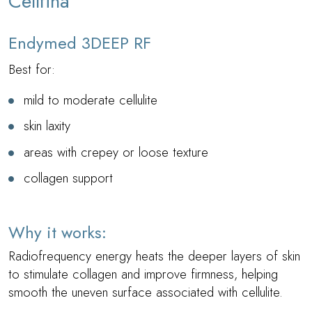
Cellfina
Endymed 3DEEP RF
Best for:
mild to moderate cellulite
skin laxity
areas with crepey or loose texture
collagen support
Why it works:
Radiofrequency energy heats the deeper layers of skin
to stimulate collagen and improve firmness, helping
smooth the uneven surface associated with cellulite.