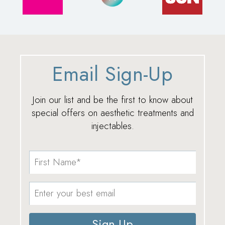
Email Sign-Up
Join our list and be the first to know about
special offers on aesthetic treatments and
injectables.
Sign Up