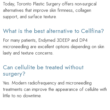
Today, Toronto Plastic Surgery offers non-surgical
alternatives that improve skin firmness, collagen
support, and surface texture.
What is the best alternative to Cellfina?
For many patients, Endymed 3DEEP and DP4
microneedling are excellent options depending on skin
laxity and texture concerns.
Can cellulite be treated without
surgery?
Yes. Modern radiofrequency and microneedling
treatments can improve the appearance of cellulite with
little to no downtime.