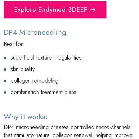
Explore Endymed 3DEEP →
DP4 Microneedling
Best for:
superficial texture irregularities
skin quality
collagen remodeling
combination treatment plans
Why it works:
DP4 microneedling creates controlled micro-channels
that stimulate natural collagen renewal, helping improve