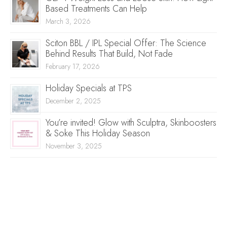
Based Treatments Can Help
March 3, 2026
Sciton BBL / IPL Special Offer: The Science
Behind Results That Build, Not Fade
February 17, 2026
Holiday Specials at TPS
December 2, 2025
You’re invited! Glow with Sculptra, Skinboosters
& Soke This Holiday Season
November 3, 2025