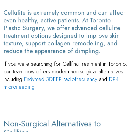
Cellulite is extremely common and can affect
even healthy, active patients. At Toronto
Plastic Surgery, we offer advanced cellulite
treatment options designed to improve skin
texture, support collagen remodeling, and
reduce the appearance of dimpling.
If you were searching for Cellfina treatment in Toronto,
our team now offers modern non-surgical alternatives
including
Endymed 3DEEP radiofrequency
and
DP4
microneedling
.
Non-Surgical Alternatives to