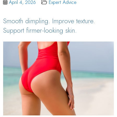
April 4, 2026
Expert Advice
Smooth dimpling. Improve texture.
Support firmer-looking skin.