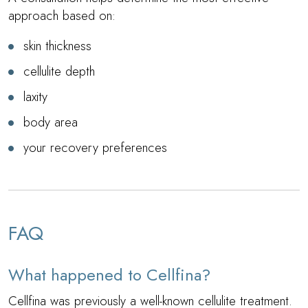
approach based on:
skin thickness
cellulite depth
laxity
body area
your recovery preferences
FAQ
What happened to Cellfina?
Cellfina was previously a well-known cellulite treatment.