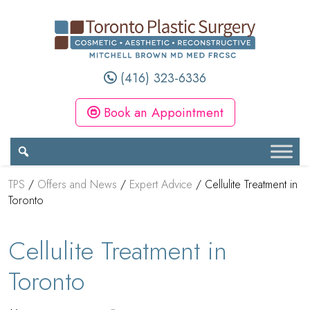
(416) 323-6336
Book an Appointment
TPS
/
Offers and News
/
Expert Advice
/
Cellulite Treatment in
Toronto
Cellulite Treatment in
Toronto