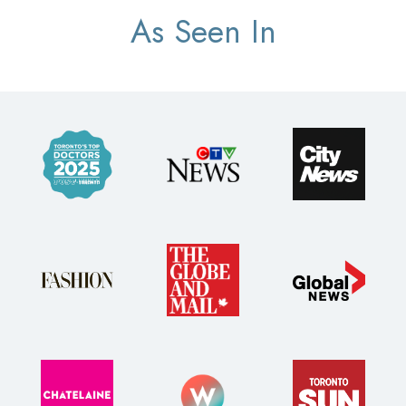
As Seen In