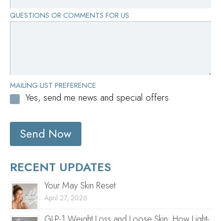
QUESTIONS OR COMMENTS FOR US
MAILING LIST PREFERENCE
Yes, send me news and special offers
Send Now
RECENT UPDATES
Your May Skin Reset
April 27, 2026
GLP-1 Weight Loss and Loose Skin: How Light-