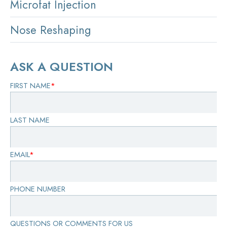
Microfat Injection
Nose Reshaping
ASK A QUESTION
FIRST NAME
*
LAST NAME
EMAIL
*
PHONE NUMBER
QUESTIONS OR COMMENTS FOR US