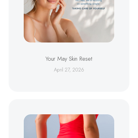
Your May Skin Reset
April 27, 2026