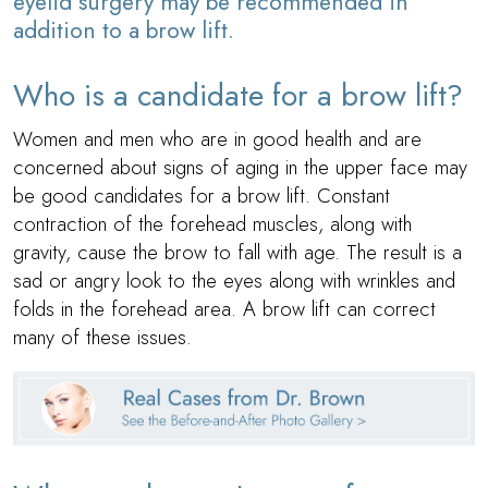
eyelid surgery may be recommended in
addition to a brow lift.
Who is a candidate for a brow lift?
Women and men who are in good health and are
concerned about signs of aging in the upper face may
be good candidates for a brow lift. Constant
contraction of the forehead muscles, along with
gravity, cause the brow to fall with age. The result is a
sad or angry look to the eyes along with wrinkles and
folds in the forehead area. A brow lift can correct
many of these issues.