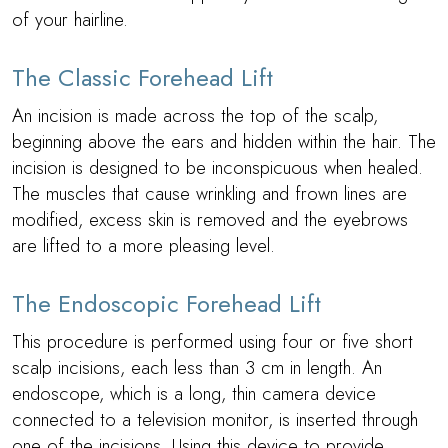
of your hairline.
The Classic Forehead Lift
An incision is made across the top of the scalp,
beginning above the ears and hidden within the hair. The
incision is designed to be inconspicuous when healed.
The muscles that cause wrinkling and frown lines are
modified, excess skin is removed and the eyebrows
are lifted to a more pleasing level.
The Endoscopic Forehead Lift
This procedure is performed using four or five short
scalp incisions, each less than 3 cm in length. An
endoscope, which is a long, thin camera device
connected to a television monitor, is inserted through
one of the incisions. Using this device to provide