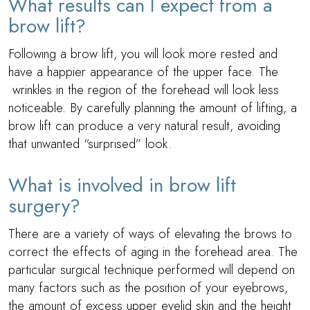
What results can I expect from a
brow lift?
Following a brow lift, you will look more rested and
have a happier appearance of the upper face. The
wrinkles in the region of the forehead will look less
noticeable. By carefully planning the amount of lifting, a
brow lift can produce a very natural result, avoiding
that unwanted “surprised” look.
What is involved in brow lift
surgery?
There are a variety of ways of elevating the brows to
correct the effects of aging in the forehead area. The
particular surgical technique performed will depend on
many factors such as the position of your eyebrows,
the amount of excess upper eyelid skin and the height