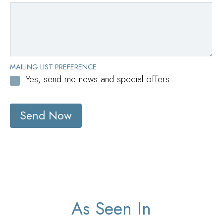
MAILING LIST PREFERENCE
Yes, send me news and special offers
Send Now
As Seen In