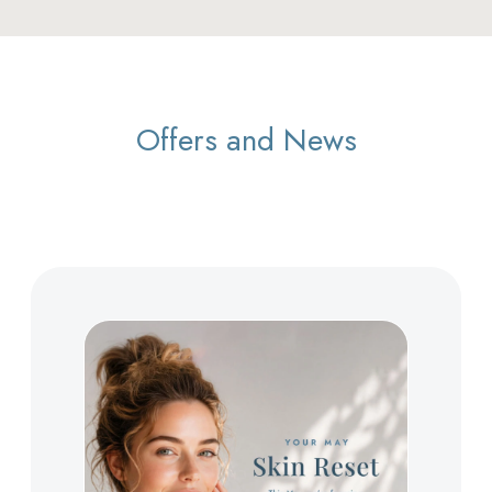
Offers and News