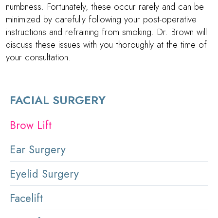
numbness. Fortunately, these occur rarely and can be
minimized by carefully following your post-operative
instructions and refraining from smoking.
Dr. Brown
will
discuss these issues with you thoroughly at the time of
your consultation.
FACIAL SURGERY
Brow Lift
Ear Surgery
Eyelid Surgery
Facelift