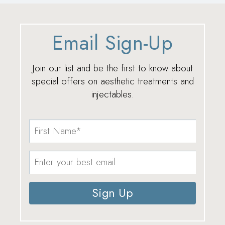
Email Sign-Up
Join our list and be the first to know about
special offers on aesthetic treatments and
injectables.
Sign Up