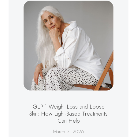
GLP-1 Weight Loss and Loose
Skin: How Light-Based Treatments
Can Help
March 3, 2026