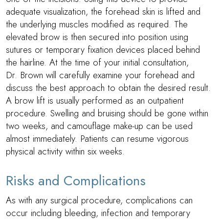
adequate visualization, the forehead skin is lifted and
the underlying muscles modified as required. The
elevated brow is then secured into position using
sutures or temporary fixation devices placed behind
the hairline. At the time of your initial consultation,
Dr. Brown
will carefully examine your forehead and
discuss the best approach to obtain the desired result.
A brow lift is usually performed as an outpatient
procedure. Swelling and bruising should be gone within
two weeks, and camouflage make-up can be used
almost immediately. Patients can resume vigorous
physical activity within six weeks.
Risks and Complications
As with any surgical procedure, complications can
occur including bleeding, infection and temporary