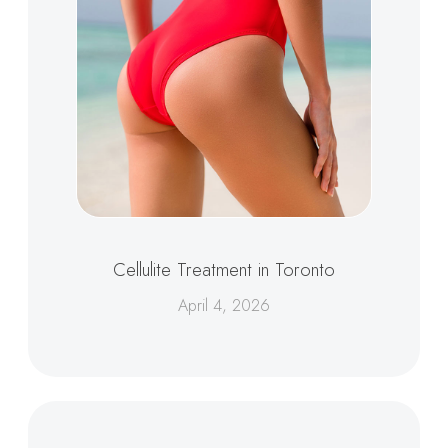
Cellulite Treatment in Toronto
April 4, 2026