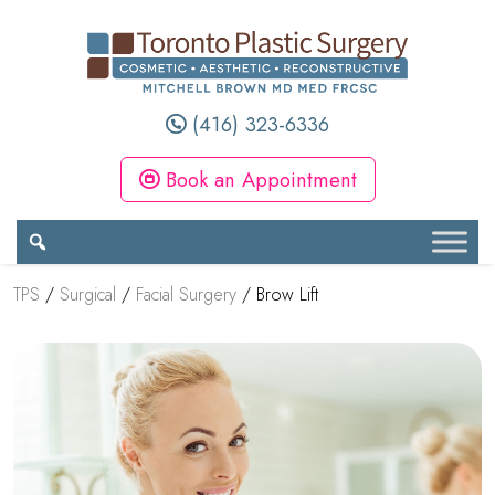
(416) 323-6336
Book an Appointment
TPS
/
Surgical
/
Facial Surgery
/
Brow Lift