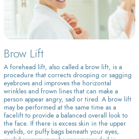
Brow Lift
A forehead lift, also called a brow lift, is a
procedure that corrects drooping or sagging
eyebrows and improves the horizontal
wrinkles and frown lines that can make a
person appear angry, sad or tired. A brow lift
may be performed at the same time as a
facelift to provide a balanced overall look to
the face. If there is excess skin in the upper
eyelids, or puffy bags beneath your eyes,