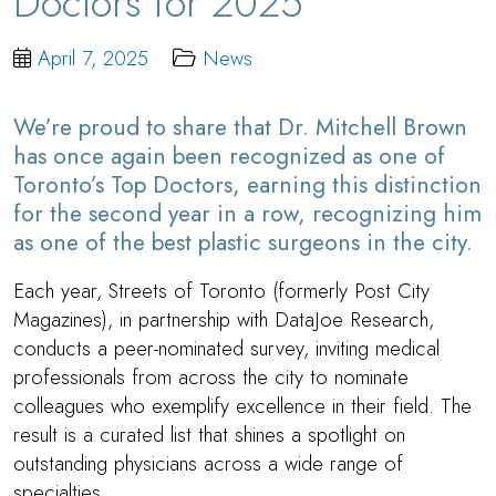
Doctors for 2025
April 7, 2025
News
We’re proud to share that
Dr. Mitchell Brown
has once again been recognized as one of
Toronto’s Top Doctors, earning this distinction
for the second year in a row, recognizing him
as one of the best plastic surgeons in the city.
Each year, Streets of Toronto (formerly Post City
Magazines), in partnership with DataJoe Research,
conducts a peer-nominated survey, inviting medical
professionals from across the city to nominate
colleagues who exemplify excellence in their field. The
result is a curated list that shines a spotlight on
outstanding physicians across a wide range of
specialties.