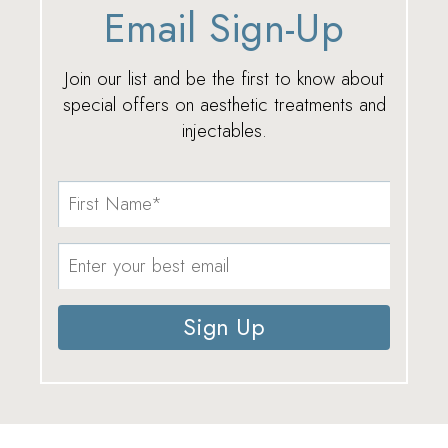
Email Sign-Up
Join our list and be the first to know about
special offers on aesthetic treatments and
injectables.
Sign Up