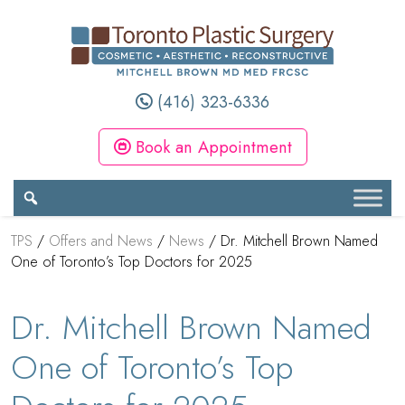
(416) 323-6336
Book an Appointment
TPS
/
Offers and News
/
News
/
Dr. Mitchell Brown Named
One of Toronto’s Top Doctors for 2025
Dr. Mitchell Brown Named
One of Toronto’s Top