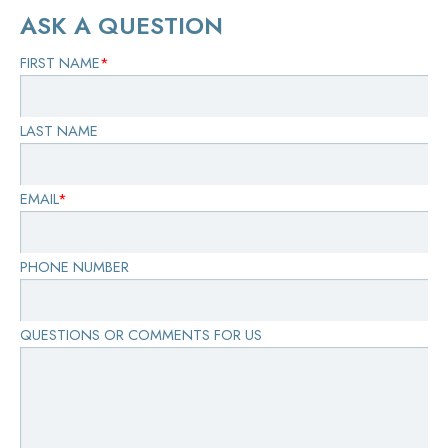
ASK A QUESTION
FIRST NAME
*
LAST NAME
EMAIL
*
PHONE NUMBER
QUESTIONS OR COMMENTS FOR US