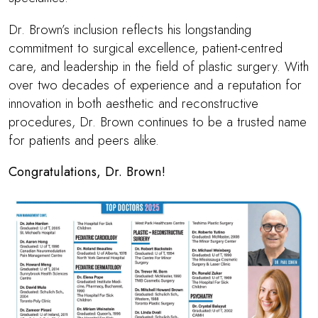
Dr. Brown
’s inclusion reflects his longstanding
commitment to surgical excellence, patient-centred
care, and leadership in the field of plastic surgery. With
over two decades of experience and a reputation for
innovation in both aesthetic and reconstructive
procedures,
Dr. Brown
continues to be a trusted name
for patients and peers alike.
Congratulations,
Dr. Brown
!