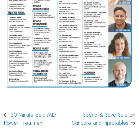
Post
30-Minute Bela MD
Spend & Save Sale on
navigation
Power Treatment
Skincare and Injectables