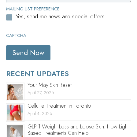
MAILING LIST PREFERENCE
Yes, send me news and special offers
CAPTCHA
RECENT UPDATES
Your May Skin Reset
April 27, 2026
Cellulite Treatment in Toronto
April 4, 2026
GLP-1 Weight Loss and Loose Skin: How Light-
Based Treatments Can Help