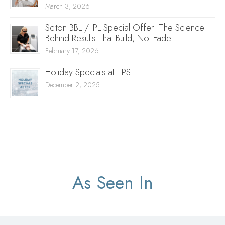
March 3, 2026
Sciton BBL / IPL Special Offer: The Science
Behind Results That Build, Not Fade
February 17, 2026
Holiday Specials at TPS
December 2, 2025
As Seen In