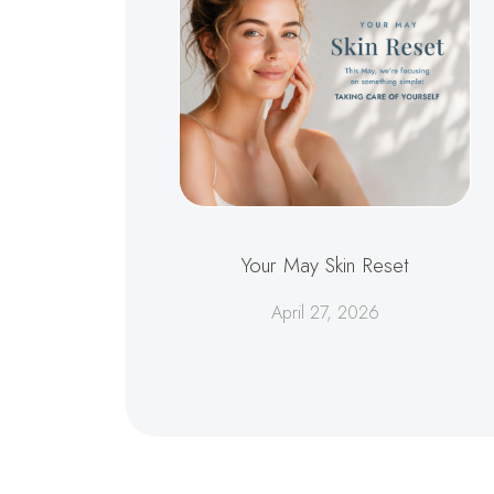
Your May Skin Reset
April 27, 2026