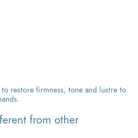
to restore firmness, tone and lustre to
hands.
ferent from other
?