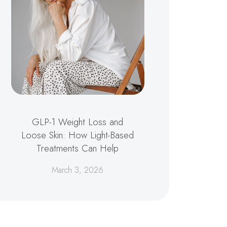
GLP-1 Weight Loss and
Loose Skin: How Light-Based
Treatments Can Help
March 3, 2026