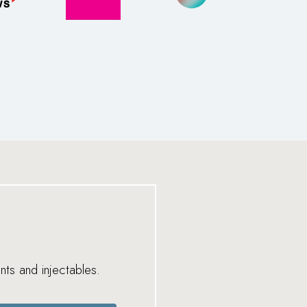
nts and injectables.