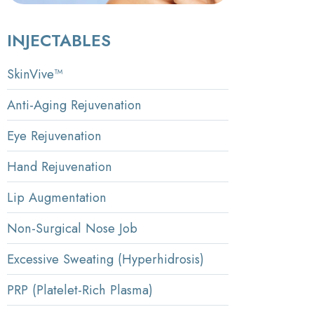
INJECTABLES
SkinVive™
Anti-Aging Rejuvenation
Eye Rejuvenation
Hand Rejuvenation
Lip Augmentation
Non-Surgical Nose Job
Excessive Sweating (Hyperhidrosis)
PRP (Platelet-Rich Plasma)