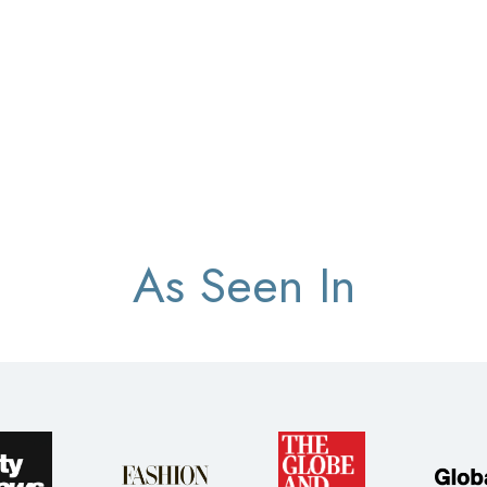
As Seen In