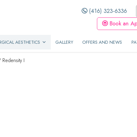
(416) 323-6336
Book an Ap
GICAL AESTHETICS
GALLERY
OFFERS AND NEWS
PA
/
Redensity I