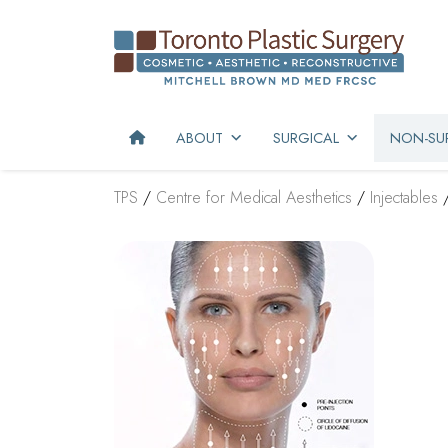
ABOUT
SURGICAL
NON-SUR
TPS
/
Centre for Medical Aesthetics
/
Injectables