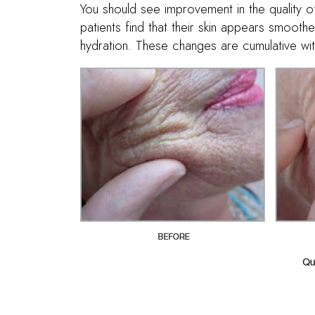
You should see improvement in the quality of
patients find that their skin appears smoothe
hydration. These changes are cumulative wit