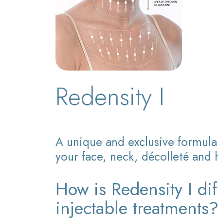
Redensity I
A unique and exclusive formula 
your face, neck, décolleté and 
How is Redensity I dif
injectable treatments