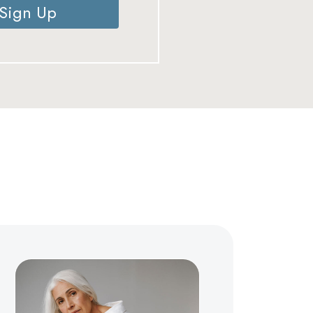
Sign Up