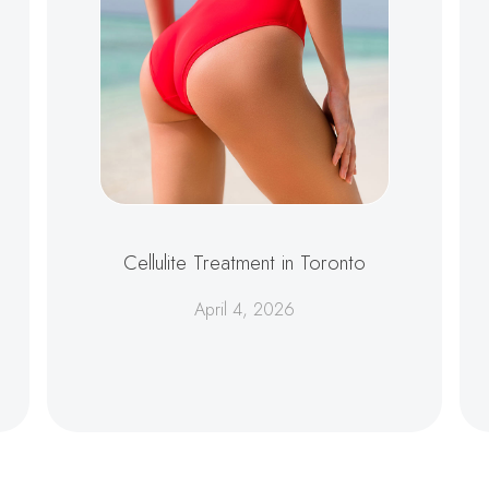
Cellulite Treatment in Toronto
April 4, 2026