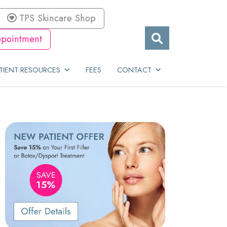
TPS Skincare Shop
pointment
TIENT RESOURCES
FEES
CONTACT