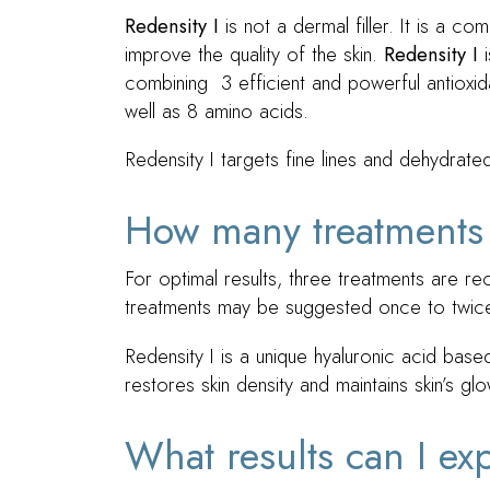
Redensity I
is not a dermal filler. It is a co
improve the quality of the skin.
Redensity I
i
combining 3 efficient and powerful antioxid
well as 8 amino acids.
Redensity I targets fine lines and dehydrat
How many treatments
For optimal results, three treatments are
treatments may be suggested once to twice
Redensity I is a unique hyaluronic acid bas
restores skin density and maintains skin’s glo
What results can I ex