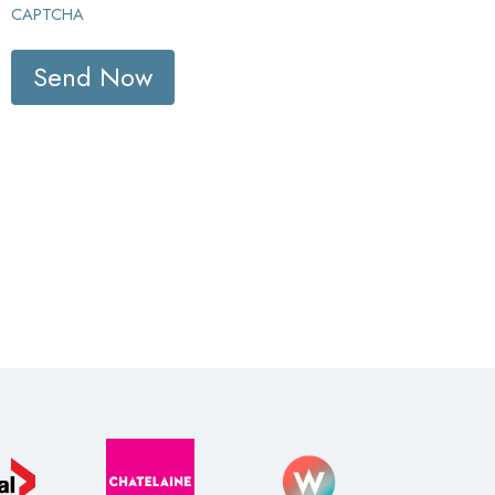
CAPTCHA