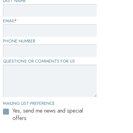
LAST NAME
EMAIL
*
PHONE NUMBER
QUESTIONS OR COMMENTS FOR US
MAILING LIST PREFERENCE
Yes, send me news and special
offers