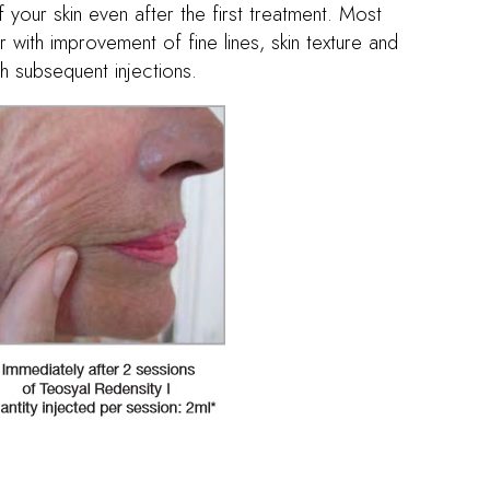
 your skin even after the first treatment. Most
r with improvement of fine lines, skin texture and
h subsequent injections.