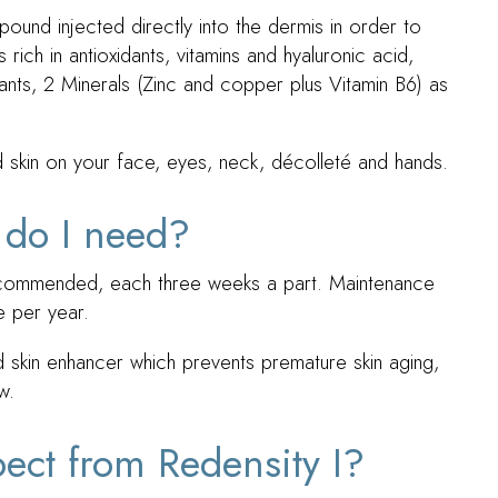
mpound injected directly into the dermis in order to
s rich in antioxidants, vitamins and hyaluronic acid,
ants, 2 Minerals (Zinc and copper plus Vitamin B6) as
ed skin on your face, eyes, neck, décolleté and hands.
 do I need?
 recommended, each three weeks a part. Maintenance
 per year.
ed skin enhancer which prevents premature skin aging,
w.
pect from Redensity I?