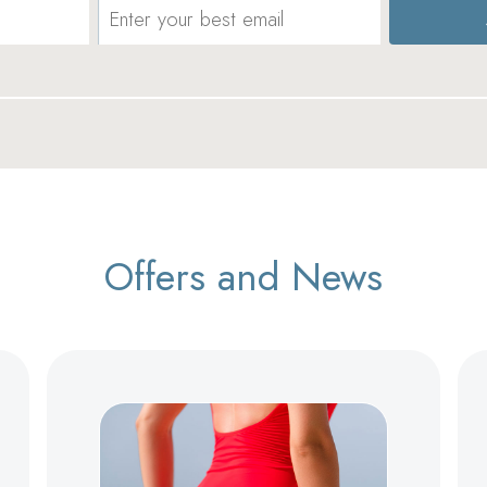
Offers and News