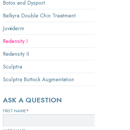
Botox and Dysport
Belkyra Double Chin Treatment
Juvéderm
Redensity I
Redensity II
Sculptra
Sculptra Buttock Augmentation
ASK A QUESTION
FIRST NAME
*