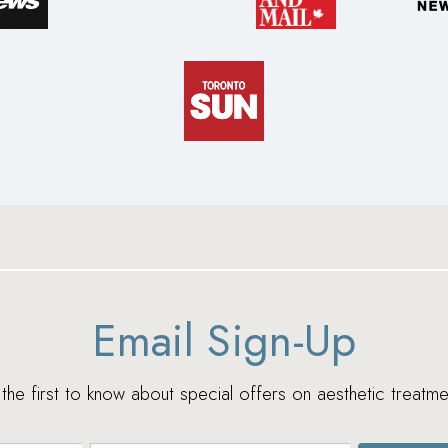
Email Sign-Up
e the first to know about special offers on aesthetic treatme