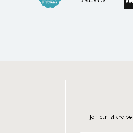
Join our list and b