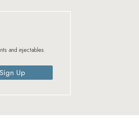
nts and injectables.
Sign Up