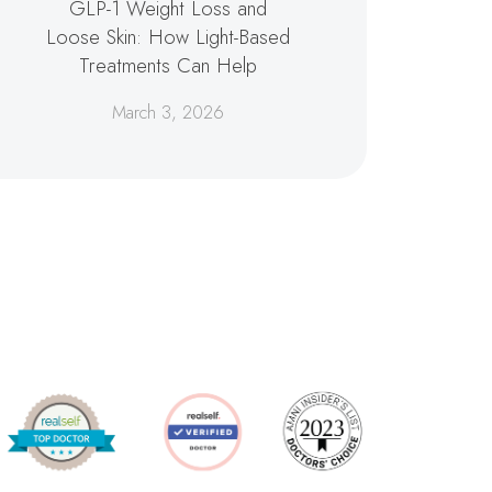
GLP-1 Weight Loss and
Loose Skin: How Light-Based
Treatments Can Help
March 3, 2026