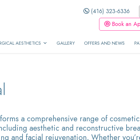
(416) 323-6336
Book an Ap
GICAL AESTHETICS
GALLERY
OFFERS AND NEWS
PA
l
forms a comprehensive range of cosmetic 
ncluding aesthetic and reconstructive brea
ng and facial rejuvenation. Whether you’r