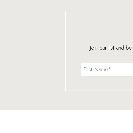
Join our list and b