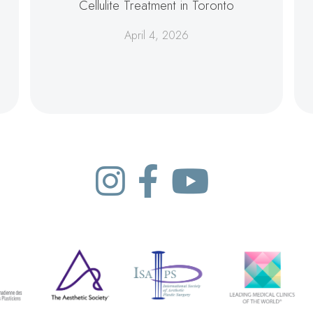
Cellulite Treatment in Toronto
April 4, 2026