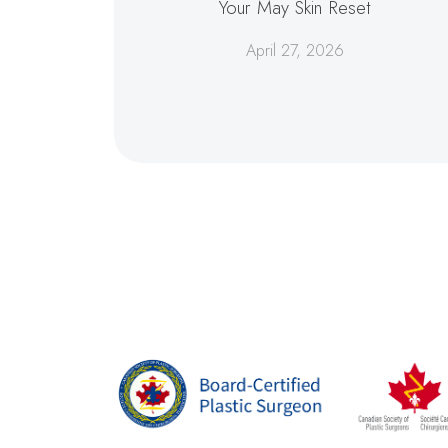
Your May Skin Reset
April 27, 2026