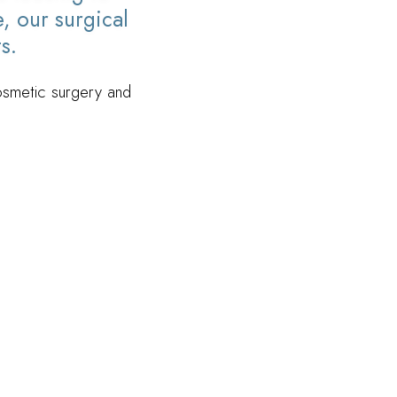
, our surgical
s.
cosmetic surgery and