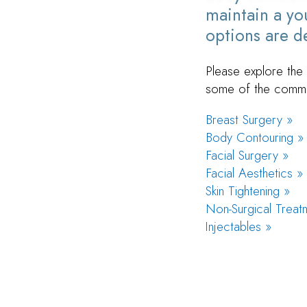
maintain a you
options are de
Please explore the 
some of the commo
Breast Surgery »
Body Contouring »
Facial Surgery »
Facial Aesthetics »
Skin Tightening »
Non-Surgical Treat
Injectables »