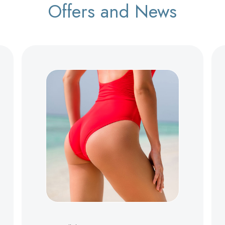
Offers and News