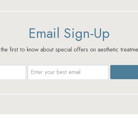
Email Sign-Up
e the first to know about special offers on aesthetic treatme