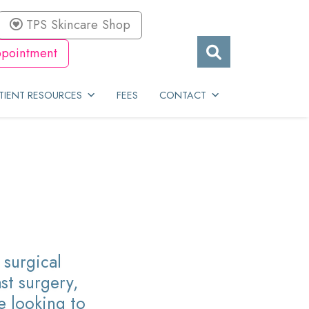
TPS Skincare Shop
pointment
TIENT RESOURCES
FEES
CONTACT
surgical
st surgery,
e looking to