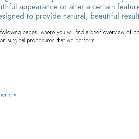
thful appearance or alter a certain feature
signed to provide natural, beautiful result
following pages, where you will find a brief overview of 
n surgical procedures that we perform.
ments »