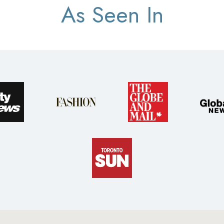
As Seen In