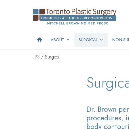
ABOUT
SURGICAL
NON-SUR
TPS
/
Surgical
Surgica
Dr. Brown
per
procedures, i
body contouri