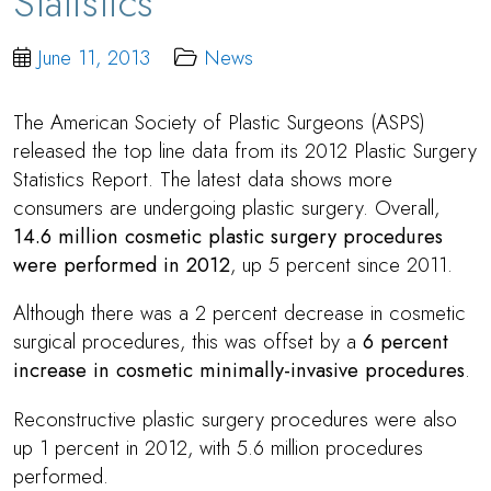
Statistics
June 11, 2013
News
The American Society of Plastic Surgeons (ASPS)
released the top line data from its 2012 Plastic Surgery
Statistics Report. The latest data shows more
consumers are undergoing plastic surgery. Overall,
14.6 million cosmetic plastic surgery procedures
were performed in 2012
, up 5 percent since 2011.
Although there was a 2 percent decrease in cosmetic
surgical procedures, this was offset by a
6 percent
increase in cosmetic minimally-invasive procedures
.
Reconstructive plastic surgery procedures were also
up 1 percent in 2012, with 5.6 million procedures
performed.