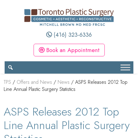
(416) 323-6336
Book an Appointment
TPS
/
Offers and News
/
News
/
ASPS Releases 2012 Top
Line Annual Plastic Surgery Statistics
ASPS Releases 2012 Top
Line Annual Plastic Surgery