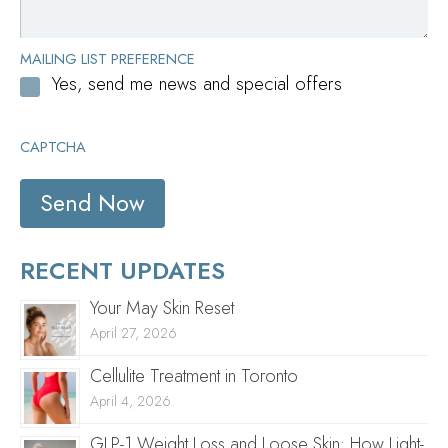
MAILING LIST PREFERENCE
Yes, send me news and special offers
CAPTCHA
RECENT UPDATES
Your May Skin Reset
April 27, 2026
Cellulite Treatment in Toronto
April 4, 2026
GLP-1 Weight Loss and Loose Skin: How Light-