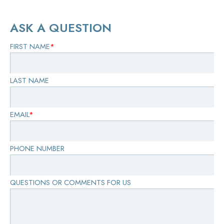
ASK A QUESTION
FIRST NAME
*
LAST NAME
EMAIL
*
PHONE NUMBER
QUESTIONS OR COMMENTS FOR US