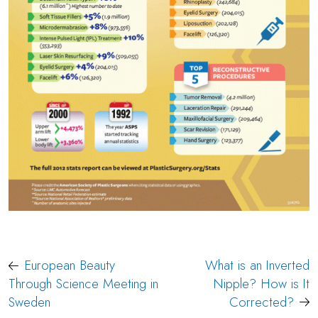
Post
European Beauty
What is an Inverted
navigation
Through Science Meeting in
Nipple? How is It
Sweden
Corrected?