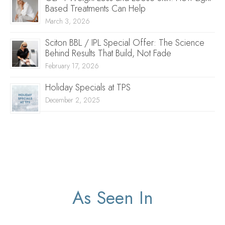
Based Treatments Can Help
March 3, 2026
Sciton BBL / IPL Special Offer: The Science
Behind Results That Build, Not Fade
February 17, 2026
Holiday Specials at TPS
December 2, 2025
As Seen In