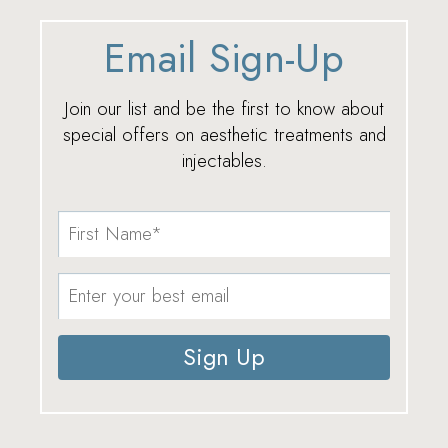
Email Sign-Up
Join our list and be the first to know about
special offers on aesthetic treatments and
injectables.
Sign Up