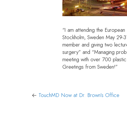
“I am attending the European
Stockholm, Sweden May 29-31. 
member and giving two lectur
surgery” and “Managing proble
meeting with over 700 plasti
Greetings from Sweden!”
Post
TouchMD Now at Dr. Brown’s Office
navigation