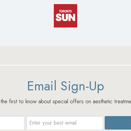
Email Sign-Up
e the first to know about special offers on aesthetic treatme