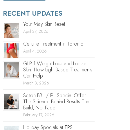
RECENT UPDATES
Your May Skin Reset
April 27, 2026
Cellulite Treatment in Toronto
April 4, 2026
GLP-1 Weight Loss and Loose
Skin: How Light-Based Treatments
Can Help
March 3, 2026
Sciton BBL / IPL Special Offer:
The Science Behind Results That
Build, Not Fade
February 17, 2026
Holiday Specials at TPS