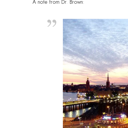
A note from
Dr. Brown
: