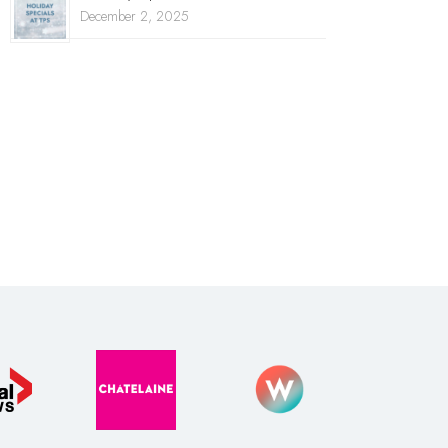
December 2, 2025