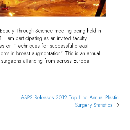
 Beauty Through Science meeting being held in
I am participating as an invited faculty
es on “Techniques for successful breast
ms in breast augmentation”. This is an annual
c surgeons attending from across Europe.
ASPS Releases 2012 Top Line Annual Plastic
Surgery Statistics