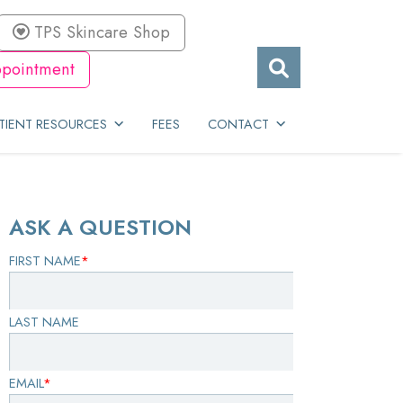
TPS Skincare Shop
pointment
TIENT RESOURCES
FEES
CONTACT
ASK A QUESTION
FIRST NAME
*
LAST NAME
EMAIL
*