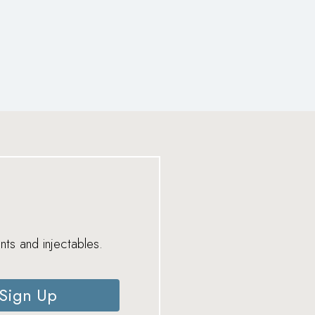
nts and injectables.
Sign Up