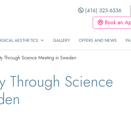
(416) 323-6336
Book an Ap
GICAL AESTHETICS
GALLERY
OFFERS AND NEWS
PA
ty Through Science Meeting in Sweden
y Through Science
den