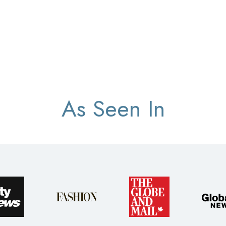
As Seen In