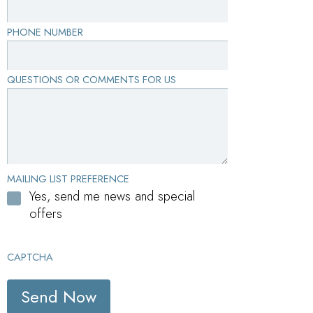
PHONE NUMBER
QUESTIONS OR COMMENTS FOR US
MAILING LIST PREFERENCE
Yes, send me news and special
offers
CAPTCHA