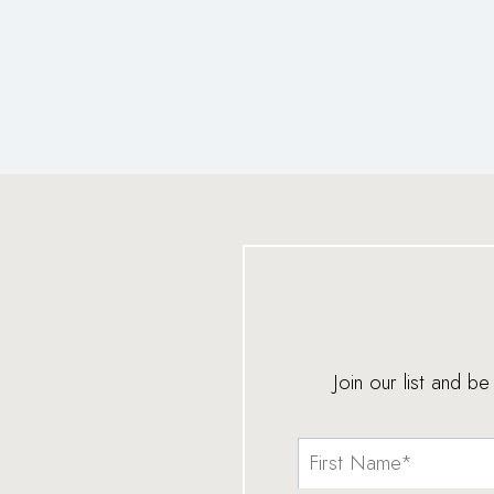
Join our list and b