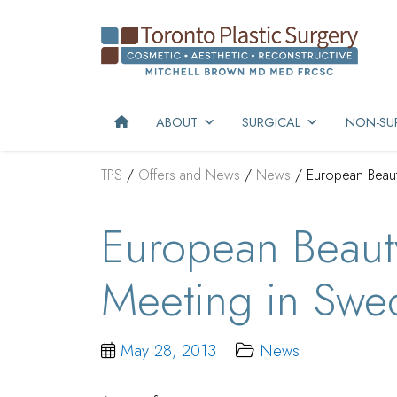
ABOUT
SURGICAL
NON-SUR
TPS
/
Offers and News
/
News
/
European Beau
European Beaut
Meeting in Swe
May 28, 2013
News