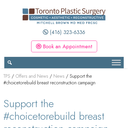
(416) 323-6336
Book an Appointment
TPS
/
Offers and News
/
News
/
Support the
#choicetorebuild breast reconstruction campaign
Support the
#choicetorebuild breast