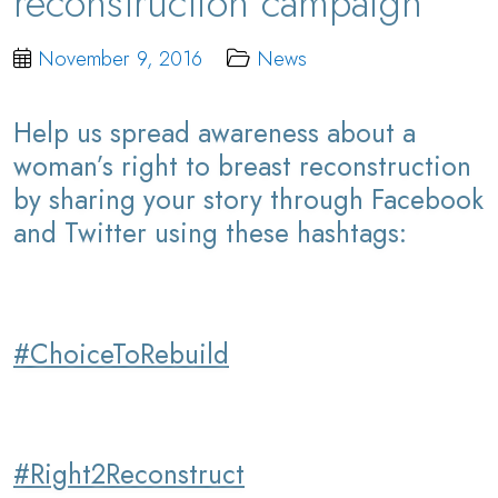
reconstruction campaign
November 9, 2016
News
Help us spread awareness about a
woman’s right to breast reconstruction
by sharing your story through Facebook
and Twitter using these hashtags:
#ChoiceToRebuild
#Right2Reconstruct