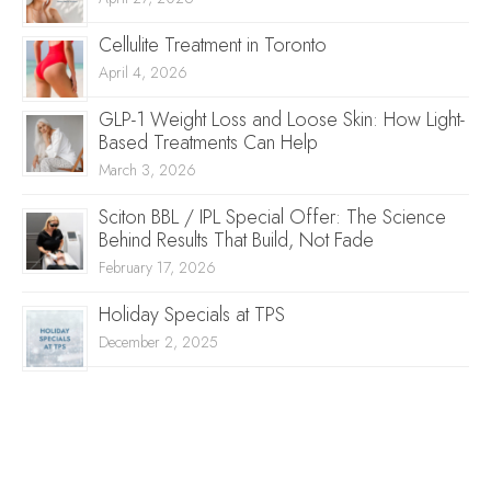
Cellulite Treatment in Toronto
April 4, 2026
GLP-1 Weight Loss and Loose Skin: How Light-
Based Treatments Can Help
March 3, 2026
Sciton BBL / IPL Special Offer: The Science
Behind Results That Build, Not Fade
February 17, 2026
Holiday Specials at TPS
December 2, 2025