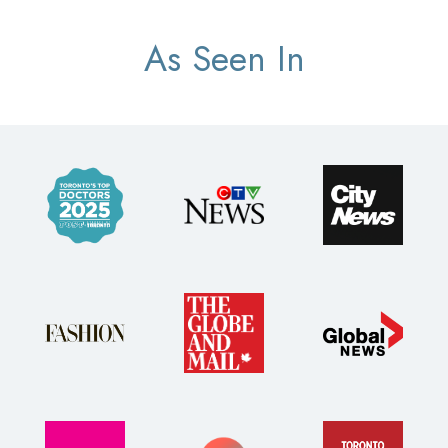
As Seen In