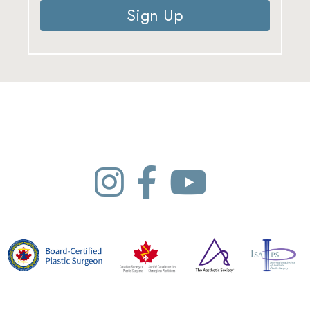
Sign Up