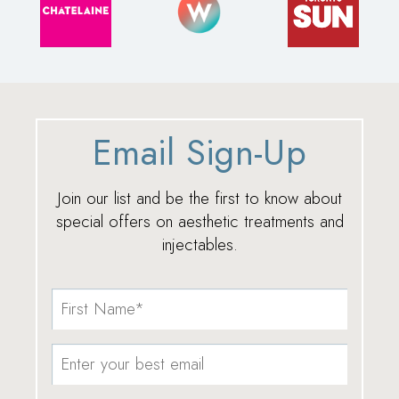
Email Sign-Up
Join our list and be the first to know about
special offers on aesthetic treatments and
injectables.