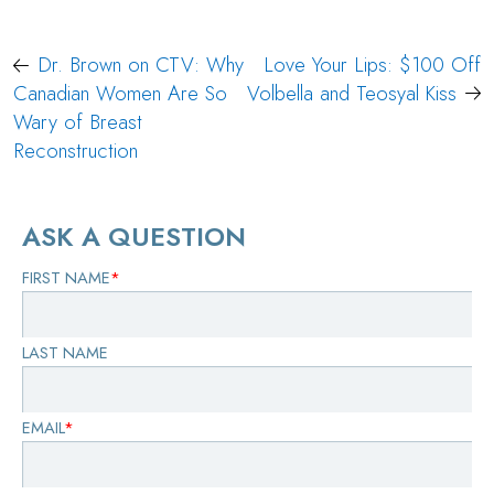
Post
Dr. Brown on CTV: Why
Love Your Lips: $100 Off
navigation
Canadian Women Are So
Volbella and Teosyal Kiss
Wary of Breast
Reconstruction
ASK A QUESTION
FIRST NAME
*
LAST NAME
EMAIL
*