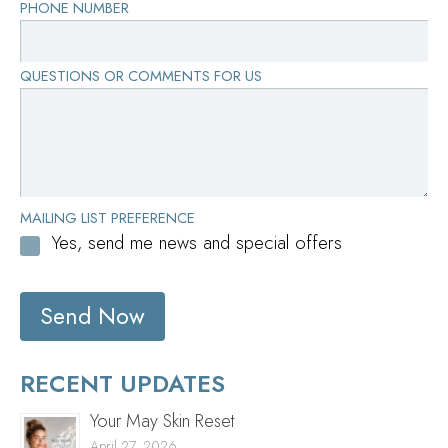
PHONE NUMBER
QUESTIONS OR COMMENTS FOR US
MAILING LIST PREFERENCE
Yes, send me news and special offers
Send Now
RECENT UPDATES
Your May Skin Reset
April 27, 2026