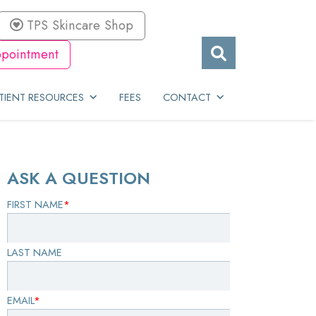
TPS Skincare Shop
pointment
TIENT RESOURCES
FEES
CONTACT
ASK A QUESTION
FIRST NAME
*
LAST NAME
EMAIL
*