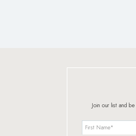
Join our list and b