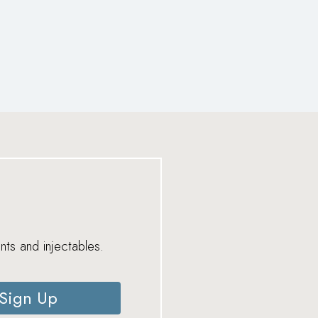
nts and injectables.
Sign Up