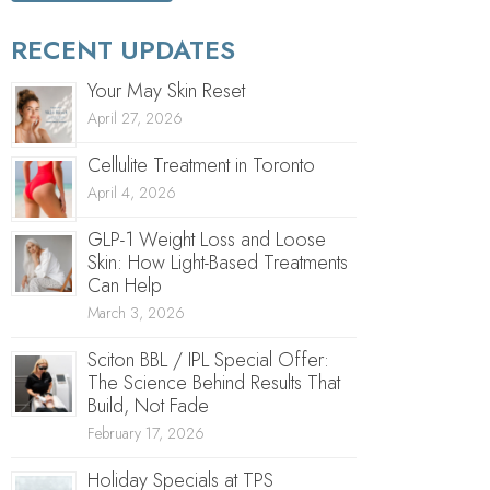
RECENT UPDATES
Your May Skin Reset
April 27, 2026
Cellulite Treatment in Toronto
April 4, 2026
GLP-1 Weight Loss and Loose
Skin: How Light-Based Treatments
Can Help
March 3, 2026
Sciton BBL / IPL Special Offer:
The Science Behind Results That
Build, Not Fade
February 17, 2026
Holiday Specials at TPS