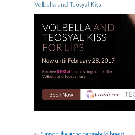
Volbella and Teosyal Kiss
Support the #choicetorebuild breast