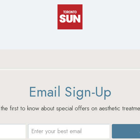
Email Sign-Up
e the first to know about special offers on aesthetic treatme