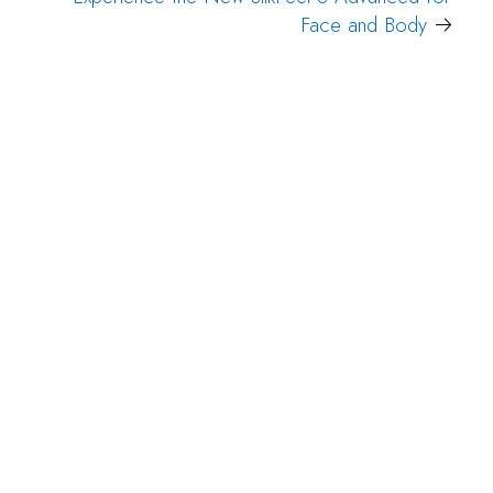
Face and Body