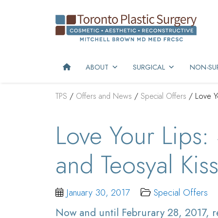
ABOUT
SURGICAL
NON-SUR
TPS
/
Offers and News
/
Special Offers
/
Love Y
Love Your Lips:
and Teosyal Kis
January 30, 2017
Special Offers
Now and until Februrary 28, 2017, re