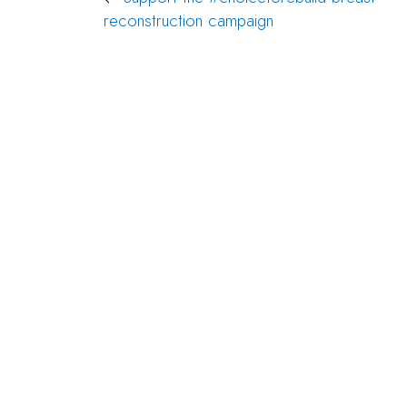
Post
reconstruction campaign
navigation