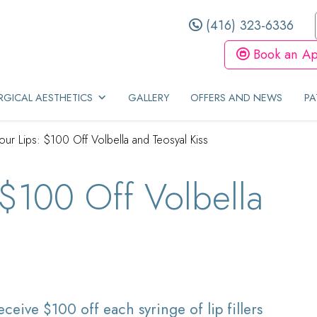
(416) 323-6336
Book an Ap
GICAL AESTHETICS
GALLERY
OFFERS AND NEWS
PA
our Lips: $100 Off Volbella and Teosyal Kiss
 $100 Off Volbella
s
ceive $100 off each syringe of lip fillers