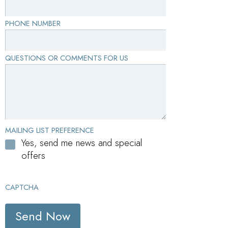
PHONE NUMBER
QUESTIONS OR COMMENTS FOR US
MAILING LIST PREFERENCE
Yes, send me news and special
offers
CAPTCHA