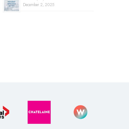
December 2, 2025