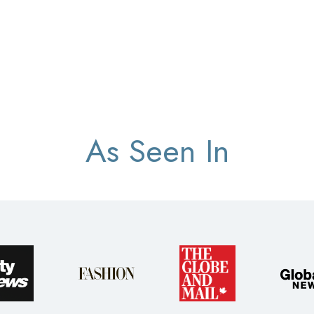
As Seen In