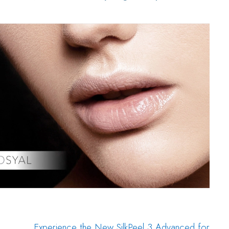
Experience the New SilkPeel 3 Advanced for