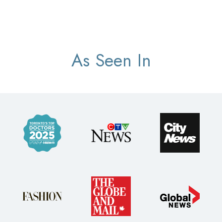
As Seen In