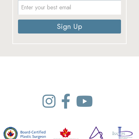
Sign Up