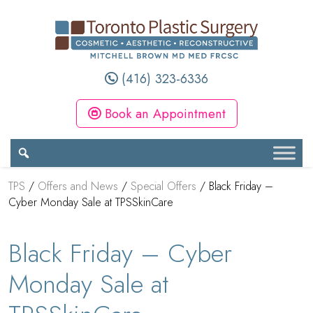
(416) 323-6336
Book an Appointment
TPS
/
Offers and News
/
Special Offers
/
Black Friday –
Cyber Monday Sale at TPSSkinCare
Black Friday – Cyber
Monday Sale at