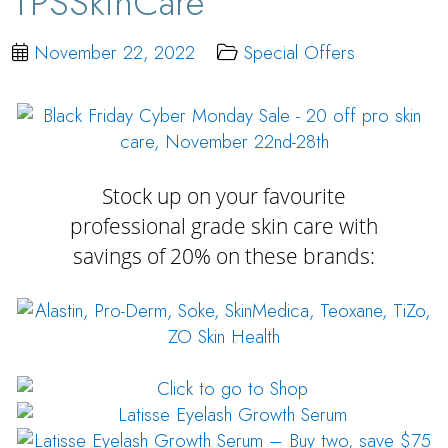
TPSSkinCare
November 22, 2022
Special Offers
Stock up on your favourite
professional grade skin care with
savings of 20% on these brands: