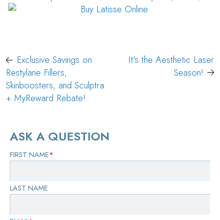
Post
Exclusive Savings on
It’s the Aesthetic Laser
navigation
Restylane Fillers,
Season!
Skinboosters, and Sculptra
+ MyReward Rebate!
ASK A QUESTION
FIRST NAME
*
LAST NAME