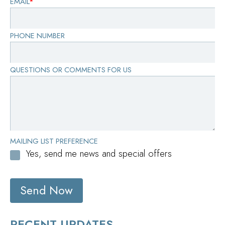
EMAIL
*
PHONE NUMBER
QUESTIONS OR COMMENTS FOR US
MAILING LIST PREFERENCE
Yes, send me news and special offers
Send Now
RECENT UPDATES