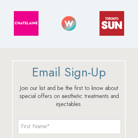
Email Sign-Up
Join our list and be the first to know about
special offers on aesthetic treatments and
injectables.