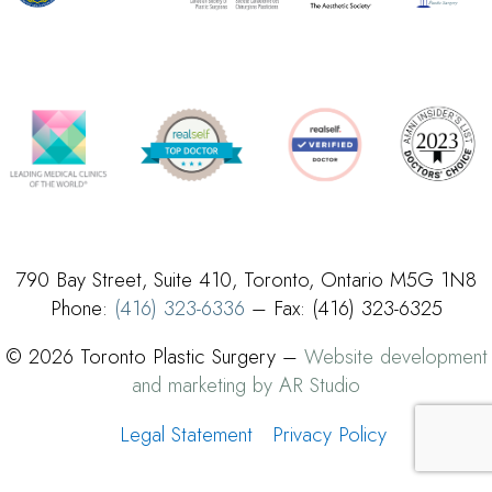
790 Bay Street, Suite 410, Toronto, Ontario M5G 1N8
Phone:
(416) 323-6336
– Fax: (416) 323-6325
© 2026 Toronto Plastic Surgery –
Website development
and marketing by AR Studio
Legal Statement
Privacy Policy