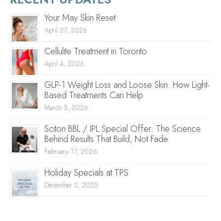
Your May Skin Reset
April 27, 2026
Cellulite Treatment in Toronto
April 4, 2026
GLP-1 Weight Loss and Loose Skin: How Light-
Based Treatments Can Help
March 3, 2026
Sciton BBL / IPL Special Offer: The Science
Behind Results That Build, Not Fade
February 17, 2026
Holiday Specials at TPS
December 2, 2025