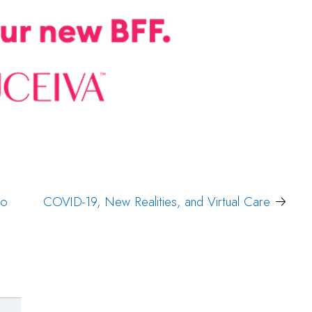
to
COVID-19, New Realities, and Virtual Care