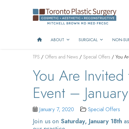
ABOUT
SURGICAL
NON-SUR
TPS
/
Offers and News
/
Special Offers
/
You Ar
You Are Invited
Event – January
January 7, 2020
Special Offers
Join us on
Saturday, January 18th
as
our practice.