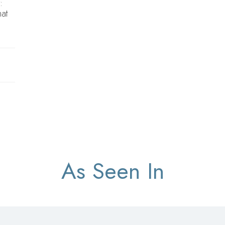
:
hat
As Seen In