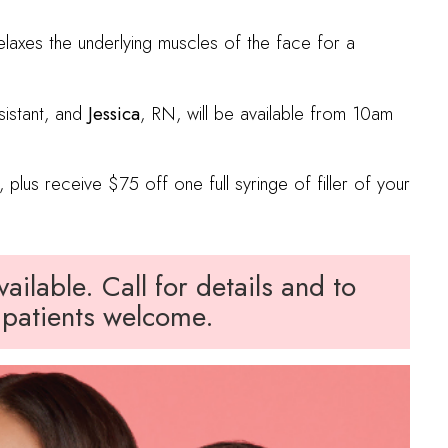
elaxes the underlying muscles of the face for a
sistant, and
Jessica
, RN, will be available from 10am
 plus receive $75 off one full syringe of filler of your
ilable. Call for details and to
patients welcome.