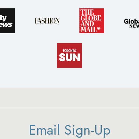
Email Sign-Up