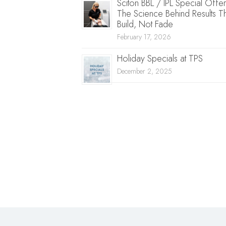
Sciton BBL / IPL Special Offer
The Science Behind Results T
Build, Not Fade
February 17, 2026
Holiday Specials at TPS
December 2, 2025