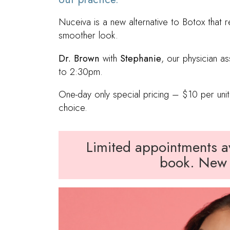
Nuceiva is a new alternative to Botox that r
smoother look.
Dr. Brown
with
Stephanie
, our physician as
to 2:30pm.
One-day only special pricing – $10 per unit,
choice.
Limited appointments ava
book. New 