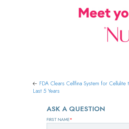
Post
FDA Clears Cellfina System for Cellulite 
Last 5 Years
navigation
ASK A QUESTION
FIRST NAME
*