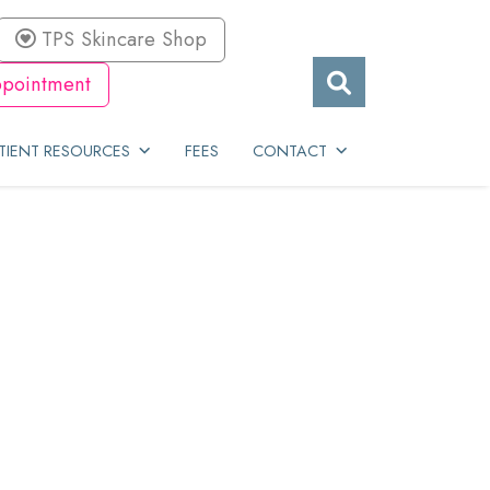
TPS Skincare Shop
pointment
TIENT RESOURCES
FEES
CONTACT