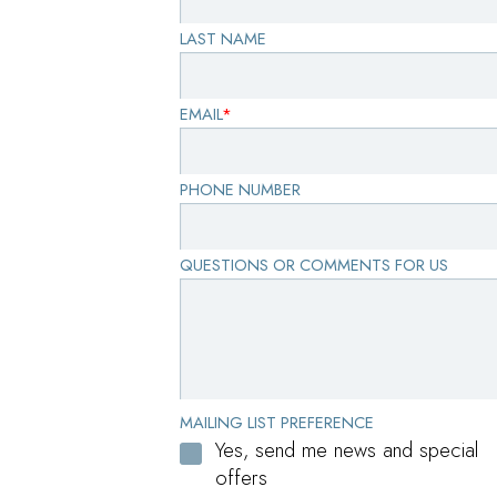
LAST NAME
EMAIL
*
PHONE NUMBER
QUESTIONS OR COMMENTS FOR US
MAILING LIST PREFERENCE
Yes, send me news and special
offers