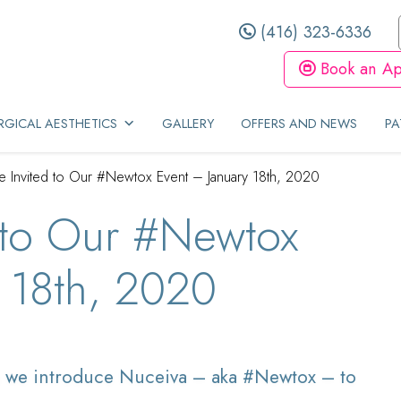
(416) 323-6336
Book an Ap
GICAL AESTHETICS
GALLERY
OFFERS AND NEWS
PA
e Invited to Our #Newtox Event – January 18th, 2020
 to Our #Newtox
 18th, 2020
 we introduce Nuceiva – aka #Newtox – to