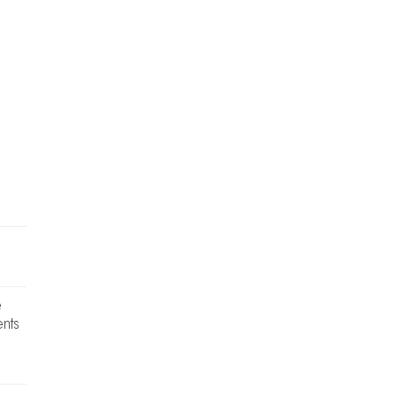
e
nts