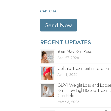
CAPTCHA
RECENT UPDATES
Your May Skin Reset
April 27, 2026
Cellulite Treatment in Toronto
April 4, 2026
GLP-1 Weight Loss and Loos
Skin: How Light-Based Treatme
Can Help
March 3, 2026