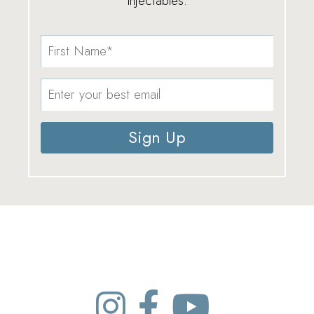
injectables.
Sign Up