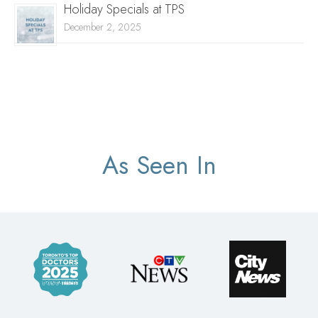
Holiday Specials at TPS
December 2, 2025
As Seen In