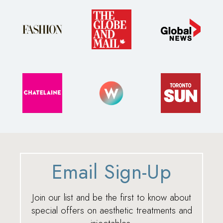
Email Sign-Up
Join our list and be the first to know about
special offers on aesthetic treatments and