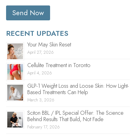
Send Now
RECENT UPDATES
Your May Skin Reset
April 27, 2026
Cellulite Treatment in Toronto
April 4, 2026
GLP-1 Weight Loss and Loose Skin: How Light-
Based Treatments Can Help
March 3, 2026
Sciton BBL / IPL Special Offer: The Science
Behind Results That Build, Not Fade
February 17, 2026