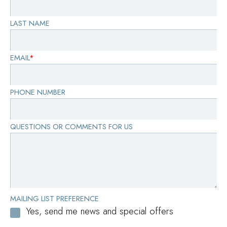
LAST NAME
EMAIL
*
PHONE NUMBER
QUESTIONS OR COMMENTS FOR US
MAILING LIST PREFERENCE
Yes, send me news and special offers