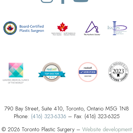
790 Bay Street, Suite 410, Toronto, Ontario M5G 1N8
Phone:
(416) 323-6336
– Fax: (416) 323-6325
© 2026 Toronto Plastic Surgery –
Website development