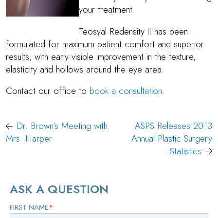
your treatment.
Teosyal Redensity II has been
formulated for maximum patient comfort and superior
results, with early visible improvement in the texture,
elasticity and hollows around the eye area.
Contact our office to
book a consultation
.
Post
Dr. Brown’s Meeting with
ASPS Releases 2013
navigation
Mrs. Harper
Annual Plastic Surgery
Statistics
ASK A QUESTION
FIRST NAME
*