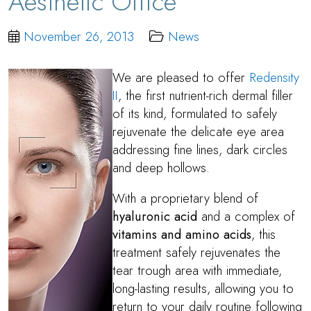
Aesthetic Office
November 26, 2013
News
We are pleased to offer
Redensity
II
, the first nutrient-rich dermal filler
of its kind, formulated to safely
rejuvenate the delicate eye area
addressing fine lines, dark circles
and deep hollows.
With a proprietary blend of
hyaluronic acid
and a complex of
vitamins and amino acids
, this
treatment safely rejuvenates the
tear trough area with immediate,
long-lasting results, allowing you to
return to your daily routine following