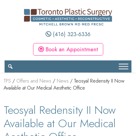
(416) 323-6336
Book an Appointment
TPS
/
Offers and News
/
News
/
Teosyal Redensity II Now
Available at Our Medical Aesthetic Office
Teosyal Redensity II Now
Available at Our Medical