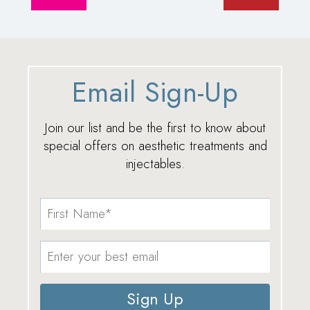
Email Sign-Up
Join our list and be the first to know about
special offers on aesthetic treatments and
injectables.
Sign Up