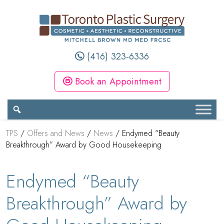
(416) 323-6336
Book an Appointment
TPS
/
Offers and News
/
News
/
Endymed “Beauty
Breakthrough” Award by Good Housekeeping
Endymed “Beauty
Breakthrough” Award by