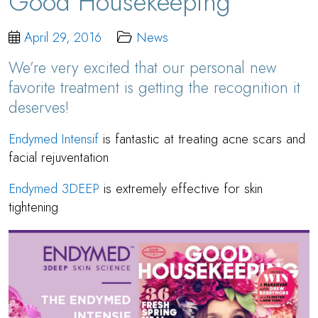
Good Housekeeping
April 29, 2016
News
We’re very excited that our personal new
favorite treatment is getting the recognition it
deserves!
Endymed Intensif
is fantastic at treating acne scars and
facial rejuventation
Endymed 3DEEP
is extremely effective for skin
tightening