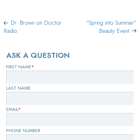
Post
Dr. Brown on Doctor
“Spring into Summer”
navigation
Radio
Beauty Event
ASK A QUESTION
FIRST NAME
*
LAST NAME
EMAIL
*
PHONE NUMBER