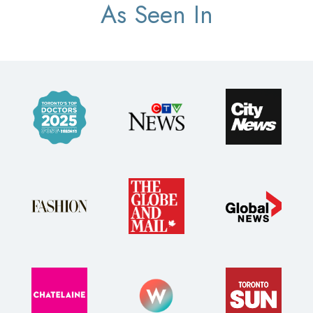
As Seen In