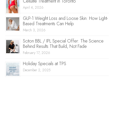
Cellulite Treatment in Toronto
April 4, 2026
GLP-1 Weight Loss and Loose Skin: How Light-
Based Treatments Can Help
March 3, 2026
Sciton BBL / IPL Special Offer: The Science
Behind Results That Build, Not Fade
February 17, 2026
Holiday Specials at TPS
December 2, 2025