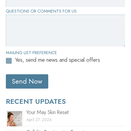
QUESTIONS OR COMMENTS FOR US
MAILING LIST PREFERENCE
Yes, send me news and special offers
Send Now
RECENT UPDATES
Your May Skin Reset
April 27, 2026