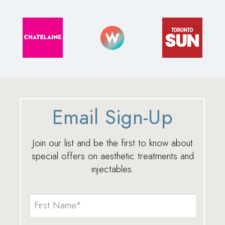
Email Sign-Up
Join our list and be the first to know about
special offers on aesthetic treatments and
injectables.