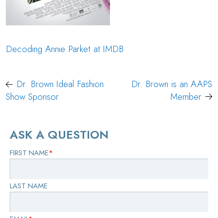
Decoding Annie Parket at IMDB
Post
Dr. Brown Ideal Fashion
Dr. Brown is an AAPS
navigation
Show Sponsor
Member
ASK A QUESTION
FIRST NAME
*
LAST NAME