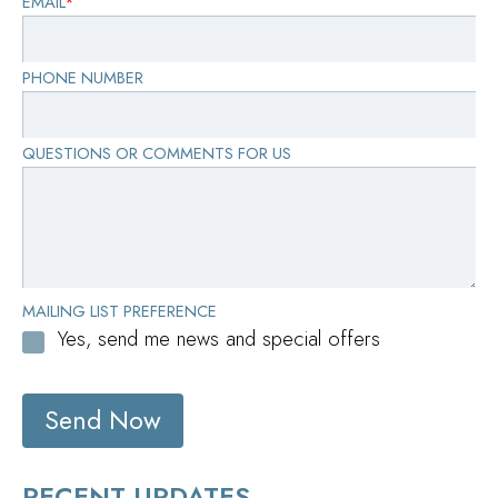
EMAIL
*
PHONE NUMBER
QUESTIONS OR COMMENTS FOR US
MAILING LIST PREFERENCE
Yes, send me news and special offers
Send Now
RECENT UPDATES