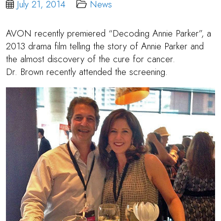
July 21, 2014
News
AVON recently premiered “Decoding Annie Parker”, a
2013 drama film telling the story of Annie Parker and
the almost discovery of the cure for cancer.
Dr. Brown
recently attended the screening.