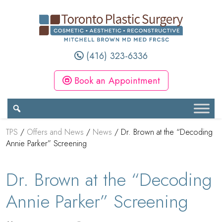
(416) 323-6336
Book an Appointment
TPS
/
Offers and News
/
News
/
Dr. Brown at the “Decoding
Annie Parker” Screening
Dr. Brown at the “Decoding
Annie Parker” Screening