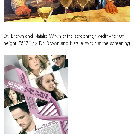
Dr. Brown and Natalie Witkin at the screening" width="640"
height="517" />
Dr. Brown
and Natalie Witkin at the screening