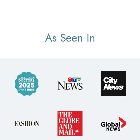
As Seen In