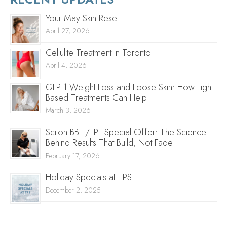
Your May Skin Reset
April 27, 2026
Cellulite Treatment in Toronto
April 4, 2026
GLP-1 Weight Loss and Loose Skin: How Light-
Based Treatments Can Help
March 3, 2026
Sciton BBL / IPL Special Offer: The Science
Behind Results That Build, Not Fade
February 17, 2026
Holiday Specials at TPS
December 2, 2025