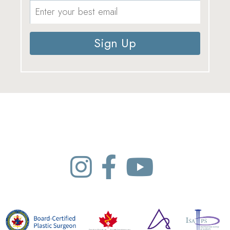
Sign Up