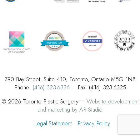
790 Bay Street, Suite 410, Toronto, Ontario M5G 1N8
Phone:
(416) 323-6336
– Fax: (416) 323-6325
© 2026 Toronto Plastic Surgery –
Website development
and marketing by AR Studio
Legal Statement
Privacy Policy