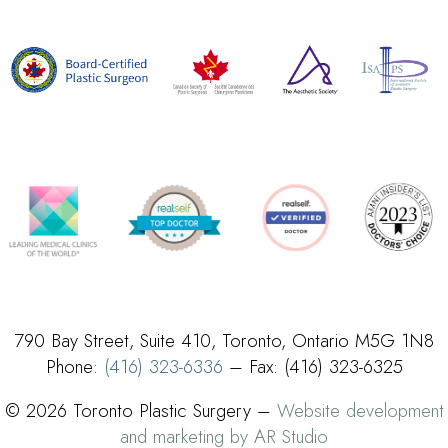
790 Bay Street, Suite 410, Toronto, Ontario M5G 1N8
Phone:
(416) 323-6336
– Fax: (416) 323-6325
© 2026 Toronto Plastic Surgery –
Website development
and marketing by AR Studio