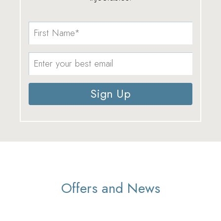
Sign Up
Offers and News