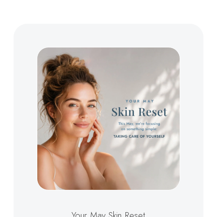
Your May Skin Reset