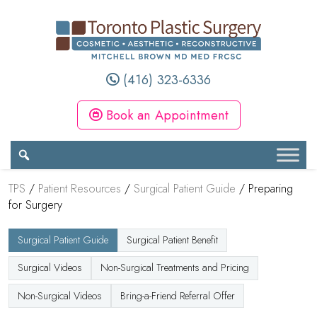
(416) 323-6336
Book an Appointment
TPS
/
Patient Resources
/
Surgical Patient Guide
/
Preparing
for Surgery
Surgical Patient Guide
Surgical Patient Benefit
Surgical Videos
Non-Surgical Treatments and Pricing
Non-Surgical Videos
Bring-a-Friend Referral Offer