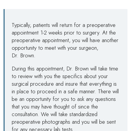
Typically, patients will return for a preoperative
appointment 1-2 weeks prior to surgery. At the
preoperative appointment, you will have another
opportunity to meet with your surgeon,
Dr. Brown
.
During this appointment,
Dr. Brown
will take time
to review with you the specifics about your
surgical procedure and insure that everything is
in place to proceed in a safe manner. There will
be an opportunity for you to ask any questions
that you may have thought of since the
consultation. We will take standardized
preoperative photographs and you will be sent
for any necessary lab tests.