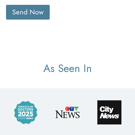
Send Now
As Seen In