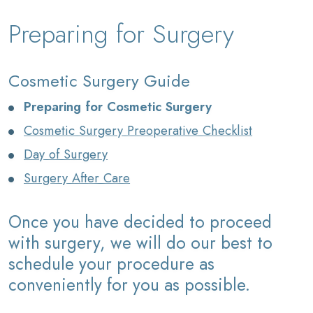
Preparing for Surgery
Cosmetic Surgery Guide
Preparing for Cosmetic Surgery
Cosmetic Surgery Preoperative Checklist
Day of Surgery
Surgery After Care
Once you have decided to proceed
with surgery, we will do our best to
schedule your procedure as
conveniently for you as possible.