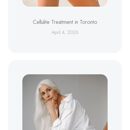
Cellulite Treatment in Toronto
April 4, 2026