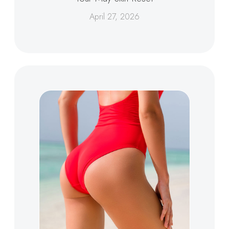
April 27, 2026