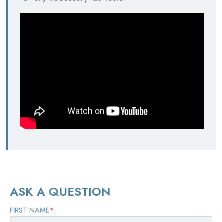
ASK A QUESTION
FIRST NAME
*