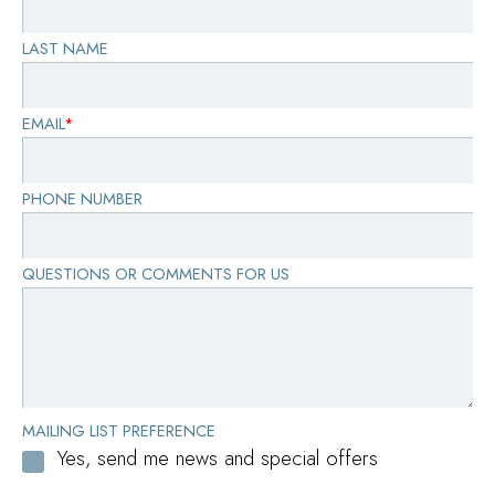
LAST NAME
EMAIL
*
PHONE NUMBER
QUESTIONS OR COMMENTS FOR US
MAILING LIST PREFERENCE
Yes, send me news and special offers