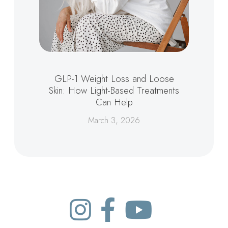
GLP-1 Weight Loss and Loose
Skin: How Light-Based Treatments
Can Help
March 3, 2026