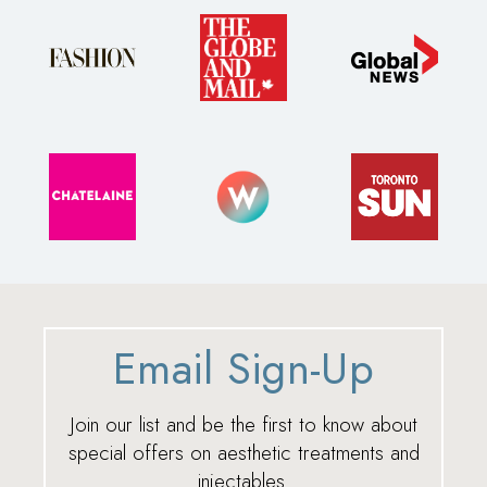
Email Sign-Up
Join our list and be the first to know about
special offers on aesthetic treatments and
injectables.