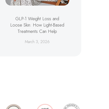
GLP-1 Weight Loss and
Loose Skin: How Light-Based
Treatments Can Help
March 3, 2026