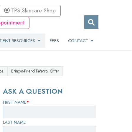
TPS Skincare Shop
pointment
TIENT RESOURCES
FEES
CONTACT
os
Bring-a-Friend Referral Offer
ASK A QUESTION
FIRST NAME
*
LAST NAME