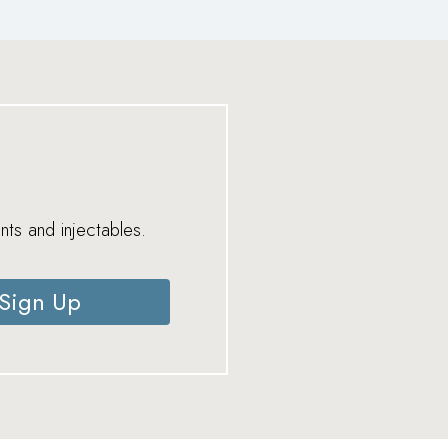
nts and injectables.
Sign Up