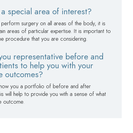
a special area of interest?
 perform surgery on all areas of the body, it is
areas of particular expertise. It is important to
the procedure that you are considering.
you representative before and
tients to help you with your
le outcomes?
show you a portfolio of before and after
s will help to provide you with a sense of what
le outcome.