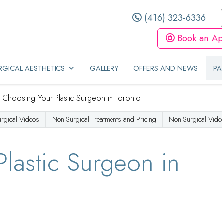
(416) 323-6336
Book an Ap
GICAL AESTHETICS
GALLERY
OFFERS AND NEWS
PA
/
Choosing Your Plastic Surgeon in Toronto
urgical Videos
Non-Surgical Treatments and Pricing
Non-Surgical Vide
lastic Surgeon in