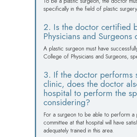
To be a plastic surgeon, the doctor mu
specifically in the field of plastic surger
2. Is the doctor certified
Physicians and Surgeons o
A plastic surgeon must have successful
College of Physicians and Surgeons, speci
3. If the doctor performs 
clinic, does the doctor als
hospital to perform the sp
considering?
For a surgeon to be able to perform a pr
committee at that hospital will have sat
adequately trained in this area.