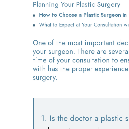
Planning Your Plastic Surgery
How to Choose a Plastic Surgeon in
What to Expect at Your Consultation w
One of the most important deci
your surgeon. There are several
time of your consultation to e
with has the proper experience
surgery.
1. Is the doctor a plastic