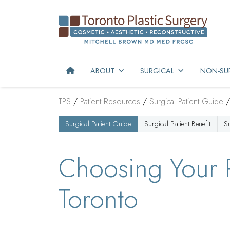
ABOUT
SURGICAL
NON-SUR
TPS
/
Patient Resources
/
Surgical Patient Guide
Surgical Patient Guide
Surgical Patient Benefit
S
Choosing Your P
Toronto