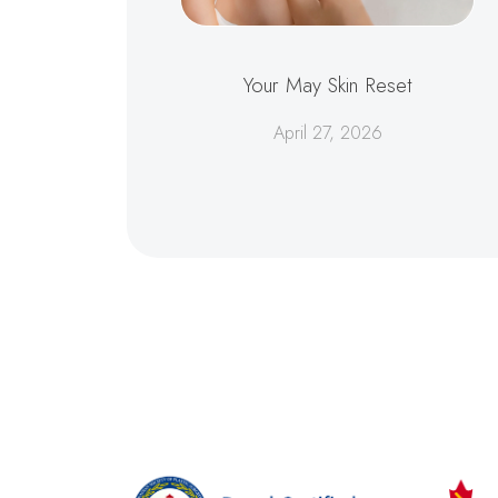
Your May Skin Reset
April 27, 2026