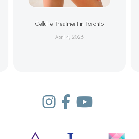
Cellulite Treatment in Toronto
April 4, 2026