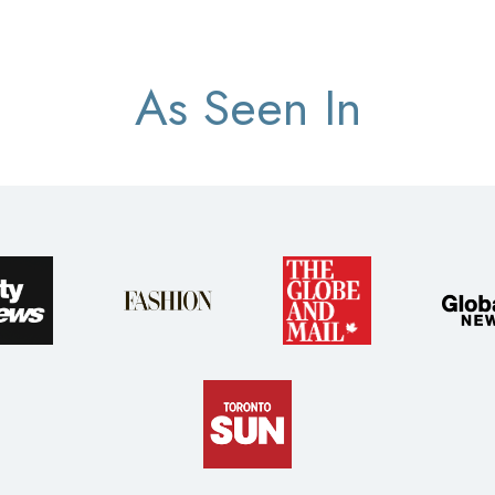
As Seen In