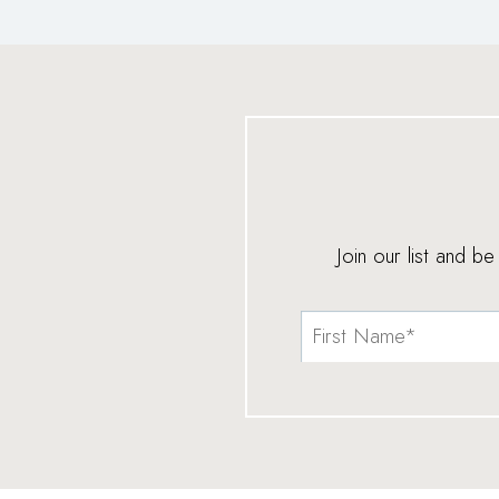
Join our list and b