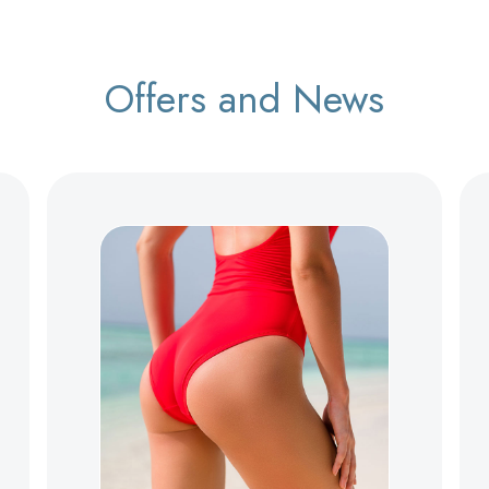
Offers and News