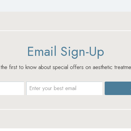
Email Sign-Up
e the first to know about special offers on aesthetic treatme