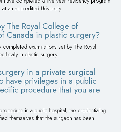
st have completed a five year residency program
y at an accredited University.
 by The Royal College of
f Canada in plastic surgery?
ly completed examinations set by The Royal
fically in plastic surgery.
surgery in a private surgical
o have privileges in a public
ecific procedure that you are
ocedure in a public hospital, the credentialing
isfied themselves that the surgeon has been