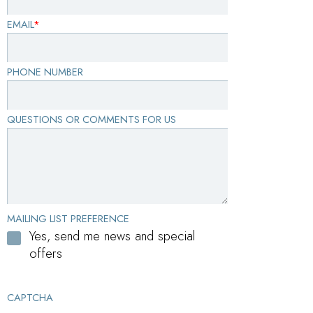
EMAIL
*
PHONE NUMBER
QUESTIONS OR COMMENTS FOR US
MAILING LIST PREFERENCE
Yes, send me news and special
offers
CAPTCHA