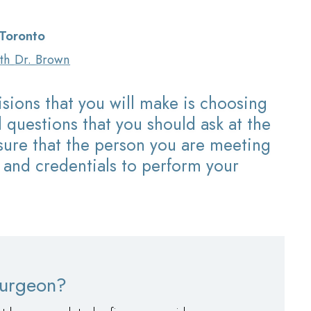
 Toronto
ith
Dr. Brown
sions that you will make is choosing
 questions that you should ask at the
nsure that the person you are meeting
 and credentials to perform your
 surgeon?