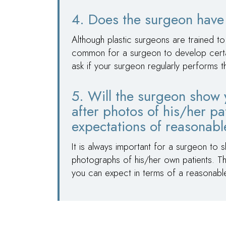
4. Does the surgeon have 
Although plastic surgeons are trained to
common for a surgeon to develop certain 
ask if your surgeon regularly performs 
5. Will the surgeon show 
after photos of his/her pa
expectations of reasonab
It is always important for a surgeon to 
photographs of his/her own patients. Thi
you can expect in terms of a reasonab