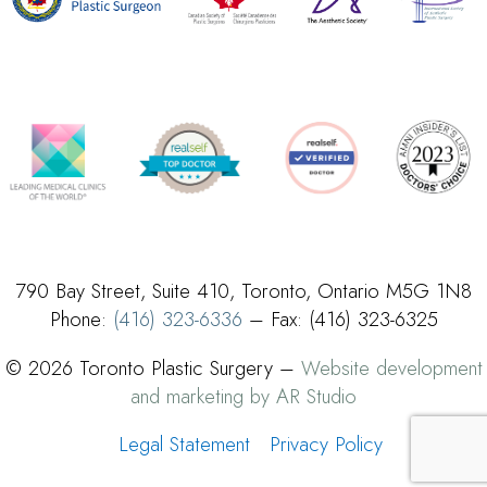
790 Bay Street, Suite 410, Toronto, Ontario M5G 1N8
Phone:
(416) 323-6336
– Fax: (416) 323-6325
© 2026 Toronto Plastic Surgery –
Website development
and marketing by AR Studio
Legal Statement
Privacy Policy