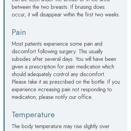
between the two breasts. If bruising does
occur, it will disappear within the first two weeks.
Pain
Most patients experience some pain and
discomfort following surgery. This usually
subsides after several days. You will have been
given a prescription for pain medication which
should adequately control any discomfort.
Please take it as prescribed on the bottle. If you
experience increasing pain not responding to
medication, please notify our office.
Temperature
The body temperature may rise slightly over