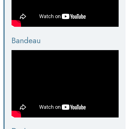
Bandeau