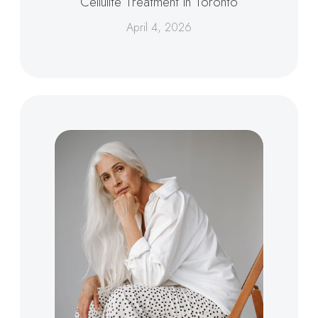
Cellulite Treatment in Toronto
April 4, 2026