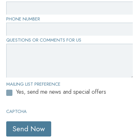
PHONE NUMBER
QUESTIONS OR COMMENTS FOR US
MAILING LIST PREFERENCE
Yes, send me news and special offers
CAPTCHA