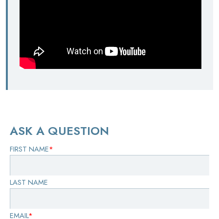
ASK A QUESTION
FIRST NAME
*
LAST NAME
EMAIL
*