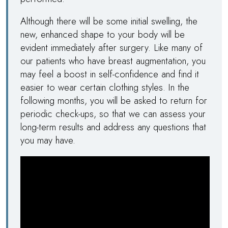
Although there will be some initial swelling, the
new, enhanced shape to your body will be
evident immediately after surgery. Like many of
our patients who have breast augmentation, you
may feel a boost in self-confidence and find it
easier to wear certain clothing styles. In the
following months, you will be asked to return for
periodic check-ups, so that we can assess your
long-term results and address any questions that
you may have.