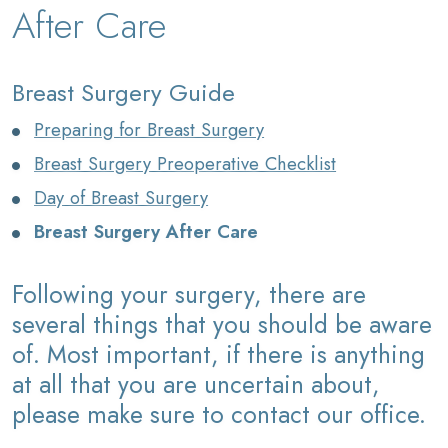
After Care
Breast Surgery Guide
Preparing for Breast Surgery
Breast Surgery Preoperative Checklist
Day of Breast Surgery
Breast Surgery After Care
Following your surgery, there are
several things that you should be aware
of. Most important, if there is anything
at all that you are uncertain about,
please make sure to contact our office.