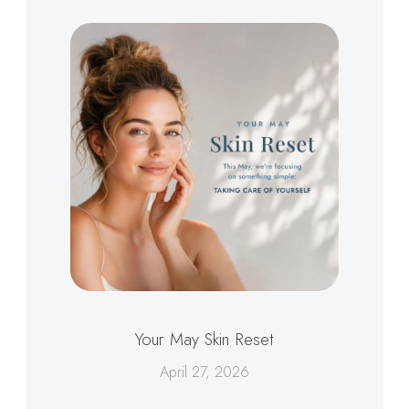
Your May Skin Reset
April 27, 2026