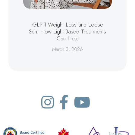
GLP-1 Weight Loss and Loose
Skin: How Light-Based Treatments
Can Help
March 3, 2026