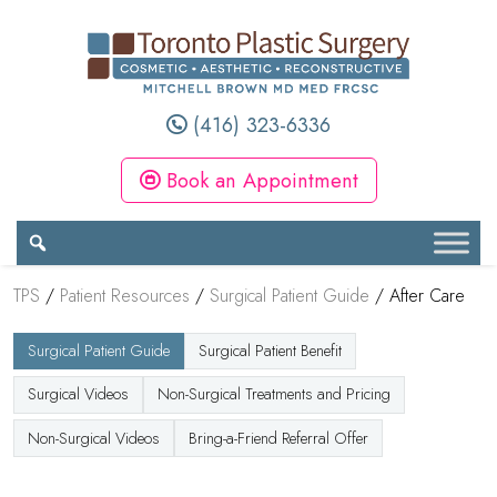
(416) 323-6336
Book an Appointment
TPS
/
Patient Resources
/
Surgical Patient Guide
/
After Care
Surgical Patient Guide
Surgical Patient Benefit
Surgical Videos
Non-Surgical Treatments and Pricing
Non-Surgical Videos
Bring-a-Friend Referral Offer