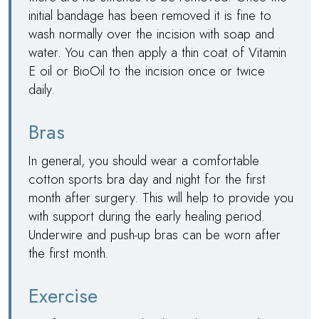
initial bandage has been removed it is fine to
wash normally over the incision with soap and
water. You can then apply a thin coat of Vitamin
E oil or BioOil to the incision once or twice
daily.
Bras
In general, you should wear a comfortable
cotton sports bra day and night for the first
month after surgery. This will help to provide you
with support during the early healing period.
Underwire and push-up bras can be worn after
the first month.
Exercise