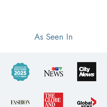
As Seen In