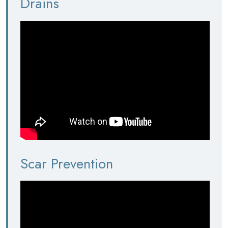
Drains
Scar Prevention