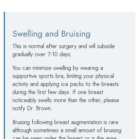
Swelling and Bruising
This is normal after surgery and will subside
gradually over 7-10 days.
You can minimize swelling by wearing a
supportive sports bra, limiting your physical
activity and applying ice packs to the breasts
during the first few days. If one breast
noticeably swells more than the other, please
notify
Dr. Brown
.
Bruising following breast augmentation is rare
although sometimes a small amount of bruising
can be seen under the breast or in the area