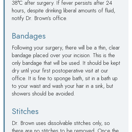
38°C after surgery. If fever persists after 24
hours, despite drinking liberal amounts of fluid,
notify
Dr. Brown
’s office.
Bandages
Following your surgery, there will be a thin, clear
bandage placed over your incision. This is the
only bandage that will be used. It should be kept
dry until your first postoperative visit at our
office. It is fine to sponge bath, sit in a bath up
to your waist and wash your hair in a sink, but
showers should be avoided.
Stitches
Dr. Brown
uses dissolvable stitches only, so
there are no stitches to be removed. Once the