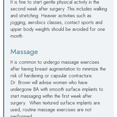
It is fine to start gentle physical activity in the
second week after surgery. This includes walking
and stretching. Heavier activities such as
jogging, aerobics classes, contact sports and
upper body weights should be avoided for one
month.
Massage
It is common to undergo massage exercises
after having breast augmentation to minimize the
risk of hardening or capsular contracture.
Dr. Brown
will advise women who have
undergone BA with smooth surface implants to
start massaging within the first week after
surgery. When textured surface implants are
used, routine massage exercises are not
performed.