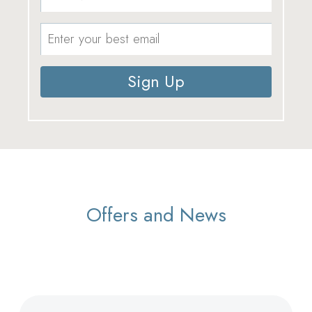
Sign Up
Offers and News