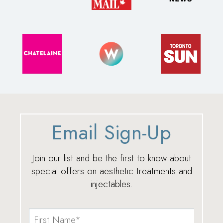
Email Sign-Up
Join our list and be the first to know about
special offers on aesthetic treatments and
injectables.