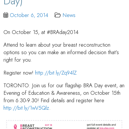
Day)
October 6, 2014
News
On October 15, at #BRAday2014
Attend to learn about your breast reconstruction
options so you can make an informed decision that’s
right for you.
Register now!
http://bit.ly/Zq94lZ
TORONTO: Join us for our flagship BRA Day event, an
Evening of Education & Awareness, on October 15th
from 6:30-9:30! Find details and register here
http://bit.ly/1wV5Qlz
.