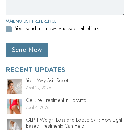
MAILING LIST PREFERENCE
Yes, send me news and special offers
Send Now
RECENT UPDATES
Your May Skin Reset
April 27, 2026
Cellulite Treatment in Toronto
April 4, 2026
GLP-1 Weight Loss and Loose Skin: How Light-
Based Treatments Can Help