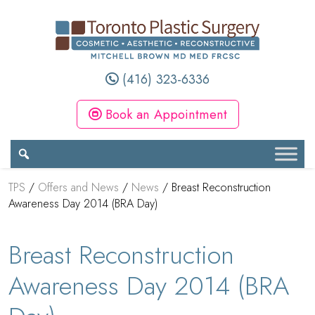
(416) 323-6336
Book an Appointment
TPS
/
Offers and News
/
News
/
Breast Reconstruction
Awareness Day 2014 (BRA Day)
Breast Reconstruction
Awareness Day 2014 (BRA