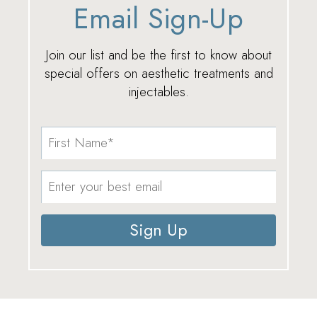
Email Sign-Up
Join our list and be the first to know about
special offers on aesthetic treatments and
injectables.
Sign Up