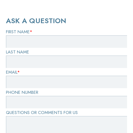
ASK A QUESTION
FIRST NAME
*
LAST NAME
EMAIL
*
PHONE NUMBER
QUESTIONS OR COMMENTS FOR US