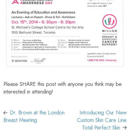
Please SHARE this post with anyone you think may be
interested in attending!
Post
Dr. Brown at the London
Introducing Our New
navigation
Breast Meeting
Custom Skin Care Line
Total Perfect Skin