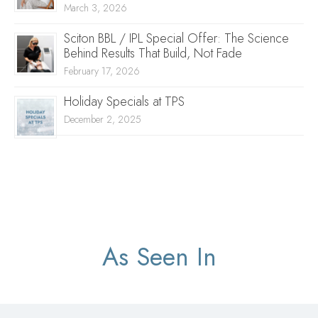
March 3, 2026
Sciton BBL / IPL Special Offer: The Science
Behind Results That Build, Not Fade
February 17, 2026
Holiday Specials at TPS
December 2, 2025
As Seen In