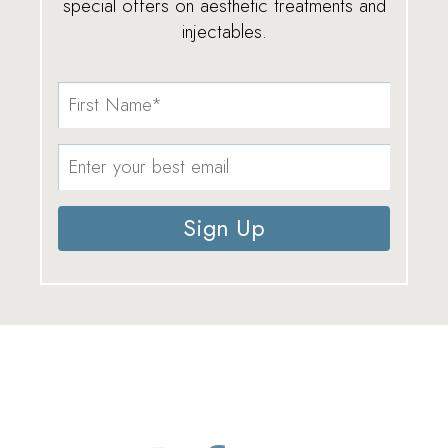
special offers on aesthetic treatments and
injectables.
Sign Up