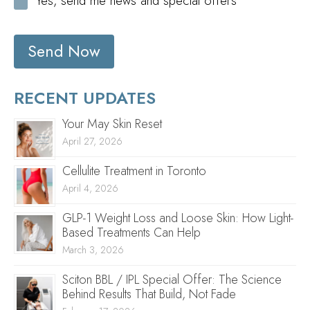
Yes, send me news and special offers
Send Now
RECENT UPDATES
Your May Skin Reset
April 27, 2026
Cellulite Treatment in Toronto
April 4, 2026
GLP-1 Weight Loss and Loose Skin: How Light-
Based Treatments Can Help
March 3, 2026
Sciton BBL / IPL Special Offer: The Science
Behind Results That Build, Not Fade