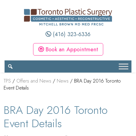
(416) 323-6336
Book an Appointment
TPS
/
Offers and News
/
News
/
BRA Day 2016 Toronto
Event Details
BRA Day 2016 Toronto
Event Details