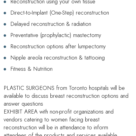
Reconstruction using your own tissue
Direct-to-Implant (One-Step) reconstruction
Delayed reconstruction & radiation
Preventative (prophylactic) mastectomy
Reconstruction options after lumpectomy
Nipple areola reconstruction & tattooing
Fitness & Nutrition
PLASTIC SURGEONS from Toronto hospitals will be
available to discuss breast reconstruction options and
answer questions
EXHIBIT AREA with non-profit organizations and
vendors catering to women facing breast
reconstruction will be in attendance to inform
attendees of the products and services available.