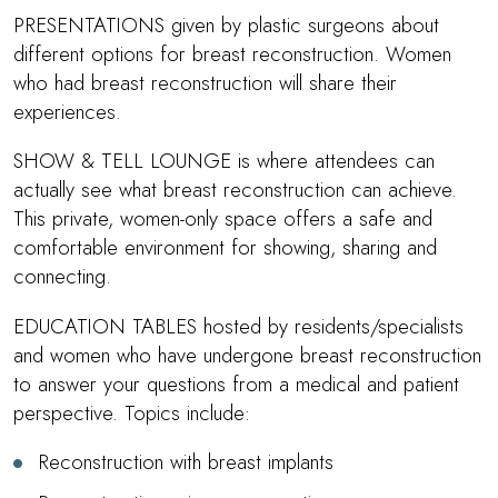
PRESENTATIONS given by plastic surgeons about
different options for breast reconstruction. Women
who had breast reconstruction will share their
experiences.
SHOW & TELL LOUNGE is where attendees can
actually see what breast reconstruction can achieve.
This private, women-only space offers a safe and
comfortable environment for showing, sharing and
connecting.
EDUCATION TABLES hosted by residents/specialists
and women who have undergone breast reconstruction
to answer your questions from a medical and patient
perspective. Topics include:
Reconstruction with breast implants