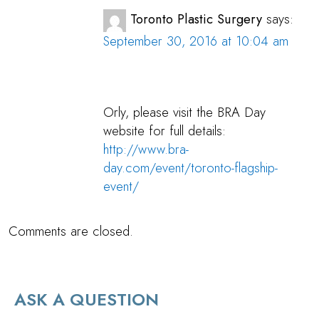
Toronto Plastic Surgery
says:
September 30, 2016 at 10:04 am
Orly, please visit the BRA Day
website for full details:
http://www.bra-
day.com/event/toronto-flagship-
event/
Comments are closed.
ASK A QUESTION