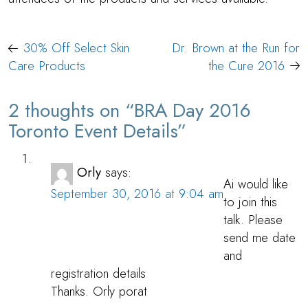
Post
30% Off Select Skin
Dr. Brown at the Run for
navigation
Care Products
the Cure 2016
2 thoughts on “
BRA Day 2016
Toronto Event Details
”
Orly
says:
Ai would like
September 30, 2016 at 9:04 am
to join this
talk. Please
send me date
and
registration details
Thanks. Orly porat