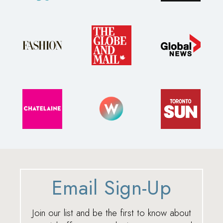
Email Sign-Up
Join our list and be the first to know about