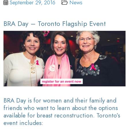
September 29, 2016
News
BRA Day – Toronto Flagship Event
BRA Day is for women and their family and
friends who want to learn about the options
available for breast reconstruction. Toronto’s
event includes: