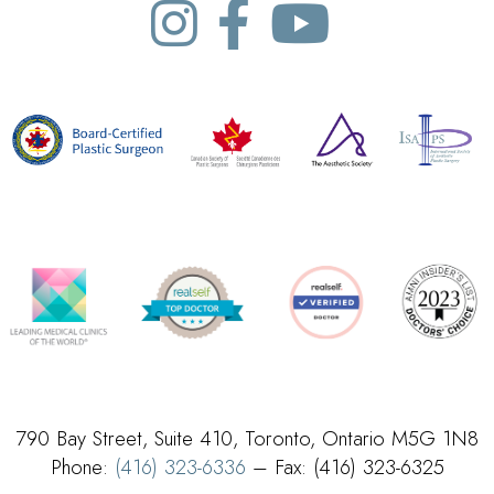
790 Bay Street, Suite 410, Toronto, Ontario M5G 1N8
Phone:
(416) 323-6336
– Fax: (416) 323-6325