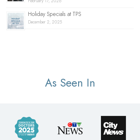
February 17, 2026
Holiday Specials at TPS
December 2, 2025
As Seen In