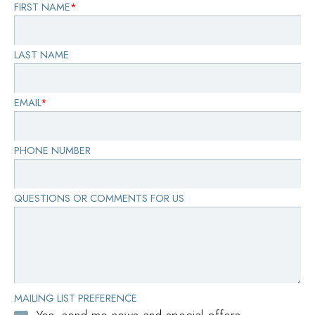
FIRST NAME
*
LAST NAME
EMAIL
*
PHONE NUMBER
QUESTIONS OR COMMENTS FOR US
MAILING LIST PREFERENCE