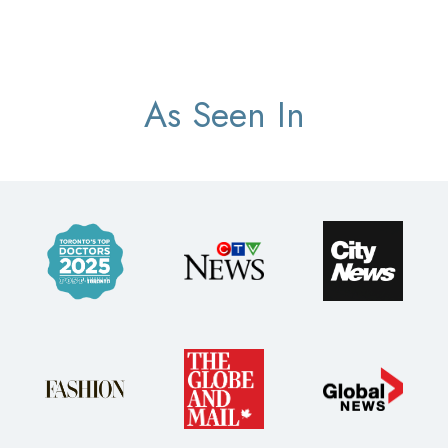
As Seen In