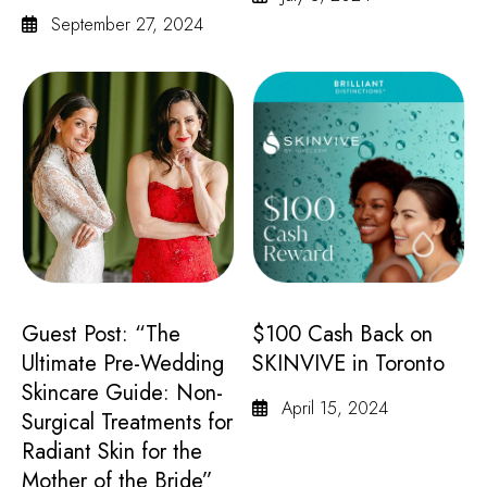
September 27, 2024
Guest Post: “The
$100 Cash Back on
Ultimate Pre-Wedding
SKINVIVE in Toronto
Skincare Guide: Non-
April 15, 2024
Surgical Treatments for
Radiant Skin for the
Mother of the Bride”