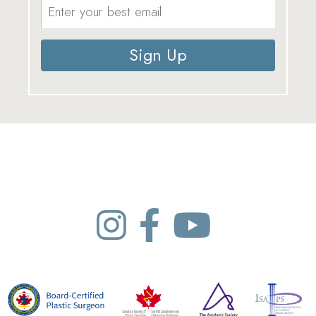
Sign Up