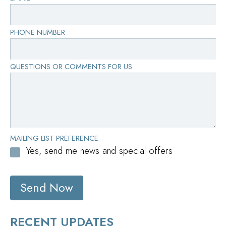
PHONE NUMBER
QUESTIONS OR COMMENTS FOR US
MAILING LIST PREFERENCE
Yes, send me news and special offers
Send Now
RECENT UPDATES