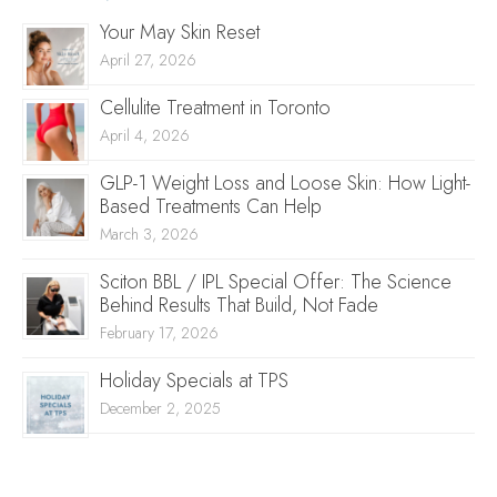
Your May Skin Reset
April 27, 2026
Cellulite Treatment in Toronto
April 4, 2026
GLP-1 Weight Loss and Loose Skin: How Light-
Based Treatments Can Help
March 3, 2026
Sciton BBL / IPL Special Offer: The Science
Behind Results That Build, Not Fade
February 17, 2026
Holiday Specials at TPS
December 2, 2025