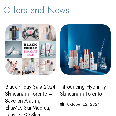
Offers and News
Black Friday Sale 2024
Introducing Hydrinity
Skincare in Toronto –
Skincare in Toronto
Save on Alastin,
October 22, 2024
EltaMD, SkinMedica,
Latisse, ZO Skin