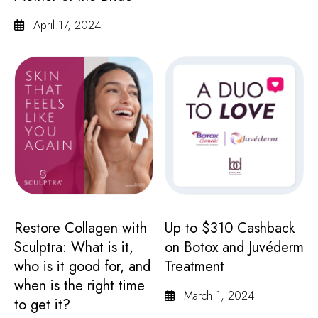
April 17, 2024
Restore Collagen with
Up to $310 Cashback
Sculptra: What is it,
on Botox and Juvéderm
who is it good for, and
Treatment
when is the right time
March 1, 2024
to get it?