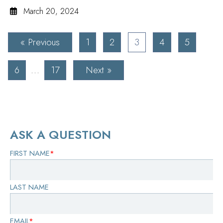
March 20, 2024
« Previous
1
2
3
4
5
6
…
17
Next »
ASK A QUESTION
FIRST NAME
*
LAST NAME
EMAIL
*