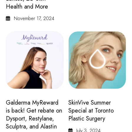
Health and More
November 17, 2024
Galderma MyReward
SkinVive Summer
is back! Get rebate on
Special at Toronto
Dysport, Restylane,
Plastic Surgery
Sculptra, and Alastin
July 3, 2024