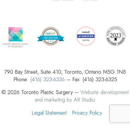
790 Bay Street, Suite 410, Toronto, Ontario M5G 1N8
Phone:
(416) 323-6336
– Fax: (416) 323-6325
© 2026 Toronto Plastic Surgery –
Website development
and marketing by AR Studio
Legal Statement
Privacy Policy