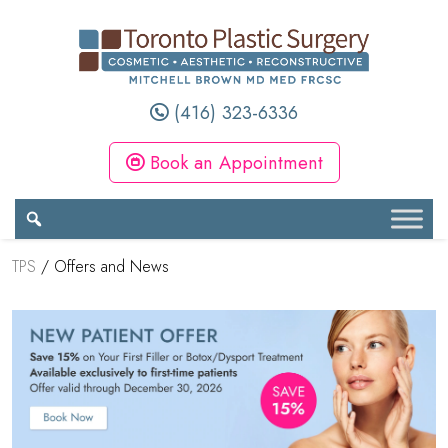
(416) 323-6336
Book an Appointment
TPS
/
Offers and News