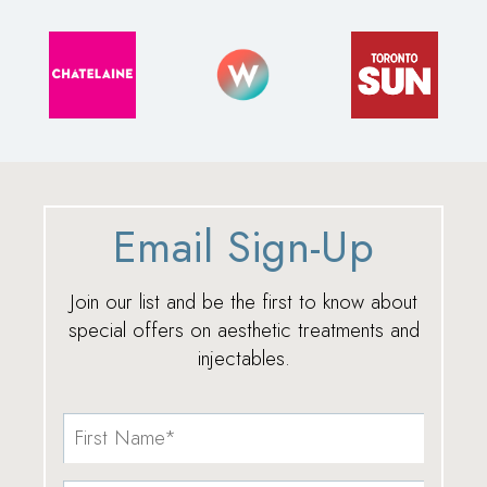
Email Sign-Up
Join our list and be the first to know about
special offers on aesthetic treatments and
injectables.