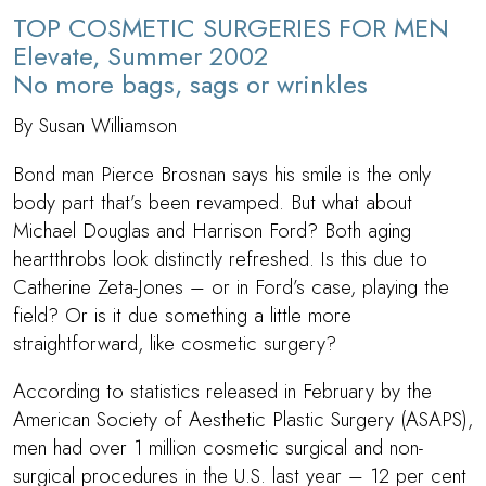
TOP COSMETIC SURGERIES FOR MEN
Elevate, Summer 2002
No more bags, sags or wrinkles
By Susan Williamson
Bond man Pierce Brosnan says his smile is the only
body part that’s been revamped. But what about
Michael Douglas and Harrison Ford? Both aging
heartthrobs look distinctly refreshed. Is this due to
Catherine Zeta-Jones – or in Ford’s case, playing the
field? Or is it due something a little more
straightforward, like cosmetic surgery?
According to statistics released in February by the
American Society of Aesthetic Plastic Surgery (ASAPS),
men had over 1 million cosmetic surgical and non-
surgical procedures in the U.S. last year – 12 per cent