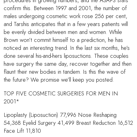
procedures in growing numbers, and the ASAPS stats
confirm this. Between 1997 and 2001, the number of
males undergoing cosmetic work rose 256 per cent,
and Tarshis anticipates that in a few years patients will
be evenly divided between men and women. While
Brown won’t commit himself to a prediction, he has
noticed an interesting trend. In the last six months, he’s
done several his-and-hers liposuctions. These couples
have surgery the same day, recover together and then
flaunt their new bodies in tandem. Is this the wave of
the future? We promise we’ll keep you posted.
TOP FIVE COSMETIC SURGERIES FOR MEN IN
2001*
Lipoplasty (Liposuction) 77,996 Nose Reshaping
54,368 Eyelid Surgery 41,499 Breast Reduction 16,512
Face Lift 11,810