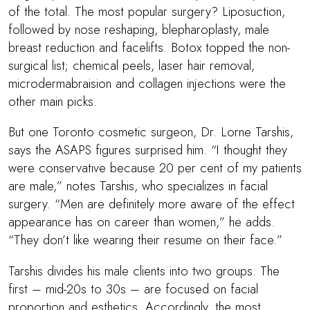
of the total. The most popular surgery? Liposuction,
followed by nose reshaping, blepharoplasty, male
breast reduction and facelifts. Botox topped the non-
surgical list; chemical peels, laser hair removal,
microdermabraision and collagen injections were the
other main picks.
But one Toronto cosmetic surgeon, Dr. Lorne Tarshis,
says the ASAPS figures surprised him. “I thought they
were conservative because 20 per cent of my patients
are male,” notes Tarshis, who specializes in facial
surgery. “Men are definitely more aware of the effect
appearance has on career than women,” he adds.
“They don’t like wearing their resume on their face.”
Tarshis divides his male clients into two groups. The
first – mid-20s to 30s – are focused on facial
proportion and esthetics. Accordingly, the most