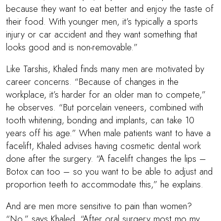
because they want to eat better and enjoy the taste of
their food. With younger men, it’s typically a sports
injury or car accident and they want something that
looks good and is non-removable.”
Like Tarshis, Khaled finds many men are motivated by
career concerns. “Because of changes in the
workplace, it’s harder for an older man to compete,”
he observes. “But porcelain veneers, combined with
tooth whitening, bonding and implants, can take 10
years off his age.” When male patients want to have a
facelift, Khaled advises having cosmetic dental work
done after the surgery. “A facelift changes the lips –
Botox can too – so you want to be able to adjust and
proportion teeth to accommodate this,” he explains.
And are men more sensitive to pain than women?
“No,” says Khaled. “After oral surgery most mo my