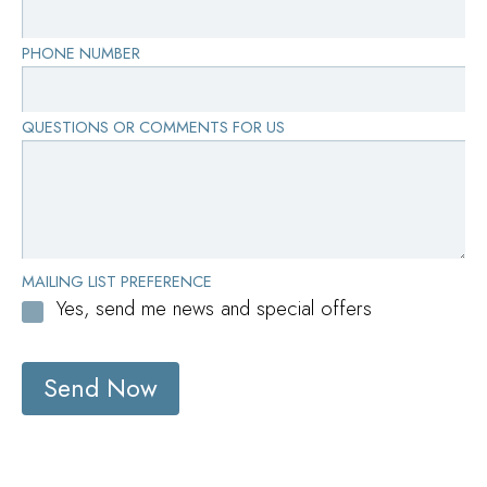
PHONE NUMBER
QUESTIONS OR COMMENTS FOR US
MAILING LIST PREFERENCE
Yes, send me news and special offers
Send Now