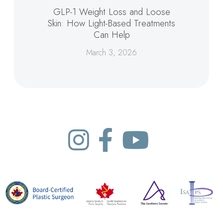
GLP-1 Weight Loss and Loose
Skin: How Light-Based Treatments
Can Help
March 3, 2026