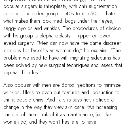
popular surgery is rhinoplasty, with chin augmentation
second. The older group – 40s to mid-50s – hate
what makes them look tired: bags under their eyes,
saggy eyelids and wrinkles. The procedures of choice
with his group is blepharoplasty – upper or lower
eyelid surgery. “Men can now have the dame discreet
incisions for facelifts as women do,” he explains. “The
problem we used to have with migrating sideburns has
been solved by new surgical techniques and lasers that
zap hair follicles.”
Also popular with men are Botox injections to minimize
wrinkles, fillers to even out features and liposuction to
shrink double chins. And Tarshis says he’s noticed a
change in the way they view skin care. “An increasing
number of them think of it as maintenance, just like
women do, and they won’t hesitate to have