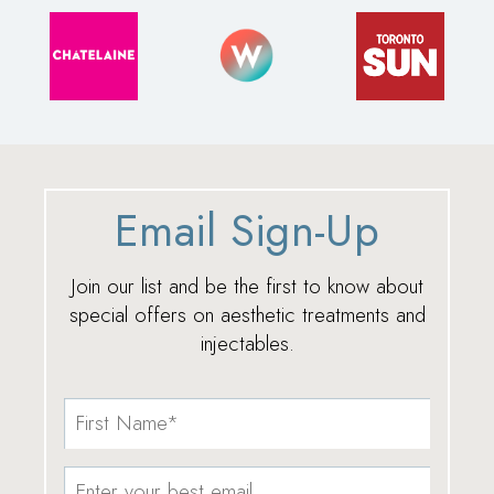
Email Sign-Up
Join our list and be the first to know about
special offers on aesthetic treatments and
injectables.