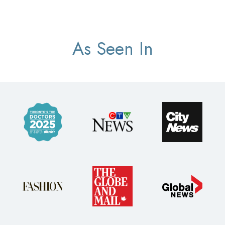
As Seen In