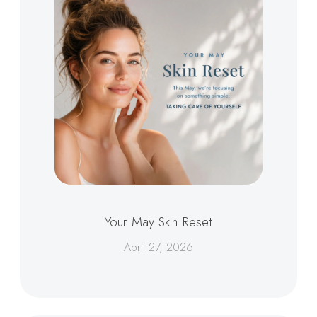
Your May Skin Reset
April 27, 2026