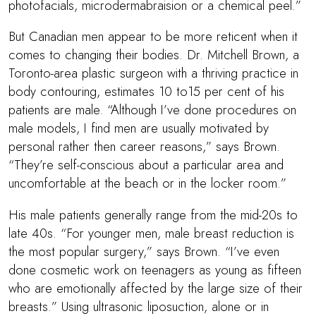
photofacials, microdermabraision or a chemical peel.”
But Canadian men appear to be more reticent when it
comes to changing their bodies.
Dr. Mitchell Brown
, a
Toronto-area plastic surgeon with a thriving practice in
body contouring, estimates 10 to15 per cent of his
patients are male. “Although I’ve done procedures on
male models, I find men are usually motivated by
personal rather then career reasons,” says Brown.
“They’re self-conscious about a particular area and
uncomfortable at the beach or in the locker room.”
His male patients generally range from the mid-20s to
late 40s. “For younger men, male breast reduction is
the most popular surgery,” says Brown. “I’ve even
done cosmetic work on teenagers as young as fifteen
who are emotionally affected by the large size of their
breasts.” Using ultrasonic liposuction, alone or in