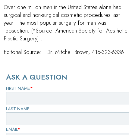
Over one million men in the United States alone had
surgical and non-surgical cosmetic procedures last
year. The most popular surgery for men was
liposuction. (*Source: American Society for Aesthetic
Plastic Surgery) .
Editorial Source: ·
Dr. Mitchell Brown
, 416-323-6336
ASK A QUESTION
FIRST NAME
*
LAST NAME
EMAIL
*