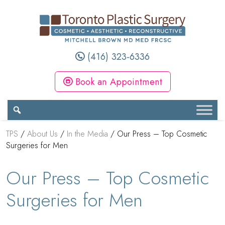
(416) 323-6336
Book an Appointment
TPS
/
About Us
/
In the Media
/
Our Press – Top Cosmetic
Surgeries for Men
Our Press – Top Cosmetic
Surgeries for Men