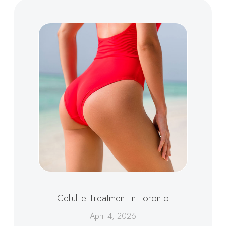
Cellulite Treatment in Toronto
April 4, 2026