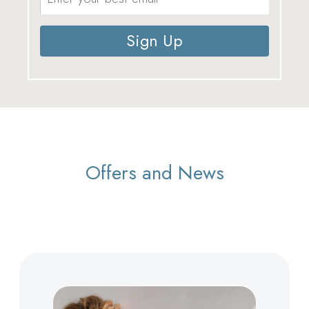
Sign Up
Offers and News