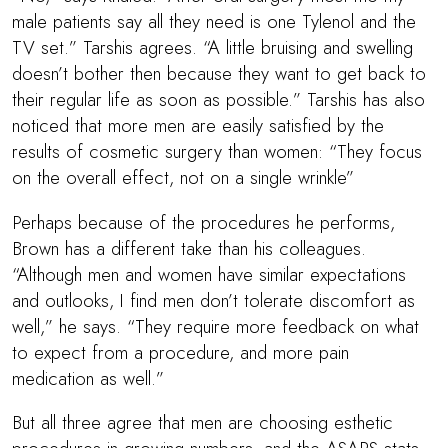
male patients say all they need is one Tylenol and the
TV set.” Tarshis agrees. “A little bruising and swelling
doesn’t bother then because they want to get back to
their regular life as soon as possible.” Tarshis has also
noticed that more men are easily satisfied by the
results of cosmetic surgery than women: “They focus
on the overall effect, not on a single wrinkle”
Perhaps because of the procedures he performs,
Brown has a different take than his colleagues.
“Although men and women have similar expectations
and outlooks, I find men don’t tolerate discomfort as
well,” he says. “They require more feedback on what
to expect from a procedure, and more pain
medication as well.”
But all three agree that men are choosing esthetic