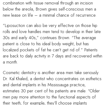
combination with tissue removal through an incision
below the areola, Brown gives self-conscious men a
new lease on life – a minimal chance of recurrence.
“Liposuction can also be very effective on those hip
rolls and love handles men tend to develop in their late
30s and early 40s,” continues Brown. “The average
patient is close to his ideal body weight, but has
localized pockets of fat he can’t get rid of.” Patients
are back to daily activity in 7 days and recovered within
a month.
Cosmetic dentistry is another area men take seriously.
Dr. Kal Khaled, a dentist who concentrates on esthetics
and dental implants in his Mississauga practice,
estimates 30 per cent of his patients are male. “Older
men pay more attention to the functional aspects of
their teeth; for example, they’ll choose implants