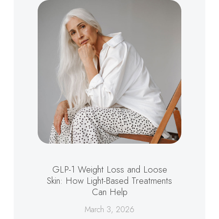
GLP-1 Weight Loss and Loose
Skin: How Light-Based Treatments
Can Help
March 3, 2026