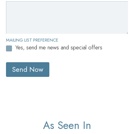
MAILING LIST PREFERENCE
Yes, send me news and special offers
Send Now
As Seen In