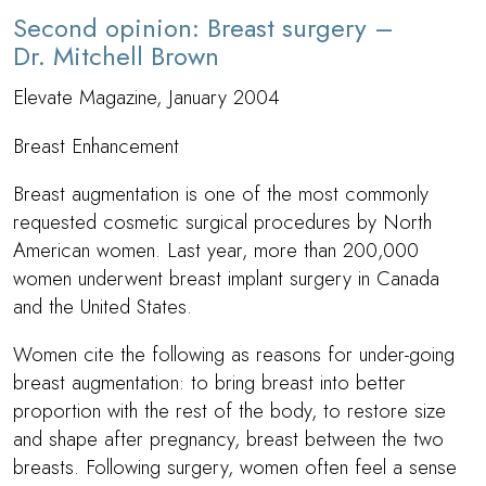
Second opinion: Breast surgery –
Dr. Mitchell Brown
Elevate Magazine, January 2004
Breast Enhancement
Breast augmentation is one of the most commonly
requested cosmetic surgical procedures by North
American women. Last year, more than 200,000
women underwent breast implant surgery in Canada
and the United States.
Women cite the following as reasons for under-going
breast augmentation: to bring breast into better
proportion with the rest of the body, to restore size
and shape after pregnancy, breast between the two
breasts. Following surgery, women often feel a sense