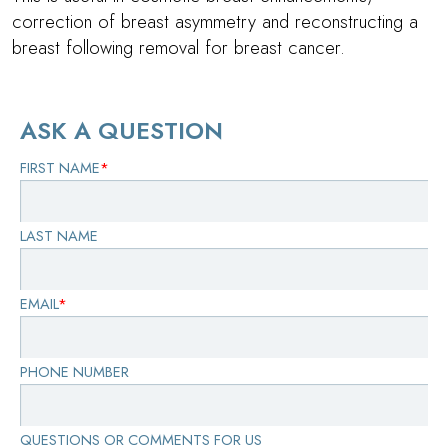
correction of breast asymmetry and reconstructing a
breast following removal for breast cancer.
ASK A QUESTION
FIRST NAME
*
LAST NAME
EMAIL
*
PHONE NUMBER
QUESTIONS OR COMMENTS FOR US