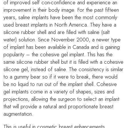
of improved self con-confidence and experience an
improvement in their body image. For the past fifteen
years, saline implants have been the most commonly
used breast implants in North America. They have a
silicone rubber shell and are filled with saline (salt
water) solution. Since November 2000, a newer type
of implant has been available in Canada and is gaining
popularity – the cohesive gel implant. This has the
same silicone rubber shell but it is filled with a cohesive
silicone gel, instead of saline. The consistency is similar
to a gummy bear so if it were to break, there would
be no liquid to run out of the implant shell. Cohesive
gel implants come in a variety of shapes, sizes and
projections, allowing the surgeon to select an implant
that will provide a natural and proportionate breast
augmentation.
This is useful in cosmetic breast enhancements,