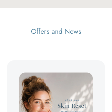
Offers and News