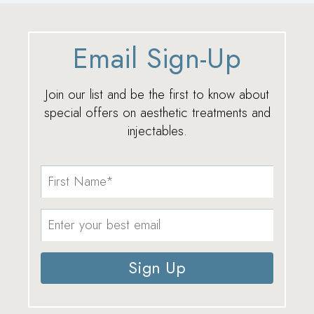
Email Sign-Up
Join our list and be the first to know about
special offers on aesthetic treatments and
injectables.
Sign Up