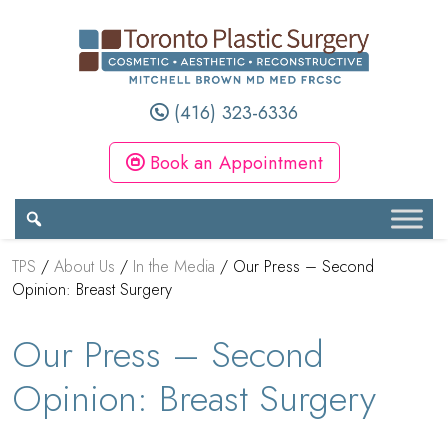
(416) 323-6336
Book an Appointment
TPS
/
About Us
/
In the Media
/
Our Press – Second
Opinion: Breast Surgery
Our Press – Second
Opinion: Breast Surgery