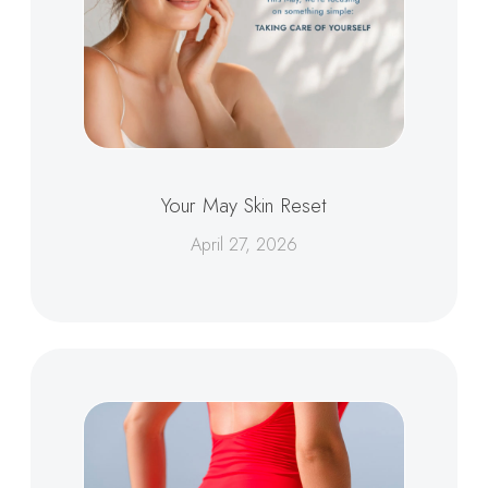
Your May Skin Reset
April 27, 2026