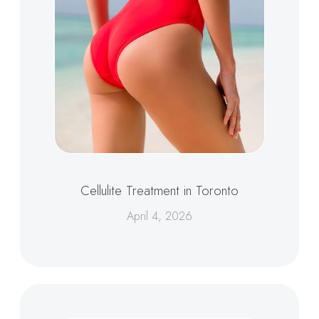
Cellulite Treatment in Toronto
April 4, 2026