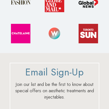
Email Sign-Up
Join our list and be the first to know about
special offers on aesthetic treatments and
injectables.