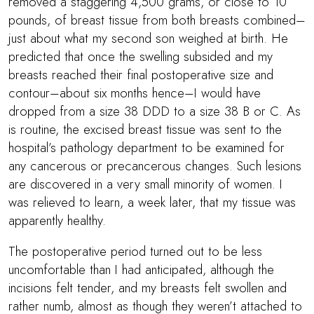
removed a staggering 4,500 grams, or close to 10
pounds, of breast tissue from both breasts combined–
just about what my second son weighed at birth. He
predicted that once the swelling subsided and my
breasts reached their final postoperative size and
contour–about six months hence–I would have
dropped from a size 38 DDD to a size 38 B or C. As
is routine, the excised breast tissue was sent to the
hospital’s pathology department to be examined for
any cancerous or precancerous changes. Such lesions
are discovered in a very small minority of women. I
was relieved to learn, a week later, that my tissue was
apparently healthy.
The postoperative period turned out to be less
uncomfortable than I had anticipated, although the
incisions felt tender, and my breasts felt swollen and
rather numb, almost as though they weren’t attached to