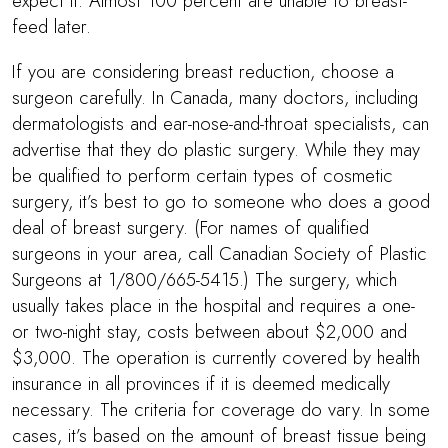
expect it. Almost 100 percent are unable to breast-
feed later.
If you are considering breast reduction, choose a
surgeon carefully. In Canada, many doctors, including
dermatologists and ear-nose-and-throat specialists, can
advertise that they do plastic surgery. While they may
be qualified to perform certain types of cosmetic
surgery, it’s best to go to someone who does a good
deal of breast surgery. (For names of qualified
surgeons in your area, call Canadian Society of Plastic
Surgeons at 1/800/665-5415.) The surgery, which
usually takes place in the hospital and requires a one-
or two-night stay, costs between about $2,000 and
$3,000. The operation is currently covered by health
insurance in all provinces if it is deemed medically
necessary. The criteria for coverage do vary. In some
cases, it’s based on the amount of breast tissue being