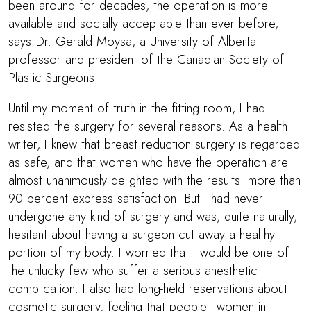
been around for decades, the operation is more.
available and socially acceptable than ever before,
says Dr. Gerald Moysa, a University of Alberta
professor and president of the Canadian Society of
Plastic Surgeons.
Until my moment of truth in the fitting room, I had
resisted the surgery for several reasons. As a health
writer, I knew that breast reduction surgery is regarded
as safe, and that women who have the operation are
almost unanimously delighted with the results: more than
90 percent express satisfaction. But I had never
undergone any kind of surgery and was, quite naturally,
hesitant about having a surgeon cut away a healthy
portion of my body. I worried that I would be one of
the unlucky few who suffer a serious anesthetic
complication. I also had long-held reservations about
cosmetic surgery, feeling that people–women in