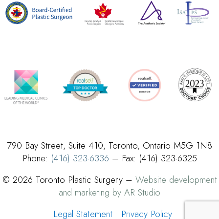
790 Bay Street, Suite 410, Toronto, Ontario M5G 1N8
Phone:
(416) 323-6336
– Fax: (416) 323-6325
© 2026 Toronto Plastic Surgery –
Website development
and marketing by AR Studio
Legal Statement
Privacy Policy