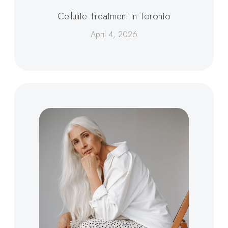
Cellulite Treatment in Toronto
April 4, 2026