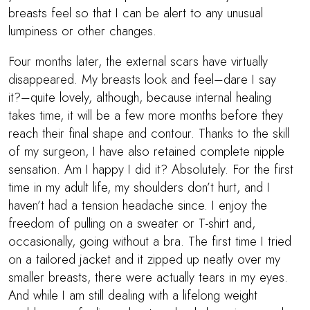
breasts feel so that I can be alert to any unusual
lumpiness or other changes.
Four months later, the external scars have virtually
disappeared. My breasts look and feel–dare I say
it?–quite lovely, although, because internal healing
takes time, it will be a few more months before they
reach their final shape and contour. Thanks to the skill
of my surgeon, I have also retained complete nipple
sensation. Am I happy I did it? Absolutely. For the first
time in my adult life, my shoulders don’t hurt, and I
haven’t had a tension headache since. I enjoy the
freedom of pulling on a sweater or T-shirt and,
occasionally, going without a bra. The first time I tried
on a tailored jacket and it zipped up neatly over my
smaller breasts, there were actually tears in my eyes.
And while I am still dealing with a lifelong weight