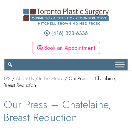
(416) 323-6336
Book an Appointment
TPS
/
About Us
/
In the Media
/
Our Press – Chatelaine,
Breast Reduction
Our Press – Chatelaine,
Breast Reduction