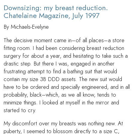
Downsizing: my breast reduction.
Chatelaine Magazine, July 1997
By Michaels-Evelyne
The decisive moment came in–of all places–a store
fitting room. I had been considering breast reduction
surgery for about a year, and hesitating to take such a
drastic step. But there I was, engaged in another
frustrating attempt to find a bathing suit that would
contain my size 38 DDD assets. The new suit would
have to be ordered and specially engineered, and in all
probability, black–which, as we all know, tends to
minimize things. I looked at myself in the mirror and
started to cry.
My discomfort over my breasts was nothing new. At
puberty, I seemed to blossom directly to a size C,