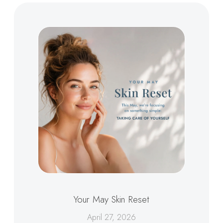
Your May Skin Reset
April 27, 2026