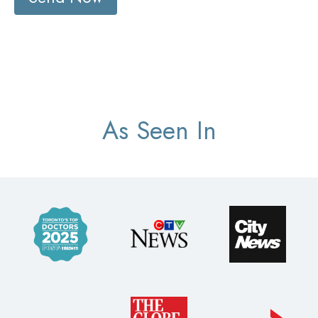
As Seen In