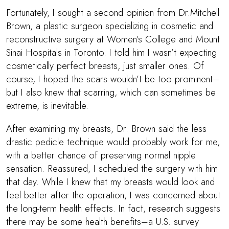
Fortunately, I sought a second opinion from Dr.Mitchell
Brown, a plastic surgeon specializing in cosmetic and
reconstructive surgery at Women’s College and Mount
Sinai Hospitals in Toronto. I told him I wasn’t expecting
cosmetically perfect breasts, just smaller ones. Of
course, I hoped the scars wouldn’t be too prominent–
but I also knew that scarring, which can sometimes be
extreme, is inevitable.
After examining my breasts,
Dr. Brown
said the less
drastic pedicle technique would probably work for me,
with a better chance of preserving normal nipple
sensation. Reassured, I scheduled the surgery with him
that day. While I knew that my breasts would look and
feel better after the operation, I was concerned about
the long-term health effects. In fact, research suggests
there may be some health benefits–a U.S. survey