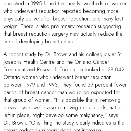
published in 1995 found that nearly two-thirds of women
who underwent reduction reported becoming more
physically active after breast reduction, and many lost
weight. There is also preliminary research suggesting
that breast reduction surgery may actually reduce the
risk of developing breast cancer.
A recent study by
Dr. Brown
and his colleagues at St.
Joseph’s Health Centre and the Ontario Cancer
Treatment and Research Foundation looked at 28,042
Ontario women who underwent breast reduction
between 1979 and 1993. They found 39 percent fewer
cases of breast cancer than would be expected for
that group of women. “It is possible that in removing
breast tissue we’re also removing certain cells that, if
left in place, might develop some malignancy,” says
Dr. Brown
. “One thing the study clearly indicates is that
breast reduction surgery does not increase