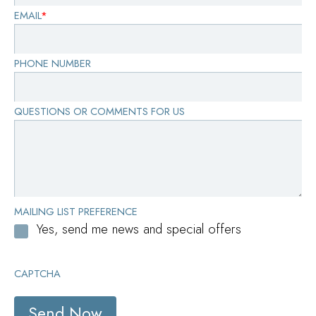
EMAIL
*
PHONE NUMBER
QUESTIONS OR COMMENTS FOR US
MAILING LIST PREFERENCE
Yes, send me news and special offers
CAPTCHA