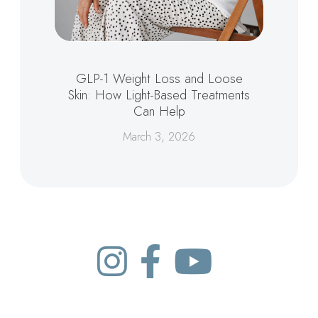
GLP-1 Weight Loss and Loose
Skin: How Light-Based Treatments
Can Help
March 3, 2026