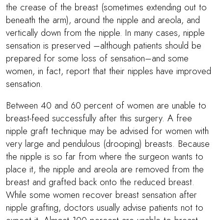
the crease of the breast (sometimes extending out to
beneath the arm), around the nipple and areola, and
vertically down from the nipple. In many cases, nipple
sensation is preserved –although patients should be
prepared for some loss of sensation–and some
women, in fact, report that their nipples have improved
sensation.
Between 40 and 60 percent of women are unable to
breast-feed successfully after this surgery. A free
nipple graft technique may be advised for women with
very large and pendulous (drooping) breasts. Because
the nipple is so far from where the surgeon wants to
place it, the nipple and areola are removed from the
breast and grafted back onto the reduced breast.
While some women recover breast sensation after
nipple grafting, doctors usually advise patients not to