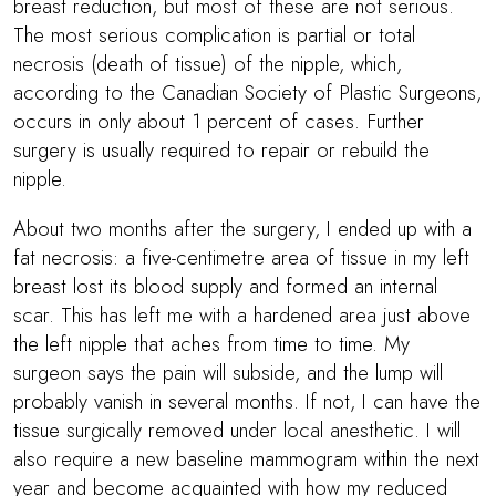
breast reduction, but most of these are not serious.
The most serious complication is partial or total
necrosis (death of tissue) of the nipple, which,
according to the Canadian Society of Plastic Surgeons,
occurs in only about 1 percent of cases. Further
surgery is usually required to repair or rebuild the
nipple.
About two months after the surgery, I ended up with a
fat necrosis: a five-centimetre area of tissue in my left
breast lost its blood supply and formed an internal
scar. This has left me with a hardened area just above
the left nipple that aches from time to time. My
surgeon says the pain will subside, and the lump will
probably vanish in several months. If not, I can have the
tissue surgically removed under local anesthetic. I will
also require a new baseline mammogram within the next
year and become acquainted with how my reduced