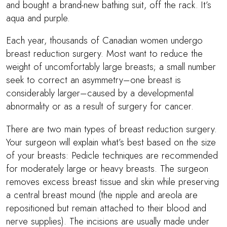
and bought a brand-new bathing suit, off the rack. It’s
aqua and purple.
Each year, thousands of Canadian women undergo
breast reduction surgery. Most want to reduce the
weight of uncomfortably large breasts; a small number
seek to correct an asymmetry–one breast is
considerably larger–caused by a developmental
abnormality or as a result of surgery for cancer.
There are two main types of breast reduction surgery.
Your surgeon will explain what’s best based on the size
of your breasts: Pedicle techniques are recommended
for moderately large or heavy breasts. The surgeon
removes excess breast tissue and skin while preserving
a central breast mound (the nipple and areola are
repositioned but remain attached to their blood and
nerve supplies). The incisions are usually made under