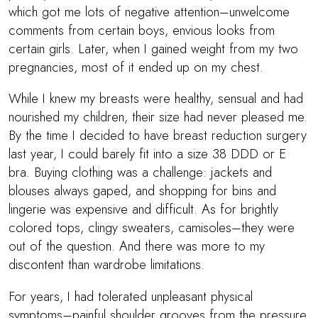
which got me lots of negative attention–unwelcome
comments from certain boys, envious looks from
certain girls. Later, when I gained weight from my two
pregnancies, most of it ended up on my chest.
While I knew my breasts were healthy, sensual and had
nourished my children, their size had never pleased me.
By the time I decided to have breast reduction surgery
last year, I could barely fit into a size 38 DDD or E
bra. Buying clothing was a challenge: jackets and
blouses always gaped, and shopping for bins and
lingerie was expensive and difficult. As for brightly
colored tops, clingy sweaters, camisoles–they were
out of the question. And there was more to my
discontent than wardrobe limitations.
For years, I had tolerated unpleasant physical
symptoms–painful shoulder grooves from the pressure