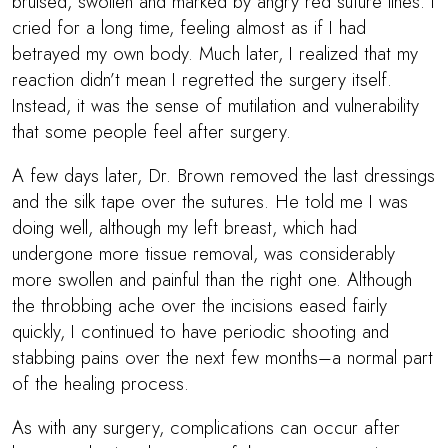
bruised, swollen and marked by angry red suture lines. I
cried for a long time, feeling almost as if I had
betrayed my own body. Much later, I realized that my
reaction didn’t mean I regretted the surgery itself.
Instead, it was the sense of mutilation and vulnerability
that some people feel after surgery.
A few days later,
Dr. Brown
removed the last dressings
and the silk tape over the sutures. He told me I was
doing well, although my left breast, which had
undergone more tissue removal, was considerably
more swollen and painful than the right one. Although
the throbbing ache over the incisions eased fairly
quickly, I continued to have periodic shooting and
stabbing pains over the next few months–a normal part
of the healing process.
As with any surgery, complications can occur after