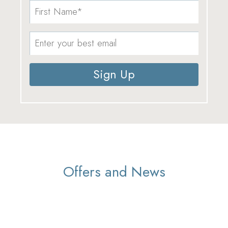
Sign Up
Offers and News