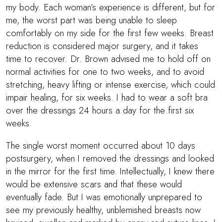
my body. Each woman’s experience is different, but for
me, the worst part was being unable to sleep
comfortably on my side for the first few weeks. Breast
reduction is considered major surgery, and it takes
time to recover.
Dr. Brown
advised me to hold off on
normal activities for one to two weeks, and to avoid
stretching, heavy lifting or intense exercise, which could
impair healing, for six weeks. I had to wear a soft bra
over the dressings 24 hours a day for the first six
weeks.
The single worst moment occurred about 10 days
postsurgery, when I removed the dressings and looked
in the mirror for the first time. Intellectually, I knew there
would be extensive scars and that these would
eventually fade. But I was emotionally unprepared to
see my previously healthy, unblemished breasts now