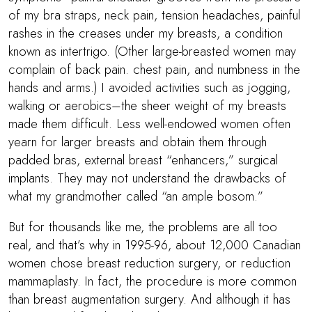
of my bra straps, neck pain, tension headaches, painful
rashes in the creases under my breasts, a condition
known as intertrigo. (Other large-breasted women may
complain of back pain. chest pain, and numbness in the
hands and arms.) I avoided activities such as jogging,
walking or aerobics–the sheer weight of my breasts
made them difficult. Less well-endowed women often
yearn for larger breasts and obtain them through
padded bras, external breast “enhancers,” surgical
implants. They may not understand the drawbacks of
what my grandmother called “an ample bosom.”
But for thousands like me, the problems are all too
real, and that’s why in 1995-96, about 12,000 Canadian
women chose breast reduction surgery, or reduction
mammaplasty. In fact, the procedure is more common
than breast augmentation surgery. And although it has