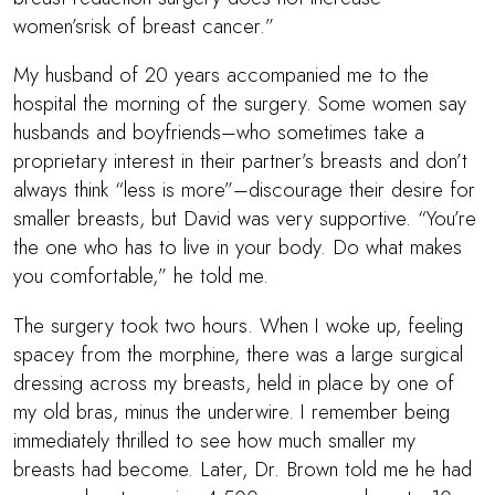
women’srisk of breast cancer.”
My husband of 20 years accompanied me to the
hospital the morning of the surgery. Some women say
husbands and boyfriends–who sometimes take a
proprietary interest in their partner’s breasts and don’t
always think “less is more”–discourage their desire for
smaller breasts, but David was very supportive. “You’re
the one who has to live in your body. Do what makes
you comfortable,” he told me.
The surgery took two hours. When I woke up, feeling
spacey from the morphine, there was a large surgical
dressing across my breasts, held in place by one of
my old bras, minus the underwire. I remember being
immediately thrilled to see how much smaller my
breasts had become. Later,
Dr. Brown
told me he had