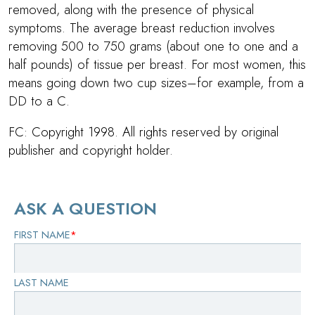
removed, along with the presence of physical
symptoms. The average breast reduction involves
removing 500 to 750 grams (about one to one and a
half pounds) of tissue per breast. For most women, this
means going down two cup sizes–for example, from a
DD to a C.
FC: Copyright 1998. All rights reserved by original
publisher and copyright holder.
ASK A QUESTION
FIRST NAME
*
LAST NAME