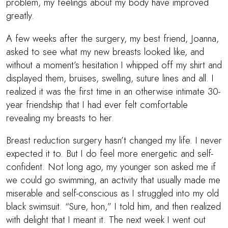
problem, my feelings about my body have improved
greatly.
A few weeks after the surgery, my best friend, Joanna,
asked to see what my new breasts looked like, and
without a moment’s hesitation I whipped off my shirt and
displayed them, bruises, swelling, suture lines and all. I
realized it was the first time in an otherwise intimate 30-
year friendship that I had ever felt comfortable
revealing my breasts to her.
Breast reduction surgery hasn’t changed my life. I never
expected it to. But I do feel more energetic and self-
confident. Not long ago, my younger son asked me if
we could go swimming, an activity that usually made me
miserable and self-conscious as I struggled into my old
black swimsuit. “Sure, hon,” I told him, and then realized
with delight that I meant it. The next week I went out