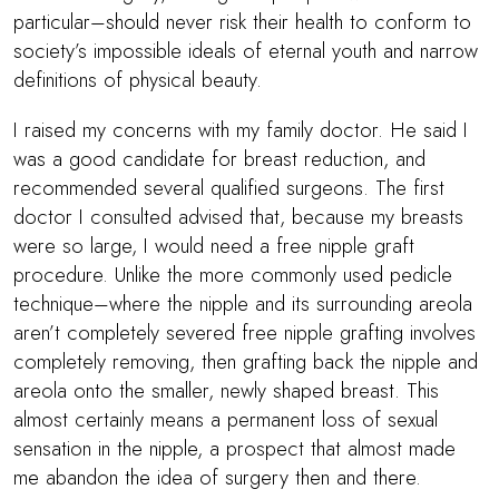
particular–should never risk their health to conform to
society’s impossible ideals of eternal youth and narrow
definitions of physical beauty.
I raised my concerns with my family doctor. He said I
was a good candidate for breast reduction, and
recommended several qualified surgeons. The first
doctor I consulted advised that, because my breasts
were so large, I would need a free nipple graft
procedure. Unlike the more commonly used pedicle
technique–where the nipple and its surrounding areola
aren’t completely severed free nipple grafting involves
completely removing, then grafting back the nipple and
areola onto the smaller, newly shaped breast. This
almost certainly means a permanent loss of sexual
sensation in the nipple, a prospect that almost made
me abandon the idea of surgery then and there.